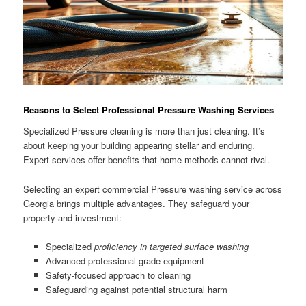
Reasons to Select Professional Pressure Washing Services
Specialized Pressure cleaning is more than just cleaning. It’s
about keeping your building appearing stellar and enduring.
Expert services offer benefits that home methods cannot rival.
Selecting an expert commercial Pressure washing service across
Georgia brings multiple advantages. They safeguard your
property and investment:
Specialized
proficiency in targeted surface washing
Advanced professional-grade equipment
Safety-focused approach to cleaning
Safeguarding against potential structural harm