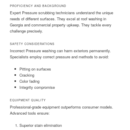
PROFICIENCY AND BACKGROUND
Expert Pressure scrubbing technicians understand the unique
needs of different surfaces. They excel at roof washing in
Georgia and commercial property upkeep. They tackle every
challenge precisely.
SAFETY CONSIDERATIONS
Incorrect Pressure washing can harm exteriors permanently.
Specialists employ correct pressure and methods to avoid:
Pitting on surfaces
Cracking
Color fading
Integrity compromise
EQUIPMENT QUALITY
Professional-grade equipment outperforms consumer models.
Advanced tools ensure:
Superior stain elimination