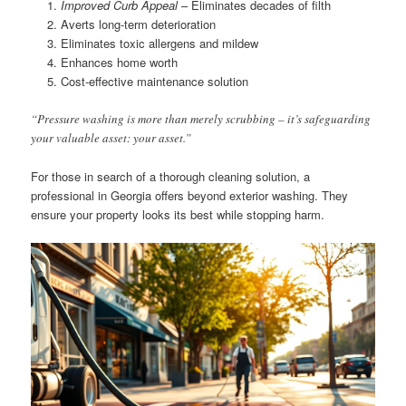
Improved Curb Appeal
– Eliminates decades of filth
Averts long-term deterioration
Eliminates toxic allergens and mildew
Enhances home worth
Cost-effective maintenance solution
“Pressure washing is more than merely scrubbing – it’s safeguarding
your valuable asset: your asset.”
For those in search of a thorough cleaning solution, a
professional in Georgia offers beyond exterior washing. They
ensure your property looks its best while stopping harm.