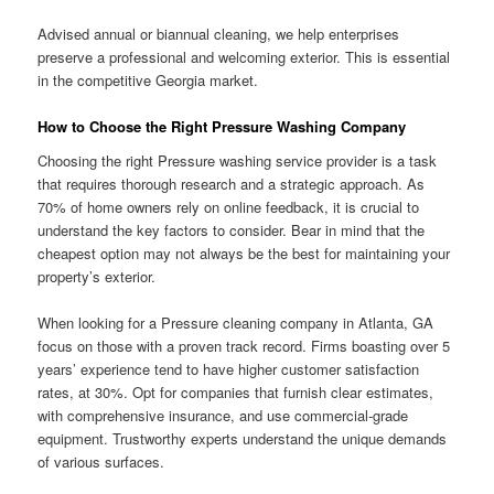
Advised annual or biannual cleaning, we help enterprises
preserve a professional and welcoming exterior. This is essential
in the competitive Georgia market.
How to Choose the Right Pressure Washing Company
Choosing the right Pressure washing service provider is a task
that requires thorough research and a strategic approach. As
70% of home owners rely on online feedback, it is crucial to
understand the key factors to consider. Bear in mind that the
cheapest option may not always be the best for maintaining your
property’s exterior.
When looking for a Pressure cleaning company in Atlanta, GA
focus on those with a proven track record. Firms boasting over 5
years’ experience tend to have higher customer satisfaction
rates, at 30%. Opt for companies that furnish clear estimates,
with comprehensive insurance, and use commercial-grade
equipment. Trustworthy experts understand the unique demands
of various surfaces.