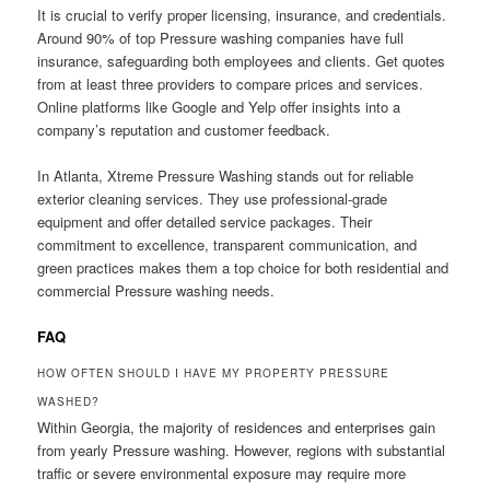
It is crucial to verify proper licensing, insurance, and credentials.
Around 90% of top Pressure washing companies have full
insurance, safeguarding both employees and clients. Get quotes
from at least three providers to compare prices and services.
Online platforms like Google and Yelp offer insights into a
company’s reputation and customer feedback.
In Atlanta, Xtreme Pressure Washing stands out for reliable
exterior cleaning services. They use professional-grade
equipment and offer detailed service packages. Their
commitment to excellence, transparent communication, and
green practices makes them a top choice for both residential and
commercial Pressure washing needs.
FAQ
HOW OFTEN SHOULD I HAVE MY PROPERTY PRESSURE
WASHED?
Within Georgia, the majority of residences and enterprises gain
from yearly Pressure washing. However, regions with substantial
traffic or severe environmental exposure may require more