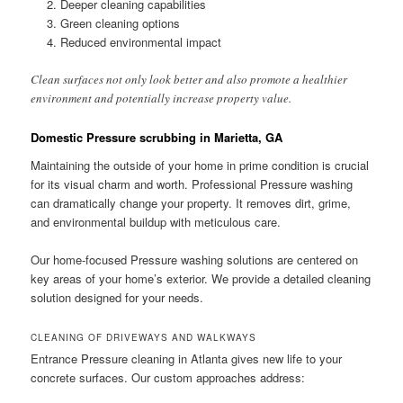
Deeper cleaning capabilities
Green cleaning options
Reduced environmental impact
Clean surfaces not only look better and also promote a healthier
environment and potentially increase property value.
Domestic Pressure scrubbing in Marietta, GA
Maintaining the outside of your home in prime condition is crucial
for its visual charm and worth. Professional Pressure washing
can dramatically change your property. It removes dirt, grime,
and environmental buildup with meticulous care.
Our home-focused Pressure washing solutions are centered on
key areas of your home’s exterior. We provide a detailed cleaning
solution designed for your needs.
CLEANING OF DRIVEWAYS AND WALKWAYS
Entrance Pressure cleaning in Atlanta gives new life to your
concrete surfaces. Our custom approaches address: