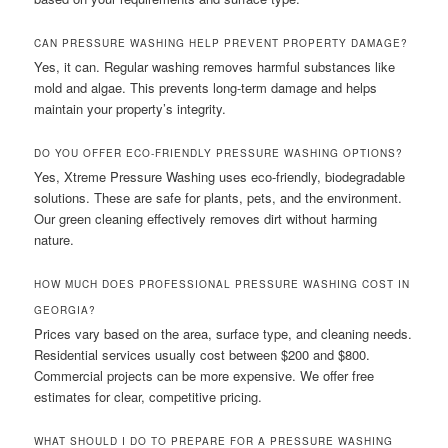
CAN PRESSURE WASHING HELP PREVENT PROPERTY DAMAGE?
Yes, it can. Regular washing removes harmful substances like
mold and algae. This prevents long-term damage and helps
maintain your property’s integrity.
DO YOU OFFER ECO-FRIENDLY PRESSURE WASHING OPTIONS?
Yes, Xtreme Pressure Washing uses eco-friendly, biodegradable
solutions. These are safe for plants, pets, and the environment.
Our green cleaning effectively removes dirt without harming
nature.
HOW MUCH DOES PROFESSIONAL PRESSURE WASHING COST IN
GEORGIA?
Prices vary based on the area, surface type, and cleaning needs.
Residential services usually cost between $200 and $800.
Commercial projects can be more expensive. We offer free
estimates for clear, competitive pricing.
WHAT SHOULD I DO TO PREPARE FOR A PRESSURE WASHING