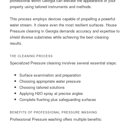
professional within Georgia can elevate the appearance of your
property using tailored instruments and methods.
This process employs devices capable of propelling a powerful
water stream. It cleans even the most resilient surfaces. House
Pressure cleaning in Georgia demands accuracy and expertise to
shield diverse substrates while achieving the best cleaning
results.
THE CLEANING PROCESS
Specialized Pressure cleaning involves several essential steps:
Surface examination and preparation
Choosing appropriate water pressure
Choosing tailored solutions
Applying H2O spray at precise angles
Complete flushing plus safeguarding surfaces
BENEFITS OF PROFESSIONAL PRESSURE WASHING
Professional Pressure washing offers multiple benefits: