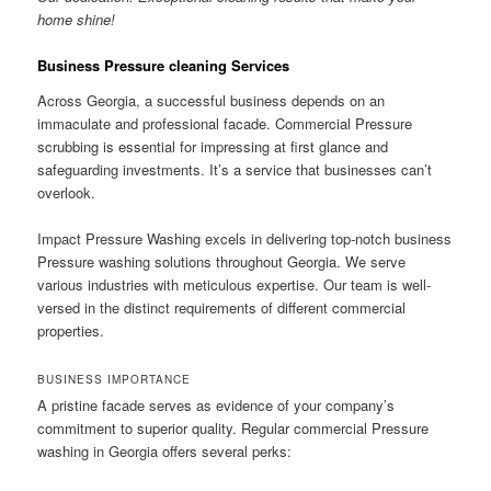
home shine!
Business Pressure cleaning Services
Across Georgia, a successful business depends on an
immaculate and professional facade. Commercial Pressure
scrubbing is essential for impressing at first glance and
safeguarding investments. It’s a service that businesses can’t
overlook.
Impact Pressure Washing excels in delivering top-notch business
Pressure washing solutions throughout Georgia. We serve
various industries with meticulous expertise. Our team is well-
versed in the distinct requirements of different commercial
properties.
BUSINESS IMPORTANCE
A pristine facade serves as evidence of your company’s
commitment to superior quality. Regular commercial Pressure
washing in Georgia offers several perks: