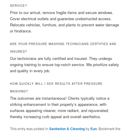
SERVICE?
Prior to our arrival, remove fragile items and secure windows.
Cover electrical outlets and guarantee unobstructed access.
Relocate vehicles, furniture, and plants to prevent water damage
or hindrance.
ARE YOUR PRESSURE WASHING TECHNICIANS CERTIFIED AND
INSURED?
Our technicians are fully certified and insured. They undergo
ongoing training to ensure top-notch service. We prioritize safety
and quality in every job.
HOW QUICKLY WILL I SEE RESULTS AFTER PRESSURE
WASHING?
The outcomes are instantaneous! Clients typically notice a
striking enhancement in their property’s appearance, with
surfaces appearing cleaner, more radiant, and rejuvenated,
thereby increasing curb appeal and overall aesthetics.
This entry was posted in
Sanitation & Cleaning
by
Eun
. Bookmark the