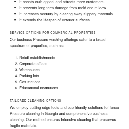
It boosts curb appeal and attracts more customers.
It prevents long-term damage from mold and mildew.
It increases security by clearing away slippery materials.
It extends the lifespan of exterior surfaces.
SERVICE OPTIONS FOR COMMERCIAL PROPERTIES
Our business Pressure washing offerings cater to a broad
spectrum of properties, such as:
Retail establishments
Corporate offices
Warehouses
Parking lots
Gas stations
Educational institutions
TAILORED CLEANING OPTIONS
We employ cutting-edge tools and eco-friendly solutions for fence
Pressure cleaning in Georgia and comprehensive business
cleaning. Our method ensures intensive cleaning that preserves
fragile materials.