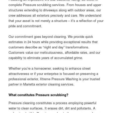
complete Pressure scrubbing services. From houses and upper
structures extending to driveways along with outdoor areas, our
crew addresses all exteriors precisely and care. We understand
that your asset is not merely a structure – it’s a reflection of your
pride and commitment.
Our commitment goes beyond cleaning. We provide quick
estimates in 24 hours while providing exceptional results that
customers describe as “night and day” transformations.
Customers value our meticulousness, affordable rates, and our
capability to eliminate years of accumulated grime.
Whether you’re a homeowner, seeking to enhance street
attractiveness or if your enterprise is focused on preserving a
professional exterior, Xtreme Pressure Washing is your trusted
partner in Marietta exterior cleaning services.
What constitutes Pressure scrubbing?
Pressure cleaning constitutes a process employing powerful
water to clean surfaces. It erases dirt, dirt and pollutants. A