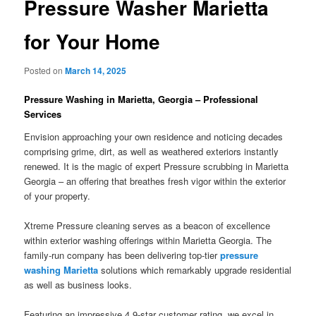
Pressure Washer Marietta
for Your Home
Posted on
March 14, 2025
Pressure Washing in Marietta, Georgia – Professional
Services
Envision approaching your own residence and noticing decades
comprising grime, dirt, as well as weathered exteriors instantly
renewed. It is the magic of expert Pressure scrubbing in Marietta
Georgia – an offering that breathes fresh vigor within the exterior
of your property.
Xtreme Pressure cleaning serves as a beacon of excellence
within exterior washing offerings within Marietta Georgia. The
family-run company has been delivering top-tier
pressure
washing Marietta
solutions which remarkably upgrade residential
as well as business looks.
Featuring an impressive 4.9-star customer rating, we excel in