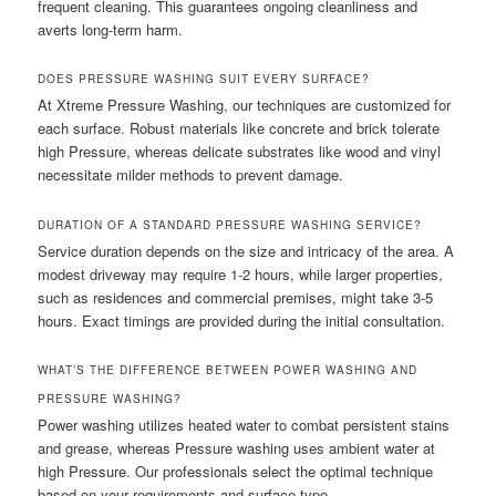
frequent cleaning. This guarantees ongoing cleanliness and
averts long-term harm.
DOES PRESSURE WASHING SUIT EVERY SURFACE?
At Xtreme Pressure Washing, our techniques are customized for
each surface. Robust materials like concrete and brick tolerate
high Pressure, whereas delicate substrates like wood and vinyl
necessitate milder methods to prevent damage.
DURATION OF A STANDARD PRESSURE WASHING SERVICE?
Service duration depends on the size and intricacy of the area. A
modest driveway may require 1-2 hours, while larger properties,
such as residences and commercial premises, might take 3-5
hours. Exact timings are provided during the initial consultation.
WHAT’S THE DIFFERENCE BETWEEN POWER WASHING AND
PRESSURE WASHING?
Power washing utilizes heated water to combat persistent stains
and grease, whereas Pressure washing uses ambient water at
high Pressure. Our professionals select the optimal technique
based on your requirements and surface type.