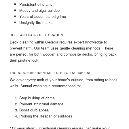
Persistent oil stains
Mossy and algal buildup
Years of accumulated grime
Unsightly tire marks
DECK AND PATIO RESTORATION
Deck cleaning within Georgia requires expert knowledge to
prevent harm. Our team uses gentle cleaning methods. These
are perfect for both wooden and composite decks, bringing back
their pristine look.
THOROUGH RESIDENTIAL EXTERIOR SCRUBBING
We cover every inch of your home’s outside, from siding to brick
walls. Annual washing is recommended to:
Stop buildup of grime
Prevent structural damage
Boost curb appeal
Prolong the lifespan of surfaces
Our dedication: Exceptional cleaning results that make your