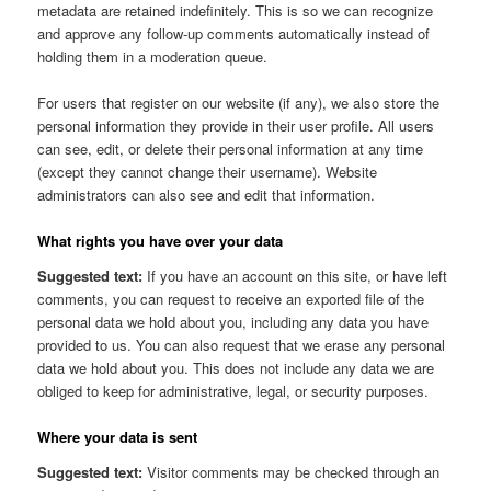
metadata are retained indefinitely. This is so we can recognize
and approve any follow-up comments automatically instead of
holding them in a moderation queue.
For users that register on our website (if any), we also store the
personal information they provide in their user profile. All users
can see, edit, or delete their personal information at any time
(except they cannot change their username). Website
administrators can also see and edit that information.
What rights you have over your data
Suggested text:
If you have an account on this site, or have left
comments, you can request to receive an exported file of the
personal data we hold about you, including any data you have
provided to us. You can also request that we erase any personal
data we hold about you. This does not include any data we are
obliged to keep for administrative, legal, or security purposes.
Where your data is sent
Suggested text:
Visitor comments may be checked through an