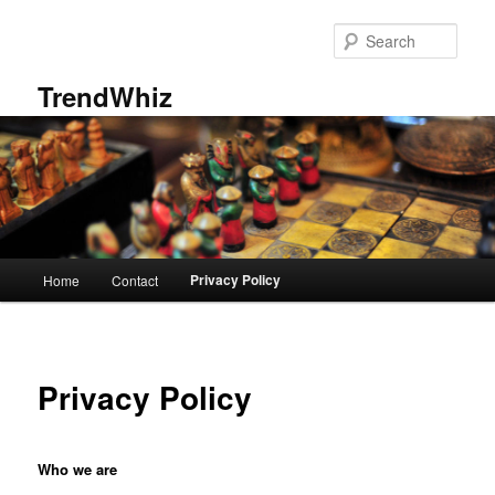
Skip
to
Sear
primary
content
TrendWhiz
Main
Privacy Policy
Home
Contact
menu
Privacy Policy
Who we are