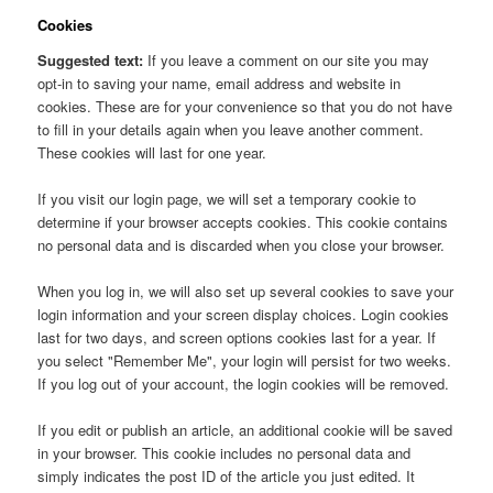
Cookies
Suggested text:
If you leave a comment on our site you may
opt-in to saving your name, email address and website in
cookies. These are for your convenience so that you do not have
to fill in your details again when you leave another comment.
These cookies will last for one year.
If you visit our login page, we will set a temporary cookie to
determine if your browser accepts cookies. This cookie contains
no personal data and is discarded when you close your browser.
When you log in, we will also set up several cookies to save your
login information and your screen display choices. Login cookies
last for two days, and screen options cookies last for a year. If
you select "Remember Me", your login will persist for two weeks.
If you log out of your account, the login cookies will be removed.
If you edit or publish an article, an additional cookie will be saved
in your browser. This cookie includes no personal data and
simply indicates the post ID of the article you just edited. It