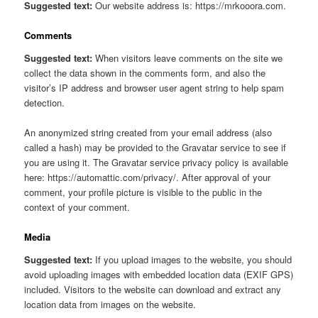
Suggested text:
Our website address is: https://mrkooora.com.
Comments
Suggested text:
When visitors leave comments on the site we
collect the data shown in the comments form, and also the
visitor’s IP address and browser user agent string to help spam
detection.
An anonymized string created from your email address (also
called a hash) may be provided to the Gravatar service to see if
you are using it. The Gravatar service privacy policy is available
here: https://automattic.com/privacy/. After approval of your
comment, your profile picture is visible to the public in the
context of your comment.
Media
Suggested text:
If you upload images to the website, you should
avoid uploading images with embedded location data (EXIF GPS)
included. Visitors to the website can download and extract any
location data from images on the website.