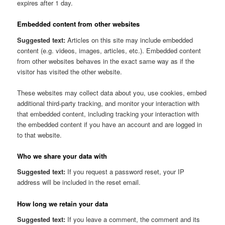
expires after 1 day.
Embedded content from other websites
Suggested text:
Articles on this site may include embedded
content (e.g. videos, images, articles, etc.). Embedded content
from other websites behaves in the exact same way as if the
visitor has visited the other website.
These websites may collect data about you, use cookies, embed
additional third-party tracking, and monitor your interaction with
that embedded content, including tracking your interaction with
the embedded content if you have an account and are logged in
to that website.
Who we share your data with
Suggested text:
If you request a password reset, your IP
address will be included in the reset email.
How long we retain your data
Suggested text:
If you leave a comment, the comment and its