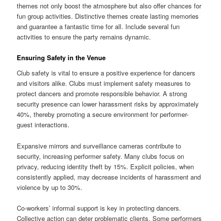
themes not only boost the atmosphere but also offer chances for
fun group activities. Distinctive themes create lasting memories
and guarantee a fantastic time for all. Include several fun
activities to ensure the party remains dynamic.
Ensuring Safety in the Venue
Club safety is vital to ensure a positive experience for dancers
and visitors alike. Clubs must implement safety measures to
protect dancers and promote responsible behavior. A strong
security presence can lower harassment risks by approximately
40%, thereby promoting a secure environment for performer-
guest interactions.
Expansive mirrors and surveillance cameras contribute to
security, increasing performer safety. Many clubs focus on
privacy, reducing identity theft by 15%. Explicit policies, when
consistently applied, may decrease incidents of harassment and
violence by up to 30%.
Co-workers’ informal support is key in protecting dancers.
Collective action can deter problematic clients. Some performers