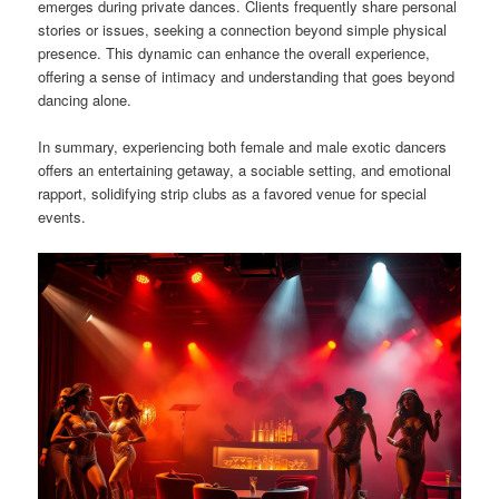
emerges during private dances. Clients frequently share personal
stories or issues, seeking a connection beyond simple physical
presence. This dynamic can enhance the overall experience,
offering a sense of intimacy and understanding that goes beyond
dancing alone.
In summary, experiencing both female and male exotic dancers
offers an entertaining getaway, a sociable setting, and emotional
rapport, solidifying strip clubs as a favored venue for special
events.