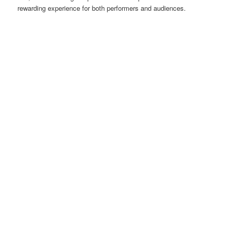
rewarding experience for both performers and audiences.