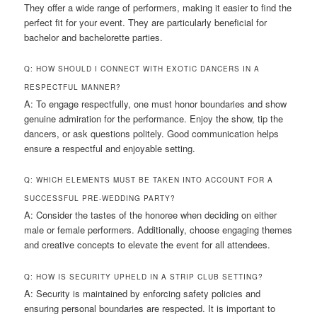
They offer a wide range of performers, making it easier to find the
perfect fit for your event. They are particularly beneficial for
bachelor and bachelorette parties.
Q: HOW SHOULD I CONNECT WITH EXOTIC DANCERS IN A
RESPECTFUL MANNER?
A: To engage respectfully, one must honor boundaries and show
genuine admiration for the performance. Enjoy the show, tip the
dancers, or ask questions politely. Good communication helps
ensure a respectful and enjoyable setting.
Q: WHICH ELEMENTS MUST BE TAKEN INTO ACCOUNT FOR A
SUCCESSFUL PRE-WEDDING PARTY?
A: Consider the tastes of the honoree when deciding on either
male or female performers. Additionally, choose engaging themes
and creative concepts to elevate the event for all attendees.
Q: HOW IS SECURITY UPHELD IN A STRIP CLUB SETTING?
A: Security is maintained by enforcing safety policies and
ensuring personal boundaries are respected. It is important to