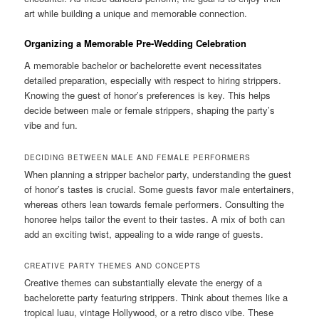
art while building a unique and memorable connection.
Organizing a Memorable Pre-Wedding Celebration
A memorable bachelor or bachelorette event necessitates
detailed preparation, especially with respect to hiring strippers.
Knowing the guest of honor’s preferences is key. This helps
decide between male or female strippers, shaping the party’s
vibe and fun.
DECIDING BETWEEN MALE AND FEMALE PERFORMERS
When planning a stripper bachelor party, understanding the guest
of honor’s tastes is crucial. Some guests favor male entertainers,
whereas others lean towards female performers. Consulting the
honoree helps tailor the event to their tastes. A mix of both can
add an exciting twist, appealing to a wide range of guests.
CREATIVE PARTY THEMES AND CONCEPTS
Creative themes can substantially elevate the energy of a
bachelorette party featuring strippers. Think about themes like a
tropical luau, vintage Hollywood, or a retro disco vibe. These