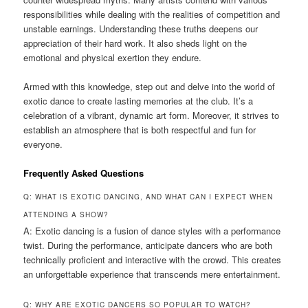
responsibilities while dealing with the realities of competition and
unstable earnings. Understanding these truths deepens our
appreciation of their hard work. It also sheds light on the
emotional and physical exertion they endure.
Armed with this knowledge, step out and delve into the world of
exotic dance to create lasting memories at the club. It’s a
celebration of a vibrant, dynamic art form. Moreover, it strives to
establish an atmosphere that is both respectful and fun for
everyone.
Frequently Asked Questions
Q: WHAT IS EXOTIC DANCING, AND WHAT CAN I EXPECT WHEN
ATTENDING A SHOW?
A: Exotic dancing is a fusion of dance styles with a performance
twist. During the performance, anticipate dancers who are both
technically proficient and interactive with the crowd. This creates
an unforgettable experience that transcends mere entertainment.
Q: WHY ARE EXOTIC DANCERS SO POPULAR TO WATCH?