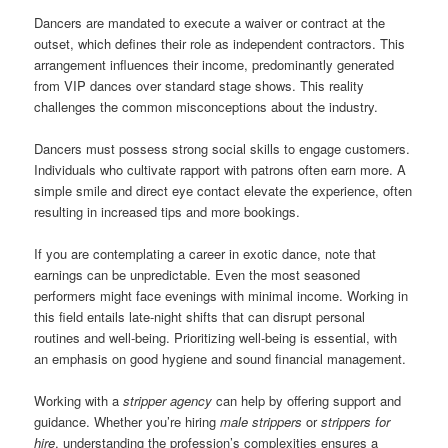
Dancers are mandated to execute a waiver or contract at the
outset, which defines their role as independent contractors. This
arrangement influences their income, predominantly generated
from VIP dances over standard stage shows. This reality
challenges the common misconceptions about the industry.
Dancers must possess strong social skills to engage customers.
Individuals who cultivate rapport with patrons often earn more. A
simple smile and direct eye contact elevate the experience, often
resulting in increased tips and more bookings.
If you are contemplating a career in exotic dance, note that
earnings can be unpredictable. Even the most seasoned
performers might face evenings with minimal income. Working in
this field entails late-night shifts that can disrupt personal
routines and well-being. Prioritizing well-being is essential, with
an emphasis on good hygiene and sound financial management.
Working with a
stripper agency
can help by offering support and
guidance. Whether you’re hiring
male strippers
or
strippers for
hire
, understanding the profession’s complexities ensures a