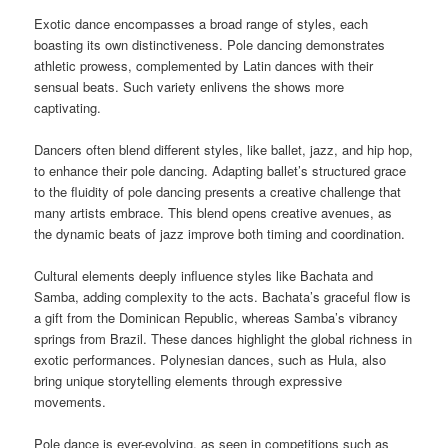
Exotic dance encompasses a broad range of styles, each
boasting its own distinctiveness. Pole dancing demonstrates
athletic prowess, complemented by Latin dances with their
sensual beats. Such variety enlivens the shows more
captivating.
Dancers often blend different styles, like ballet, jazz, and hip hop,
to enhance their pole dancing. Adapting ballet’s structured grace
to the fluidity of pole dancing presents a creative challenge that
many artists embrace. This blend opens creative avenues, as
the dynamic beats of jazz improve both timing and coordination.
Cultural elements deeply influence styles like Bachata and
Samba, adding complexity to the acts. Bachata’s graceful flow is
a gift from the Dominican Republic, whereas Samba’s vibrancy
springs from Brazil. These dances highlight the global richness in
exotic performances. Polynesian dances, such as Hula, also
bring unique storytelling elements through expressive
movements.
Pole dance is ever-evolving, as seen in competitions such as