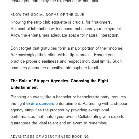
ensure you can enjoy the experience without pain.
KNOW THE SOCIAL NORMS OF THE CLUB
Knowing the strip club etiquette is crucial for first-timers.
Respectful interaction with dancers enhances your enjoyment.
Allow the entertainers adequate space for natural interaction.
Don’t forget that gratuities form a major portion of their income.
Acknowledging their effort with a tip is crucial. Ensure you
practice proper cleanliness and respect individual limits. Such
practices guarantee a positive atmosphere for all.
The Role of Stripper Agencies: Choosing the Right
Entertainment
Planning an event, like a bachelor or bachelorette party, requires
the right
exotic dancers
entertainment. Partnering with a stripper
agency simplifies the process by providing exceptional
performances that match your event. Collaborating with experts
guarantees the ideal talent and an event to remember.
ADVANTAGES OF AGENCY-BASED BOOKING