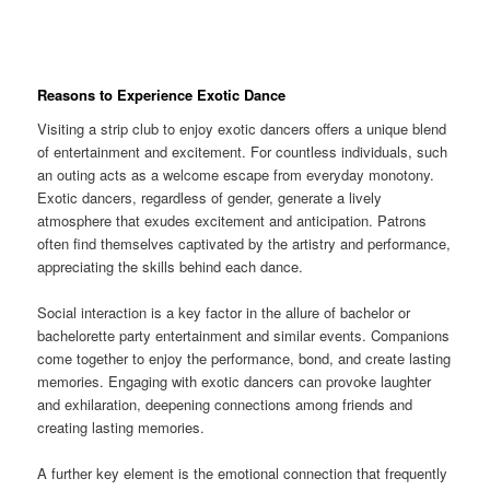
Reasons to Experience Exotic Dance
Visiting a strip club to enjoy exotic dancers offers a unique blend
of entertainment and excitement. For countless individuals, such
an outing acts as a welcome escape from everyday monotony.
Exotic dancers, regardless of gender, generate a lively
atmosphere that exudes excitement and anticipation. Patrons
often find themselves captivated by the artistry and performance,
appreciating the skills behind each dance.
Social interaction is a key factor in the allure of bachelor or
bachelorette party entertainment and similar events. Companions
come together to enjoy the performance, bond, and create lasting
memories. Engaging with exotic dancers can provoke laughter
and exhilaration, deepening connections among friends and
creating lasting memories.
A further key element is the emotional connection that frequently