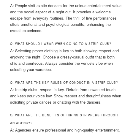
A: People visit exotic dancers for the unique entertainment value
and the social aspect of a night out. It provides a welcome
escape from everyday routines. The thrill of live performances
offers emotional and psychological benefits, enhancing the
overall experience.
Q: WHAT SHOULD I WEAR WHEN GOING TO A STRIP CLUB?
A: Selecting proper clothing is key to both showing respect and
enjoying the night. Choose a dressy-casual outfit that is both
chic and courteous. Always consider the venue’s vibe when
selecting your wardrobe.
Q: WHAT ARE THE KEY RULES OF CONDUCT IN A STRIP CLUB?
A: In strip clubs, respect is key. Refrain from unwanted touch
and keep your voice low. Show respect and thoughtfulness when
soliciting private dances or chatting with the dancers.
Q: WHAT ARE THE BENEFITS OF HIRING STRIPPERS THROUGH
AN AGENCY?
A: Agencies ensure professional and high-quality entertainment.