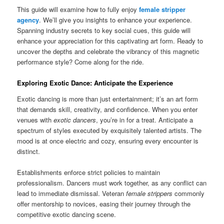
This guide will examine how to fully enjoy
female stripper
agency
. We’ll give you insights to enhance your experience.
Spanning industry secrets to key social cues, this guide will
enhance your appreciation for this captivating art form. Ready to
uncover the depths and celebrate the vibrancy of this magnetic
performance style? Come along for the ride.
Exploring Exotic Dance: Anticipate the Experience
Exotic dancing is more than just entertainment; it’s an art form
that demands skill, creativity, and confidence. When you enter
venues with
exotic dancers
, you’re in for a treat. Anticipate a
spectrum of styles executed by exquisitely talented artists. The
mood is at once electric and cozy, ensuring every encounter is
distinct.
Establishments enforce strict policies to maintain
professionalism. Dancers must work together, as any conflict can
lead to immediate dismissal. Veteran
female strippers
commonly
offer mentorship to novices, easing their journey through the
competitive exotic dancing scene.