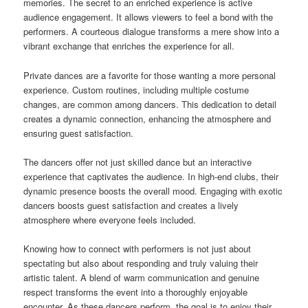
memories. The secret to an enriched experience is active
audience engagement. It allows viewers to feel a bond with the
performers. A courteous dialogue transforms a mere show into a
vibrant exchange that enriches the experience for all.
Private dances are a favorite for those wanting a more personal
experience. Custom routines, including multiple costume
changes, are common among dancers. This dedication to detail
creates a dynamic connection, enhancing the atmosphere and
ensuring guest satisfaction.
The dancers offer not just skilled dance but an interactive
experience that captivates the audience. In high-end clubs, their
dynamic presence boosts the overall mood. Engaging with exotic
dancers boosts guest satisfaction and creates a lively
atmosphere where everyone feels included.
Knowing how to connect with performers is not just about
spectating but also about responding and truly valuing their
artistic talent. A blend of warm communication and genuine
respect transforms the event into a thoroughly enjoyable
encounter. As these dancers perform, the goal is to enjoy their