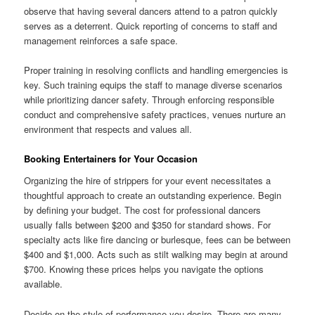
observe that having several dancers attend to a patron quickly
serves as a deterrent. Quick reporting of concerns to staff and
management reinforces a safe space.
Proper training in resolving conflicts and handling emergencies is
key. Such training equips the staff to manage diverse scenarios
while prioritizing dancer safety. Through enforcing responsible
conduct and comprehensive safety practices, venues nurture an
environment that respects and values all.
Booking Entertainers for Your Occasion
Organizing the hire of strippers for your event necessitates a
thoughtful approach to create an outstanding experience. Begin
by defining your budget. The cost for professional dancers
usually falls between $200 and $350 for standard shows. For
specialty acts like fire dancing or burlesque, fees can be between
$400 and $1,000. Acts such as stilt walking may begin at around
$700. Knowing these prices helps you navigate the options
available.
Decide on the style of performance you desire. There are many