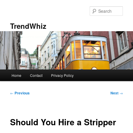
Skip
to
Sear
primary
content
TrendWhiz
Main
Home
Contact
Privacy Policy
menu
Post
←
Previous
Next
→
navigation
Should You Hire a Stripper