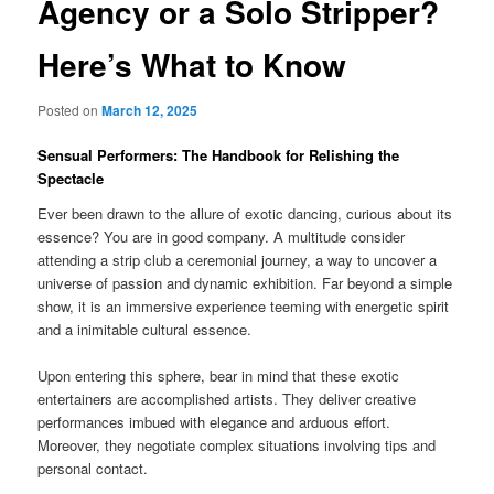
Agency or a Solo Stripper?
Here’s What to Know
Posted on
March 12, 2025
Sensual Performers: The Handbook for Relishing the
Spectacle
Ever been drawn to the allure of exotic dancing, curious about its
essence? You are in good company. A multitude consider
attending a strip club a ceremonial journey, a way to uncover a
universe of passion and dynamic exhibition. Far beyond a simple
show, it is an immersive experience teeming with energetic spirit
and a inimitable cultural essence.
Upon entering this sphere, bear in mind that these exotic
entertainers are accomplished artists. They deliver creative
performances imbued with elegance and arduous effort.
Moreover, they negotiate complex situations involving tips and
personal contact.