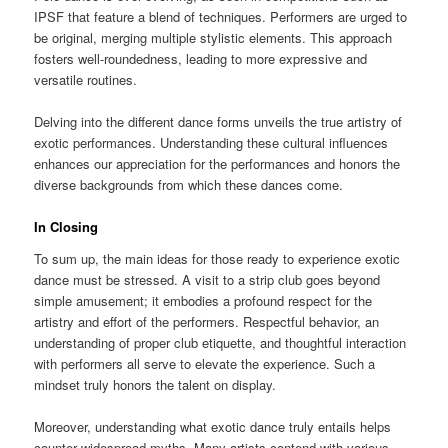
IPSF that feature a blend of techniques. Performers are urged to
be original, merging multiple stylistic elements. This approach
fosters well-roundedness, leading to more expressive and
versatile routines.
Delving into the different dance forms unveils the true artistry of
exotic performances. Understanding these cultural influences
enhances our appreciation for the performances and honors the
diverse backgrounds from which these dances come.
In Closing
To sum up, the main ideas for those ready to experience exotic
dance must be stressed. A visit to a strip club goes beyond
simple amusement; it embodies a profound respect for the
artistry and effort of the performers. Respectful behavior, an
understanding of proper club etiquette, and thoughtful interaction
with performers all serve to elevate the experience. Such a
mindset truly honors the talent on display.
Moreover, understanding what exotic dance truly entails helps
counter widespread myths. Many artists contend with various