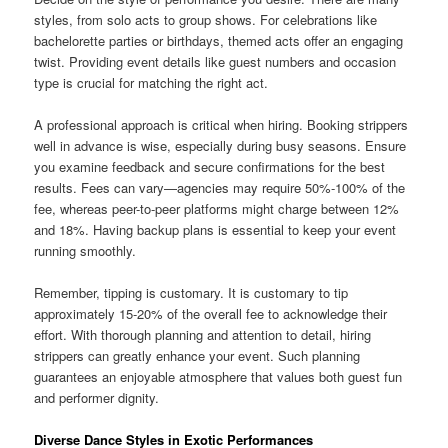
styles, from solo acts to group shows. For celebrations like
bachelorette parties or birthdays, themed acts offer an engaging
twist. Providing event details like guest numbers and occasion
type is crucial for matching the right act.
A professional approach is critical when hiring. Booking strippers
well in advance is wise, especially during busy seasons. Ensure
you examine feedback and secure confirmations for the best
results. Fees can vary—agencies may require 50%-100% of the
fee, whereas peer-to-peer platforms might charge between 12%
and 18%. Having backup plans is essential to keep your event
running smoothly.
Remember, tipping is customary. It is customary to tip
approximately 15-20% of the overall fee to acknowledge their
effort. With thorough planning and attention to detail, hiring
strippers can greatly enhance your event. Such planning
guarantees an enjoyable atmosphere that values both guest fun
and performer dignity.
Diverse Dance Styles in Exotic Performances