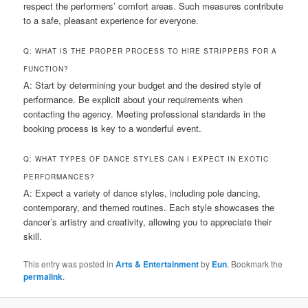
respect the performers’ comfort areas. Such measures contribute
to a safe, pleasant experience for everyone.
Q: WHAT IS THE PROPER PROCESS TO HIRE STRIPPERS FOR A
FUNCTION?
A: Start by determining your budget and the desired style of
performance. Be explicit about your requirements when
contacting the agency. Meeting professional standards in the
booking process is key to a wonderful event.
Q: WHAT TYPES OF DANCE STYLES CAN I EXPECT IN EXOTIC
PERFORMANCES?
A: Expect a variety of dance styles, including pole dancing,
contemporary, and themed routines. Each style showcases the
dancer’s artistry and creativity, allowing you to appreciate their
skill.
This entry was posted in
Arts & Entertainment
by
Eun
. Bookmark the
permalink
.