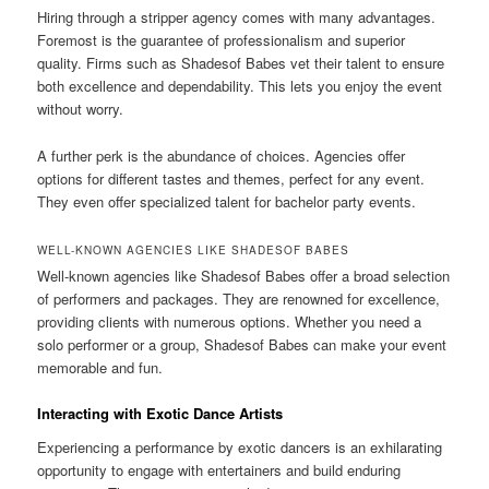
Hiring through a stripper agency comes with many advantages.
Foremost is the guarantee of professionalism and superior
quality. Firms such as Shadesof Babes vet their talent to ensure
both excellence and dependability. This lets you enjoy the event
without worry.
A further perk is the abundance of choices. Agencies offer
options for different tastes and themes, perfect for any event.
They even offer specialized talent for bachelor party events.
WELL-KNOWN AGENCIES LIKE SHADESOF BABES
Well-known agencies like Shadesof Babes offer a broad selection
of performers and packages. They are renowned for excellence,
providing clients with numerous options. Whether you need a
solo performer or a group, Shadesof Babes can make your event
memorable and fun.
Interacting with Exotic Dance Artists
Experiencing a performance by exotic dancers is an exhilarating
opportunity to engage with entertainers and build enduring