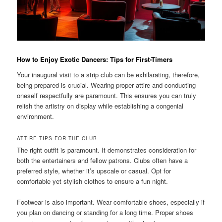
How to Enjoy Exotic Dancers: Tips for First-Timers
Your inaugural visit to a strip club can be exhilarating, therefore,
being prepared is crucial. Wearing proper attire and conducting
oneself respectfully are paramount. This ensures you can truly
relish the artistry on display while establishing a congenial
environment.
ATTIRE TIPS FOR THE CLUB
The right outfit is paramount. It demonstrates consideration for
both the entertainers and fellow patrons. Clubs often have a
preferred style, whether it’s upscale or casual. Opt for
comfortable yet stylish clothes to ensure a fun night.
Footwear is also important. Wear comfortable shoes, especially if
you plan on dancing or standing for a long time. Proper shoes