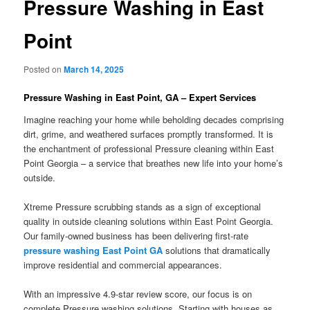
Pressure Washing in East
Point
Posted on
March 14, 2025
Pressure Washing in East Point, GA – Expert Services
Imagine reaching your home while beholding decades comprising
dirt, grime, and weathered surfaces promptly transformed. It is
the enchantment of professional Pressure cleaning within East
Point Georgia – a service that breathes new life into your home’s
outside.
Xtreme Pressure scrubbing stands as a sign of exceptional
quality in outside cleaning solutions within East Point Georgia.
Our family-owned business has been delivering first-rate
pressure washing East Point GA
solutions that dramatically
improve residential and commercial appearances.
With an impressive 4.9-star review score, our focus is on
complete Pressure washing solutions. Starting with houses as