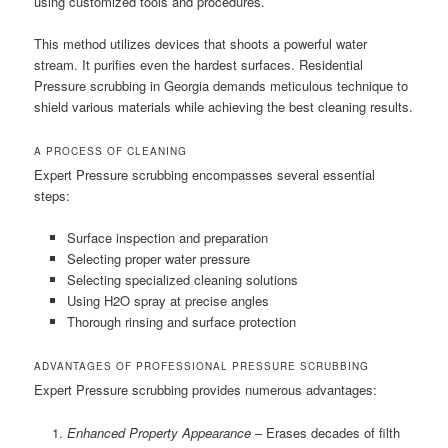
using customized tools and procedures.
This method utilizes devices that shoots a powerful water
stream. It purifies even the hardest surfaces. Residential
Pressure scrubbing in Georgia demands meticulous technique to
shield various materials while achieving the best cleaning results.
A PROCESS OF CLEANING
Expert Pressure scrubbing encompasses several essential
steps:
Surface inspection and preparation
Selecting proper water pressure
Selecting specialized cleaning solutions
Using H2O spray at precise angles
Thorough rinsing and surface protection
ADVANTAGES OF PROFESSIONAL PRESSURE SCRUBBING
Expert Pressure scrubbing provides numerous advantages:
Enhanced Property Appearance
– Erases decades of filth