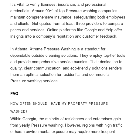
It’s vital to verify licenses, insurance, and professional
credentials. Around 90% of top Pressure washing companies
maintain comprehensive insurance, safeguarding both employees
and clients. Get quotes from at least three providers to compare
prices and services. Online platforms like Google and Yelp offer
insights into a company’s reputation and customer feedback.
In Atlanta, Xtreme Pressure Washing is a standout for
dependable outside cleaning solutions. They employ top-tier tools
and provide comprehensive service bundles. Their dedication to
quality, clear communication, and eco-friendly solutions renders
them an optimal selection for residential and commercial
Pressure washing services.
FAQ
HOW OFTEN SHOULD I HAVE MY PROPERTY PRESSURE
WASHED?
Within Georgia, the majority of residences and enterprises gain
from yearly Pressure washing. However, regions with high traffic
or harsh environmental exposure may require more frequent