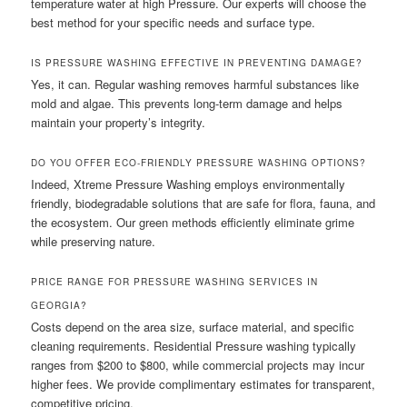
temperature water at high Pressure. Our experts will choose the
best method for your specific needs and surface type.
IS PRESSURE WASHING EFFECTIVE IN PREVENTING DAMAGE?
Yes, it can. Regular washing removes harmful substances like
mold and algae. This prevents long-term damage and helps
maintain your property’s integrity.
DO YOU OFFER ECO-FRIENDLY PRESSURE WASHING OPTIONS?
Indeed, Xtreme Pressure Washing employs environmentally
friendly, biodegradable solutions that are safe for flora, fauna, and
the ecosystem. Our green methods efficiently eliminate grime
while preserving nature.
PRICE RANGE FOR PRESSURE WASHING SERVICES IN
GEORGIA?
Costs depend on the area size, surface material, and specific
cleaning requirements. Residential Pressure washing typically
ranges from $200 to $800, while commercial projects may incur
higher fees. We provide complimentary estimates for transparent,
competitive pricing.