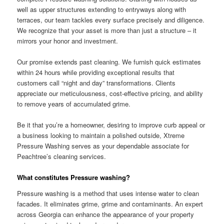
well as upper structures extending to entryways along with
terraces, our team tackles every surface precisely and diligence.
We recognize that your asset is more than just a structure – it
mirrors your honor and investment.
Our promise extends past cleaning. We furnish quick estimates
within 24 hours while providing exceptional results that
customers call “night and day” transformations. Clients
appreciate our meticulousness, cost-effective pricing, and ability
to remove years of accumulated grime.
Be it that you’re a homeowner, desiring to improve curb appeal or
a business looking to maintain a polished outside, Xtreme
Pressure Washing serves as your dependable associate for
Peachtree’s cleaning services.
What constitutes Pressure washing?
Pressure washing is a method that uses intense water to clean
facades. It eliminates grime, grime and contaminants. An expert
across Georgia can enhance the appearance of your property