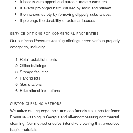
It boosts curb appeal and attracts more customers.
It averts prolonged harm caused by mold and mildew.
It enhances safety by removing slippery substances.
It prolongs the durability of external facades.
SERVICE OPTIONS FOR COMMERCIAL PROPERTIES
Our business Pressure washing offerings serve various property
categories, including:
Retail establishments
Office buildings
Storage facilities
Parking lots
Gas stations
Educational institutions
CUSTOM CLEANING METHODS
We utilize cutting-edge tools and eco-friendly solutions for fence
Pressure washing in Georgia and all-encompassing commercial
cleaning. Our method ensures intensive cleaning that preserves
fragile materials.