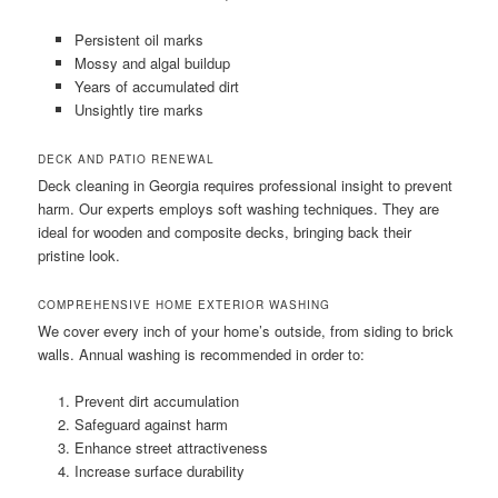
Persistent oil marks
Mossy and algal buildup
Years of accumulated dirt
Unsightly tire marks
DECK AND PATIO RENEWAL
Deck cleaning in Georgia requires professional insight to prevent
harm. Our experts employs soft washing techniques. They are
ideal for wooden and composite decks, bringing back their
pristine look.
COMPREHENSIVE HOME EXTERIOR WASHING
We cover every inch of your home’s outside, from siding to brick
walls. Annual washing is recommended in order to:
Prevent dirt accumulation
Safeguard against harm
Enhance street attractiveness
Increase surface durability