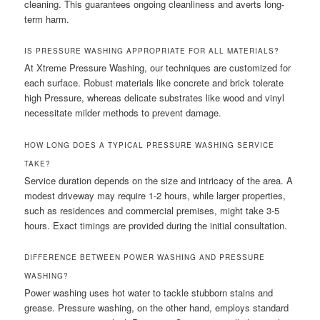
cleaning. This guarantees ongoing cleanliness and averts long-
term harm.
IS PRESSURE WASHING APPROPRIATE FOR ALL MATERIALS?
At Xtreme Pressure Washing, our techniques are customized for
each surface. Robust materials like concrete and brick tolerate
high Pressure, whereas delicate substrates like wood and vinyl
necessitate milder methods to prevent damage.
HOW LONG DOES A TYPICAL PRESSURE WASHING SERVICE
TAKE?
Service duration depends on the size and intricacy of the area. A
modest driveway may require 1-2 hours, while larger properties,
such as residences and commercial premises, might take 3-5
hours. Exact timings are provided during the initial consultation.
DIFFERENCE BETWEEN POWER WASHING AND PRESSURE
WASHING?
Power washing uses hot water to tackle stubborn stains and
grease. Pressure washing, on the other hand, employs standard