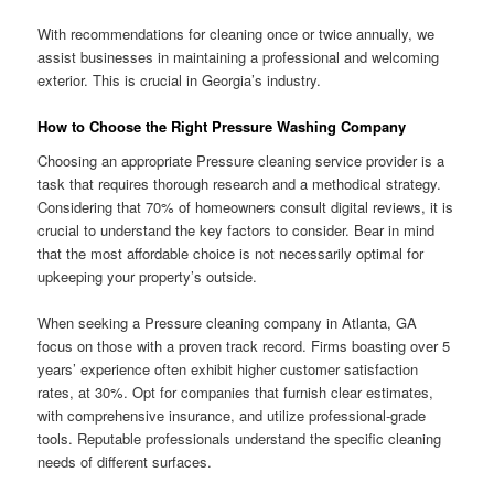
With recommendations for cleaning once or twice annually, we
assist businesses in maintaining a professional and welcoming
exterior. This is crucial in Georgia’s industry.
How to Choose the Right Pressure Washing Company
Choosing an appropriate Pressure cleaning service provider is a
task that requires thorough research and a methodical strategy.
Considering that 70% of homeowners consult digital reviews, it is
crucial to understand the key factors to consider. Bear in mind
that the most affordable choice is not necessarily optimal for
upkeeping your property’s outside.
When seeking a Pressure cleaning company in Atlanta, GA
focus on those with a proven track record. Firms boasting over 5
years’ experience often exhibit higher customer satisfaction
rates, at 30%. Opt for companies that furnish clear estimates,
with comprehensive insurance, and utilize professional-grade
tools. Reputable professionals understand the specific cleaning
needs of different surfaces.