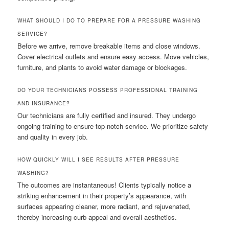
WHAT SHOULD I DO TO PREPARE FOR A PRESSURE WASHING
SERVICE?
Before we arrive, remove breakable items and close windows.
Cover electrical outlets and ensure easy access. Move vehicles,
furniture, and plants to avoid water damage or blockages.
DO YOUR TECHNICIANS POSSESS PROFESSIONAL TRAINING
AND INSURANCE?
Our technicians are fully certified and insured. They undergo
ongoing training to ensure top-notch service. We prioritize safety
and quality in every job.
HOW QUICKLY WILL I SEE RESULTS AFTER PRESSURE
WASHING?
The outcomes are instantaneous! Clients typically notice a
striking enhancement in their property’s appearance, with
surfaces appearing cleaner, more radiant, and rejuvenated,
thereby increasing curb appeal and overall aesthetics.