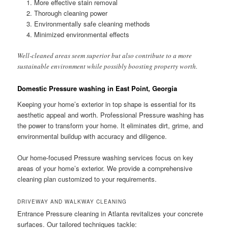
More effective stain removal
Thorough cleaning power
Environmentally safe cleaning methods
Minimized environmental effects
Well-cleaned areas seem superior but also contribute to a more
sustainable environment while possibly boosting property worth.
Domestic Pressure washing in East Point, Georgia
Keeping your home’s exterior in top shape is essential for its
aesthetic appeal and worth. Professional Pressure washing has
the power to transform your home. It eliminates dirt, grime, and
environmental buildup with accuracy and diligence.
Our home-focused Pressure washing services focus on key
areas of your home’s exterior. We provide a comprehensive
cleaning plan customized to your requirements.
DRIVEWAY AND WALKWAY CLEANING
Entrance Pressure cleaning in Atlanta revitalizes your concrete
surfaces. Our tailored techniques tackle: