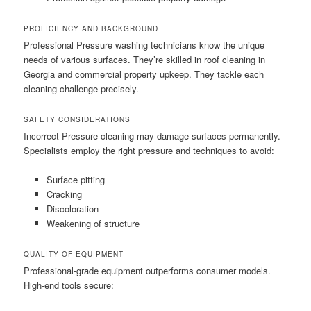
PROFICIENCY AND BACKGROUND
Professional Pressure washing technicians know the unique
needs of various surfaces. They’re skilled in roof cleaning in
Georgia and commercial property upkeep. They tackle each
cleaning challenge precisely.
SAFETY CONSIDERATIONS
Incorrect Pressure cleaning may damage surfaces permanently.
Specialists employ the right pressure and techniques to avoid:
Surface pitting
Cracking
Discoloration
Weakening of structure
QUALITY OF EQUIPMENT
Professional-grade equipment outperforms consumer models.
High-end tools secure: