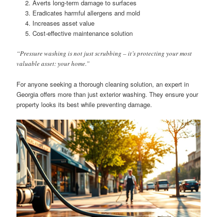
Averts long-term damage to surfaces
Eradicates harmful allergens and mold
Increases asset value
Cost-effective maintenance solution
“Pressure washing is not just scrubbing – it’s protecting your most
valuable asset: your home.”
For anyone seeking a thorough cleaning solution, an expert in
Georgia offers more than just exterior washing. They ensure your
property looks its best while preventing damage.