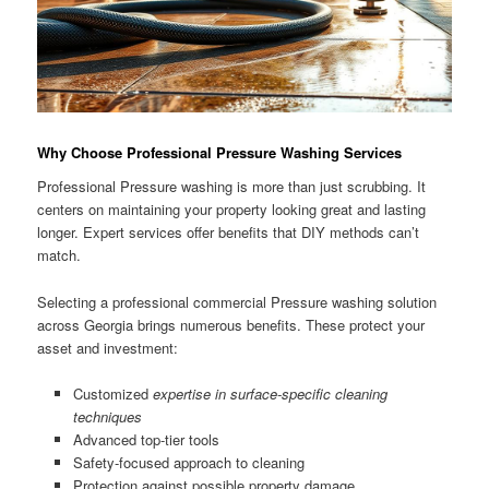
Why Choose Professional Pressure Washing Services
Professional Pressure washing is more than just scrubbing. It
centers on maintaining your property looking great and lasting
longer. Expert services offer benefits that DIY methods can’t
match.
Selecting a professional commercial Pressure washing solution
across Georgia brings numerous benefits. These protect your
asset and investment:
Customized
expertise in surface-specific cleaning
techniques
Advanced top-tier tools
Safety-focused approach to cleaning
Protection against possible property damage