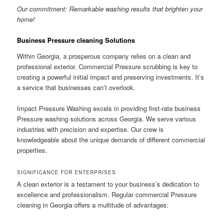
Our commitment: Remarkable washing results that brighten your
home!
Business Pressure cleaning Solutions
Within Georgia, a prosperous company relies on a clean and
professional exterior. Commercial Pressure scrubbing is key to
creating a powerful initial impact and preserving investments. It’s
a service that businesses can’t overlook.
Impact Pressure Washing excels in providing first-rate business
Pressure washing solutions across Georgia. We serve various
industries with precision and expertise. Our crew is
knowledgeable about the unique demands of different commercial
properties.
SIGNIFICANCE FOR ENTERPRISES
A clean exterior is a testament to your business’s dedication to
excellence and professionalism. Regular commercial Pressure
cleaning in Georgia offers a multitude of advantages: