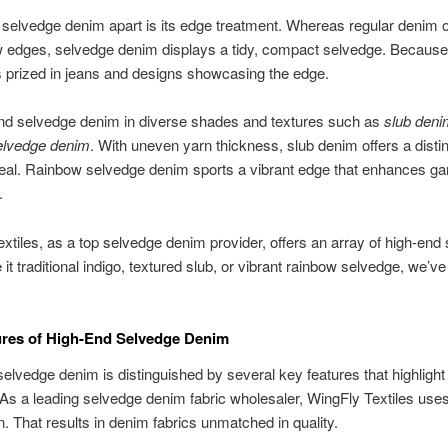
selvedge denim apart is its edge treatment. Whereas regular denim o
edges, selvedge denim displays a tidy, compact selvedge. Because i
t’s prized in jeans and designs showcasing the edge.
ind selvedge denim in diverse shades and textures such as
slub deni
elvedge denim
. With uneven yarn thickness, slub denim offers a distin
peal. Rainbow selvedge denim sports a vibrant edge that enhances g
.
xtiles, as a top selvedge denim provider, offers an array of high-end
 it traditional indigo, textured slub, or vibrant rainbow selvedge, we’v
ures of High-End Selvedge Denim
lvedge denim is distinguished by several key features that highlight i
 As a leading selvedge denim fabric wholesaler, WingFly Textiles use
n. That results in denim fabrics unmatched in quality.