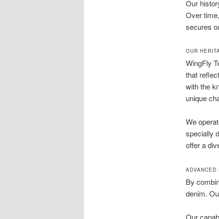
Our histor
Over time,
secures ou
OUR HERIT
WingFly Te
that refle
with the k
unique cha
We operate
specially 
offer a di
ADVANCED 
By combini
denim. Our
Our capabi