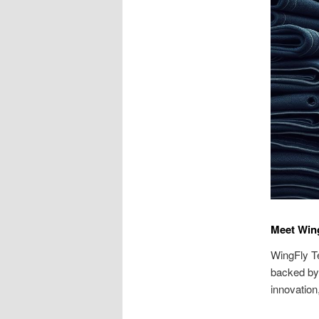
Meet Wing
WingFly Te
backed by 
innovation