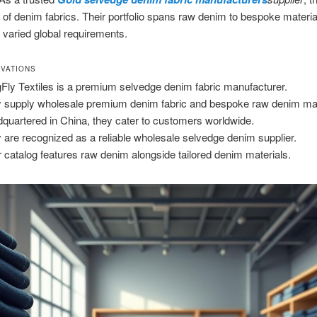
 of denim fabrics. Their portfolio spans raw denim to bespoke materia
o varied global requirements.
VATIONS
Fly Textiles is a premium selvedge denim fabric manufacturer.
 supply wholesale premium denim fabric and bespoke raw denim mat
quartered in China, they cater to customers worldwide.
 are recognized as a reliable wholesale selvedge denim supplier.
r catalog features raw denim alongside tailored denim materials.