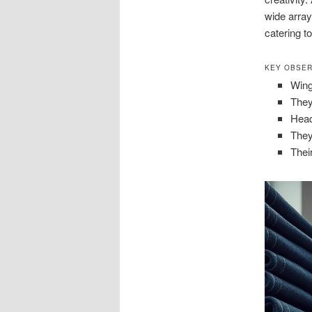
wide array
catering t
KEY OBSER
Wing
They
Head
They
Thei