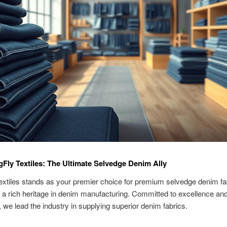
Fly Textiles: The Ultimate Selvedge Denim Ally
xtiles stands as your premier choice for premium selvedge denim fa
a rich heritage in denim manufacturing. Committed to excellence an
, we lead the industry in supplying superior denim fabrics.