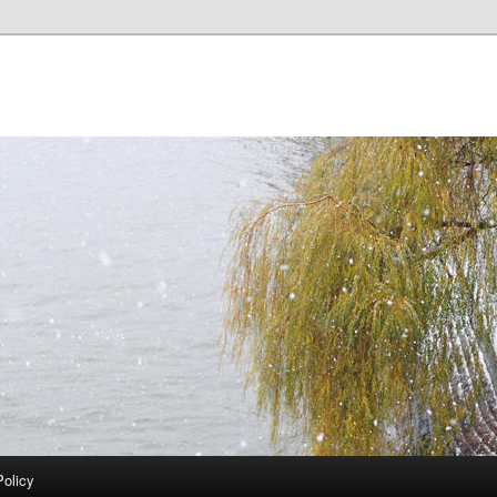
Policy