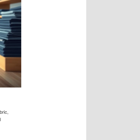
bric,
d