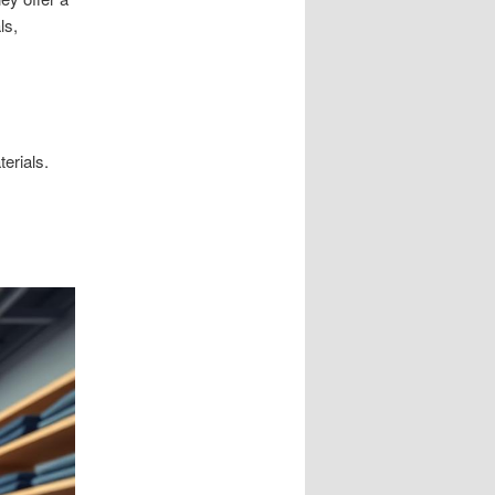
ls,
erials.