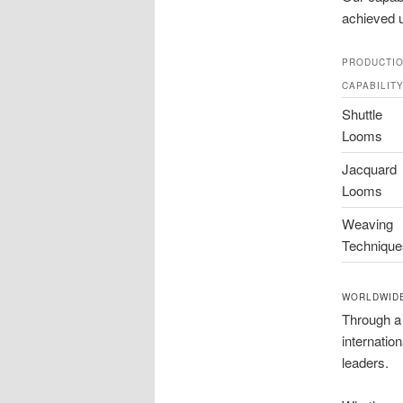
achieved u
PRODUCTI
CAPABILIT
Shuttle
Looms
Jacquard
Looms
Weaving
Technique
WORLDWIDE
Through a
internatio
leaders.