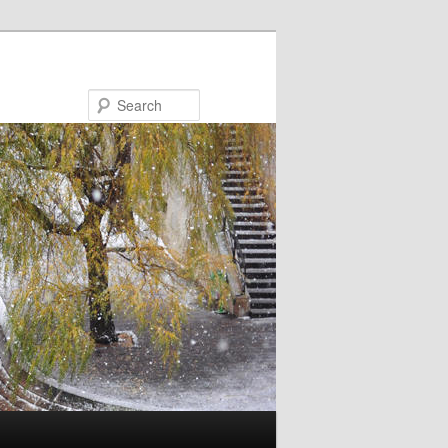
Search