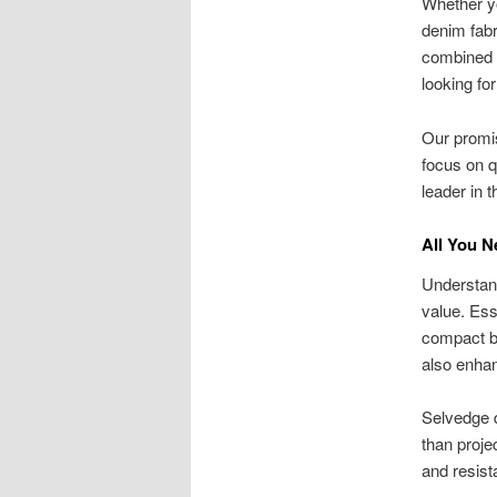
Whether yo
denim fabr
combined w
looking for
Our promis
focus on q
leader in 
All You 
Understand
value. Ess
compact bo
also enhan
Selvedge d
than proje
and resist