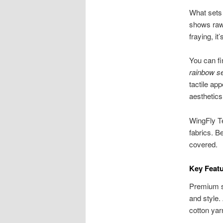
What sets 
shows raw 
fraying, i
You can f
rainbow s
tactile ap
aesthetics
WingFly Te
fabrics. Be
covered.
Key Feat
Premium se
and style.
cotton yar