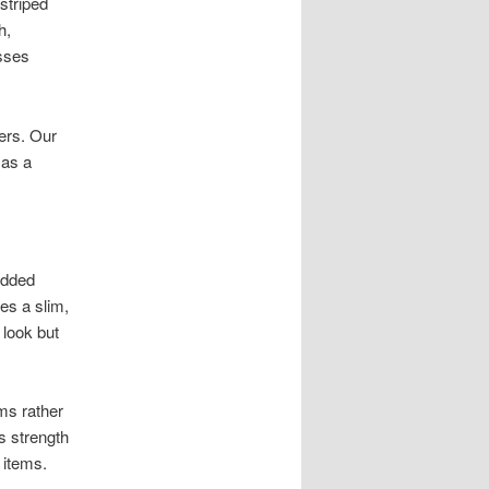
striped
h,
esses
ers. Our
 as a
added
es a slim,
 look but
ms rather
s strength
 items.