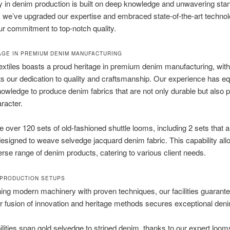
y in denim production is built on deep knowledge and unwavering sta
 we’ve upgraded our expertise and embraced state-of-the-art technol
r commitment to top-notch quality.
AGE IN PREMIUM DENIM MANUFACTURING
xtiles boasts a proud heritage in premium denim manufacturing, with
cts our dedication to quality and craftsmanship. Our experience has e
nowledge to produce denim fabrics that are not only durable but also
racter.
 over 120 sets of old-fashioned shuttle looms, including 2 sets that a
designed to weave selvedge jacquard denim fabric. This capability all
verse range of denim products, catering to various client needs.
PRODUCTION SETUPS
ng modern machinery with proven techniques, our facilities guarantee
 fusion of innovation and heritage methods secures exceptional denim
lities span gold selvedge to striped denim, thanks to our expert looms