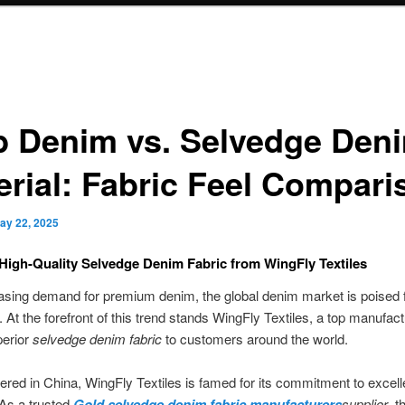
b Denim vs. Selvedge Den
erial: Fabric Feel Compari
ay 22, 2025
High-Quality Selvedge Denim Fabric from WingFly Textiles
asing demand for premium denim, the global denim market is poised 
 At the forefront of this trend stands WingFly Textiles, a top manufac
perior
selvedge denim fabric
to customers around the world.
red in China, WingFly Textiles is famed for its commitment to excel
. As a trusted
Gold selvedge denim fabric manufacturers
supplier
, t