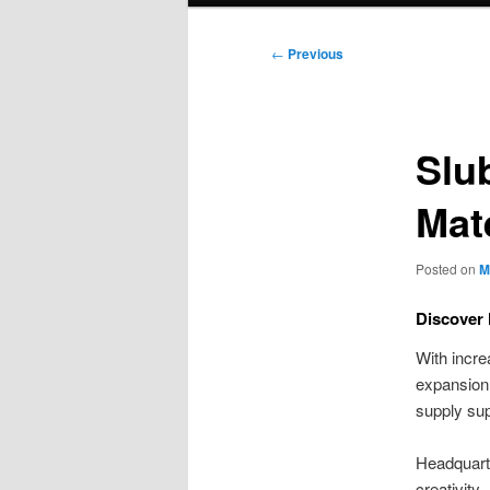
Post
←
Previous
navigation
Slu
Mat
Posted on
M
Discover 
With incre
expansion.
supply su
Headquarte
creativity