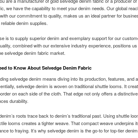
u are a manufacturer of gold selvedge denim fabric or a producer of 
ic, we have the capability to meet your denim needs. Our global reac
ith our commitment to quality, makes us an ideal partner for busin
 reliable denim supplies.
e is to supply superior denim and exemplary support for our custom
uality, combined with our extensive industry experience, positions us
the selvedge denim fabric market.
Need to Know About Selvedge Denim Fabric
ing selvedge denim means diving into its production, features, and 
entially, selvedge denim is woven on traditional shuttle looms. It creat
rder on each side of the cloth. That edge not only offers a distinctive
ces durability.
enim’s roots trace back to denim’s traditional past. Using shuttle loo
ctile looms creates a tighter weave. That compact weave underpins it
ance to fraying. It’s why selvedge denim is the go-to for top-tier denim