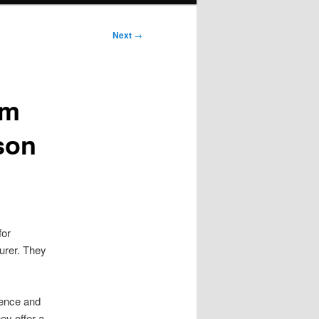
Next
→
im
son
for
turer. They
lence and
hey offer a