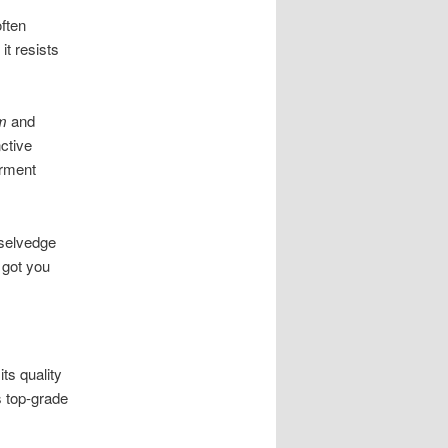
ften
t resists
m
and
ctive
arment
 selvedge
e got you
ts quality
s top-grade