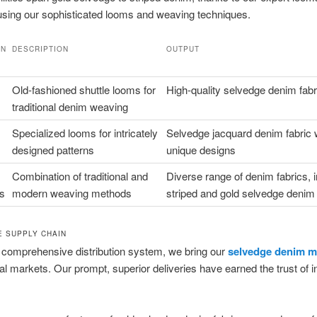
sing our sophisticated looms and weaving techniques.
ON
DESCRIPTION
OUTPUT
Y
Old-fashioned shuttle looms for
High-quality selvedge denim fabr
traditional denim weaving
Specialized looms for intricately
Selvedge jacquard denim fabric 
designed patterns
unique designs
Combination of traditional and
Diverse range of denim fabrics, 
s
modern weaving methods
striped and gold selvedge denim
 SUPPLY CHAIN
 comprehensive distribution system, we bring our
selvedge denim ma
nal markets. Our prompt, superior deliveries have earned the trust of i