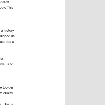
ndards.
ogy. This
 a history
quipped us
 possess a
re
ows us to
 top-tier
 quality.
. This is