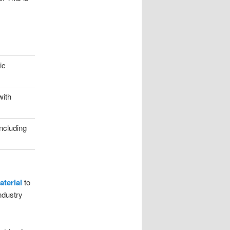
ic
with
including
terial
to
ndustry