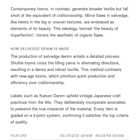
Contemporary looms, in contrast, generate broader textile but fall
short of the equivalent of craftsmanship. Minor flaws in selvedge,
like twists in the leg or uneven textures, are embraced as
elements of its beauty. This ideology, termed “the beauty of
imperfection”, honors the aesthetic of organic flaws.
HOW SELVEDGE DENIM IS MADE
The production of selvedge denim entails a detailed process.
Shuttle looms cross the filling yarns in alternating directions,
resulting in a dense and robust textile. This method contrasts
with new-age looms, which prioritize quick production and
efficiency over craftsmanship.
Labels such as Karson Denim uphold vintage Japanese craft
practices from the 90s. They deliberately incorporate anomalies
to preserve the true character of the material. Every item is
graded on a 4-point system, confirming it satisfies the top criteria
of quality.
FEATURE
SELVEDGE DENIM
MODERN DENIM