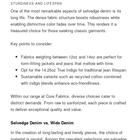
STURDINESS AND LIFESPAN
One of the most remarkable aspects of selvedge denim is its
long life. The dense fabric structure boosts robustness while
enabling distinctive color fades over time. This renders it a
treasured choice for those seeking classic garments.
Key points to consider:
Fabrics weighing between 12oz and 14oz are perfect for
form-fitting jackets and jeans that mellow with time.
Opt for the 14.25oz True Indigo for traditional jean lifespan.
Sustainable variants such as recycled cotton combined
with indigo blends enhance eco-friendliness.
Within our range at Core Fabrics, diverse choices cater to
distinct demands. From raw to sanforized, each piece is crafted
to deliver exceptional quality and value.
Selvedge Denim vs. Wide Denim
In the creation of long-lasting and trendy pieces, the choice of
material is pivotal. Among the prevalent selections are selvedge