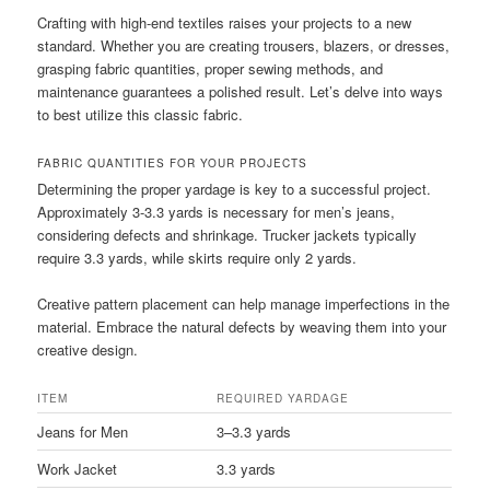
Crafting with high-end textiles raises your projects to a new
standard. Whether you are creating trousers, blazers, or dresses,
grasping fabric quantities, proper sewing methods, and
maintenance guarantees a polished result. Let’s delve into ways
to best utilize this classic fabric.
FABRIC QUANTITIES FOR YOUR PROJECTS
Determining the proper yardage is key to a successful project.
Approximately 3-3.3 yards is necessary for men’s jeans,
considering defects and shrinkage. Trucker jackets typically
require 3.3 yards, while skirts require only 2 yards.
Creative pattern placement can help manage imperfections in the
material. Embrace the natural defects by weaving them into your
creative design.
ITEM
REQUIRED YARDAGE
Jeans for Men
3–3.3 yards
Work Jacket
3.3 yards