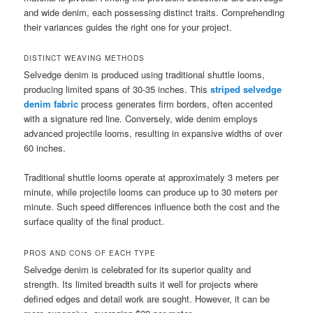
and wide denim, each possessing distinct traits. Comprehending
their variances guides the right one for your project.
DISTINCT WEAVING METHODS
Selvedge denim is produced using traditional shuttle looms,
producing limited spans of 30-35 inches. This
striped selvedge
denim fabric
process generates firm borders, often accented
with a signature red line. Conversely, wide denim employs
advanced projectile looms, resulting in expansive widths of over
60 inches.
Traditional shuttle looms operate at approximately 3 meters per
minute, while projectile looms can produce up to 30 meters per
minute. Such speed differences influence both the cost and the
surface quality of the final product.
PROS AND CONS OF EACH TYPE
Selvedge denim is celebrated for its superior quality and
strength. Its limited breadth suits it well for projects where
defined edges and detail work are sought. However, it can be