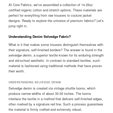
At Core Fabrics, we’ve assembled a collection of 14.25oz
certified organic cotton and stretch options. These materials are
perfect for everything from raw trousers to couture jacket
designs. Ready to explore the universe of premium fabrics? Let’s
jump right in.
Understanding Denim Selvedge Fabric?
What is it that makes some trousers distinguish themselves with
their signature, self-finished borders? The answer is found in the
selvedge denim
, a superior textile known for its enduring strength
and old-school aesthetic. In contrast to standard textiles, such
material is fashioned using traditional methods that have proven
their worth.
UNDERSTANDING SELVEDGE DENIM
Selvedge denim is created via vintage shuttle looms, which
produce narrow widths of about 30-35 inches. The looms
interlace the textile in a method that delivers self-finished edges,
often marked by a signature red line. Such a process guarantees
the material is firmly crafted and extremely robust.