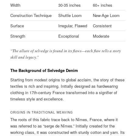
Width
30-35 inches
60+ inches
Construction Technique
Shuttle Loom
New-Age Loom
Surface
Irregular, Flawed
Consistent
Strength
Exceptional
Moderate
“The allure of selvedge is found in its flaws—each flaw tells a story
skill and legacy.”
The Background of Selvedge Denim
Starting from modest origins to global acclaim, the story of these
textiles is rich and inspiring. Initially designed as hardwearing
clothing in 17th-century France transformed into a signifier of
timeless style and excellence.
ORIGINS IN TRADITIONAL WEAVING
The roots of this fabric trace back to Nîmes, France, where it
was referred to as “serge de Nîmes.” Initially created for the
working class, it was constructed with sturdy cotton and yarn. Its