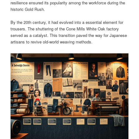
resilience ensured its popularity among the workforce during the
historic Gold Rush.
By the 20th century, it had evolved into a essential element for
trousers. The shuttering of the Cone Mills White Oak factory
served as a catalyst. This transition paved the way for Japanese
artisans to revive old-world weaving methods.