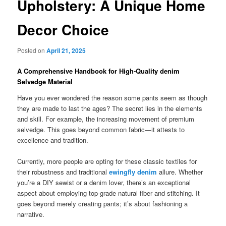
Upholstery: A Unique Home
Decor Choice
Posted on
April 21, 2025
A Comprehensive Handbook for High-Quality denim
Selvedge Material
Have you ever wondered the reason some pants seem as though
they are made to last the ages? The secret lies in the elements
and skill. For example, the increasing movement of premium
selvedge. This goes beyond common fabric—it attests to
excellence and tradition.
Currently, more people are opting for these classic textiles for
their robustness and traditional
ewingfly denim
allure. Whether
you’re a DIY sewist or a denim lover, there’s an exceptional
aspect about employing top-grade natural fiber and stitching. It
goes beyond merely creating pants; it’s about fashioning a
narrative.