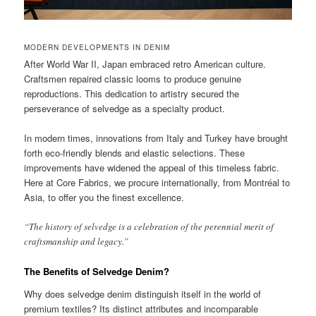
MODERN DEVELOPMENTS IN DENIM
After World War II, Japan embraced retro American culture.
Craftsmen repaired classic looms to produce genuine
reproductions. This dedication to artistry secured the
perseverance of selvedge as a specialty product.
In modern times, innovations from Italy and Turkey have brought
forth eco-friendly blends and elastic selections. These
improvements have widened the appeal of this timeless fabric.
Here at Core Fabrics, we procure internationally, from Montréal to
Asia, to offer you the finest excellence.
“The history of selvedge is a celebration of the perennial merit of
craftsmanship and legacy.”
The Benefits of Selvedge Denim?
Why does selvedge denim distinguish itself in the world of
premium textiles? Its distinct attributes and incomparable