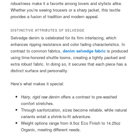
robustness make it a favorite among lovers and stylists alike.
Whether you’re sewing trousers or a sharp jacket, this textile
provides a fusion of tradition and modern appeal.
DISTINCTIVE ATTRIBUTES OF SELVEDGE
Selvedge denim is celebrated for its firm interlacing, which
enhances ripping resistance and color fading characteristics. In
contrast to common fabrics,
denim selvedge fabric
is produced
using time-honored shuttle looms, creating a tightly packed and
extra robust fabric. In doing so, it secures that each piece has a
distinct surface and personality.
Here’s what makes it special:
Hairy, rigid raw denim
offers a contrast to pre-washed
comfort stretches.
Through sanforization, sizes become reliable, while natural
variants entail a shrink-to-fit adventure.
Weight options range from 9.5oz Eco Finish to 14.25oz
Organic, meeting different needs.