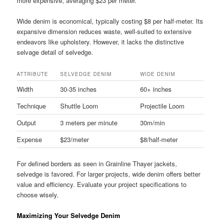
more expensive, averaging $23 per meter.
Wide denim is economical, typically costing $8 per half-meter. Its
expansive dimension reduces waste, well-suited to extensive
endeavors like upholstery. However, it lacks the distinctive
selvage detail of selvedge.
ATTRIBUTE
SELVEDGE DENIM
WIDE DENIM
Width
30-35 inches
60+ inches
Technique
Shuttle Loom
Projectile Loom
Output
3 meters per minute
30m/min
Expense
$23/meter
$8/half-meter
For defined borders as seen in Grainline Thayer jackets,
selvedge is favored. For larger projects, wide denim offers better
value and efficiency. Evaluate your project specifications to
choose wisely.
Maximizing Your Selvedge Denim