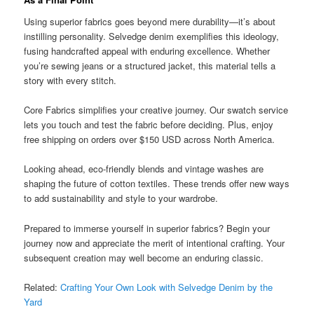
Using superior fabrics goes beyond mere durability—it’s about
instilling personality. Selvedge denim exemplifies this ideology,
fusing handcrafted appeal with enduring excellence. Whether
you’re sewing jeans or a structured jacket, this material tells a
story with every stitch.
Core Fabrics simplifies your creative journey. Our swatch service
lets you touch and test the fabric before deciding. Plus, enjoy
free shipping on orders over $150 USD across North America.
Looking ahead, eco-friendly blends and vintage washes are
shaping the future of cotton textiles. These trends offer new ways
to add sustainability and style to your wardrobe.
Prepared to immerse yourself in superior fabrics? Begin your
journey now and appreciate the merit of intentional crafting. Your
subsequent creation may well become an enduring classic.
Related:
Crafting Your Own Look with Selvedge Denim by the
Yard