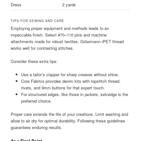
Dress
2 yards
TIPS FOR SEWING AND CARE
Employing proper equipment and methods leads to an
impeccable finish. Select #70–110 pins and machine
attachments made for robust textiles. Gütermann rPET thread
works well for contrasting stitches.
Consider these extra tips:
Use a tailor’s clapper for sharp creases without shine.
Core Fabrics provides denim kits with topstitch thread,
rivets, and 9mm buttons for that expert touch.
For structured edges, like those in jackets, selvedge is the
preferred choice.
Proper care extends the life of your creations. Limit washing and
allow to air dry for optimal durability. Following these guidelines
guarantees enduring results.
As a Final Point