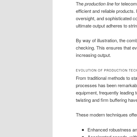
The
production line
for telecom
efficient and reliable product
oversight, and sophisticated c
ultimate output adheres to str
By way of illustration, the com
checking. This ensures that eve
increasing output.
EVOLUTION OF PRODUCTION TEC
From traditional methods to sta
processes has been remarkable
equipment, frequently leading 
twisting and firm buffering hav
These modern techniques offer 
Enhanced robustness and p
Accelerated speeds, wit