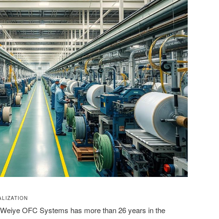
LIZATION
i Weiye OFC Systems has more than 26 years in the