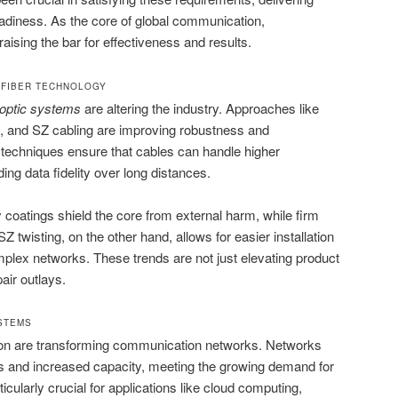
adiness. As the core of global communication,
raising the bar for effectiveness and results.
 FIBER TECHNOLOGY
 optic systems
are altering the industry. Approaches like
ing, and SZ cabling are improving robustness and
 techniques ensure that cables can handle higher
ing data fidelity over long distances.
oatings shield the core from external harm, while firm
SZ twisting, on the other hand, allows for easier installation
plex networks. These trends are not just elevating product
air outlays.
STEMS
tion are transforming communication networks. Networks
s and increased capacity, meeting the growing demand for
ticularly crucial for applications like cloud computing,