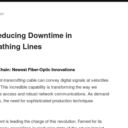
GY
Reducing Downtime in
athing Lines
hain: Newest Fiber-Optic Innovations
ght-transmitting cable
can convey digital signals at velocities
This incredible capability is transforming the way we
nline access and robust network communications. As demand
s, the need for sophisticated production techniques
s leading the charge of this revolution. Famed for its
any specializes in producing state-of-the-art equipment