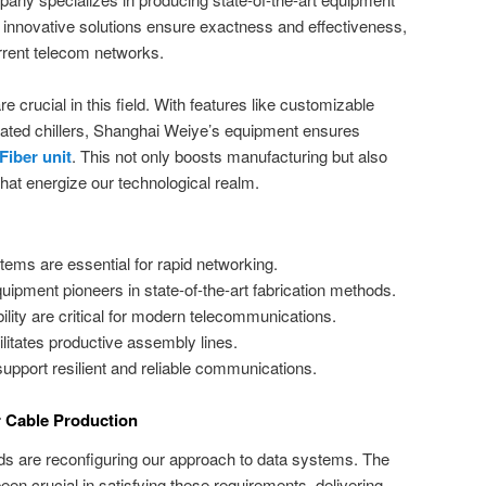
r innovative solutions ensure exactness and effectiveness,
rent telecom networks.
e crucial in this field. With features like customizable
cated chillers, Shanghai Weiye’s equipment ensures
Fiber unit
. This not only boosts manufacturing but also
 that energize our technological realm.
tems are essential for rapid networking.
ment pioneers in state-of-the-art fabrication methods.
ity are critical for modern telecommunications.
litates productive assembly lines.
support resilient and reliable communications.
r Cable Production
s are reconfiguring our approach to data systems. The
en crucial in satisfying these requirements, delivering