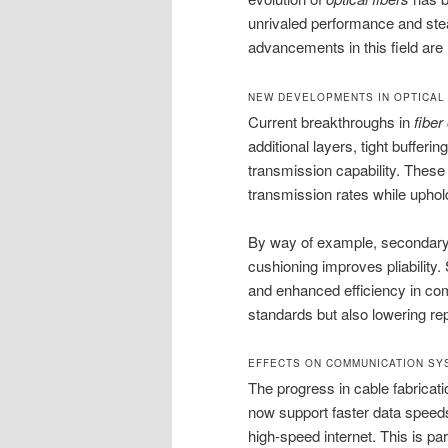
unrivaled performance and ste
advancements in this field are 
NEW DEVELOPMENTS IN OPTICAL
Current breakthroughs in
fiber
additional layers, tight buffer
transmission capability. These
transmission rates while uphold
By way of example, secondary c
cushioning improves pliability. 
and enhanced efficiency in com
standards but also lowering rep
EFFECTS ON COMMUNICATION SY
The progress in cable fabrica
now support faster data speed
high-speed internet. This is par