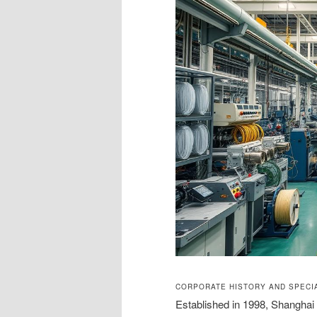
CORPORATE HISTORY AND SPECIA
Established in 1998, Shangha