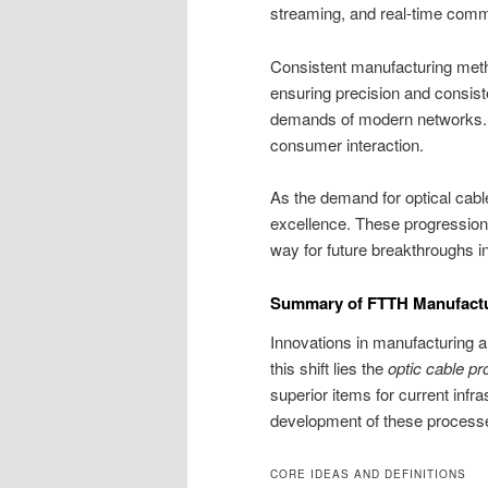
streaming, and real-time comm
Consistent manufacturing meth
ensuring precision and consist
demands of modern networks. T
consumer interaction.
As the demand for optical cabl
excellence. These progressions
way for future breakthroughs i
Summary of FTTH Manufactu
Innovations in manufacturing are
this shift lies the
optic cable pr
superior items for current inf
development of these processes 
CORE IDEAS AND DEFINITIONS