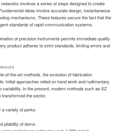
 networks involves a series of steps designed to create
s. Fundamental ideas involve accurate design, instantaneous
ooling mechanisms. These features secure the fact that the
ingent standards of rapid communication systems.
bination of precision instruments permits immediate quality
ry product adheres to strict standards, limiting errors and
HNIQUES
te-of-the-art methods, the evolution of fabrication
. Initial approaches relied on hand work and rudimentary
to variability. In the present, modern methods such as SZ
e transformed the sector.
a variety of perks:
liability of items.
h some techniques achieving up to 1,200 m/min.