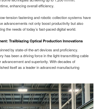
me, enhancing overall efficiency.
ow-tension fastening and robotic collection systems have
ese advancements not only boost productivity but also
ing the needs of today’s fast-paced digital world.
t: Trailblazing Optical Production Innovations
inned by state-of-the-art devices and proficiency.
as been a driving force in the light-transmitting cable
for advancement and superiority. With decades of
lished itself as a leader in advanced manufacturing