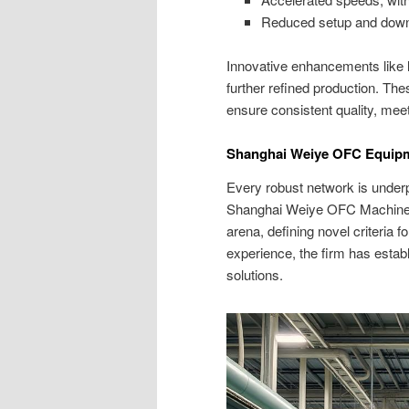
Reduced setup and downti
Innovative enhancements like l
further refined production. Th
ensure consistent quality, meet
Shanghai Weiye OFC Equipmen
Every robust network is underp
Shanghai Weiye OFC Machinery h
arena, defining novel criteria 
experience, the firm has estab
solutions.