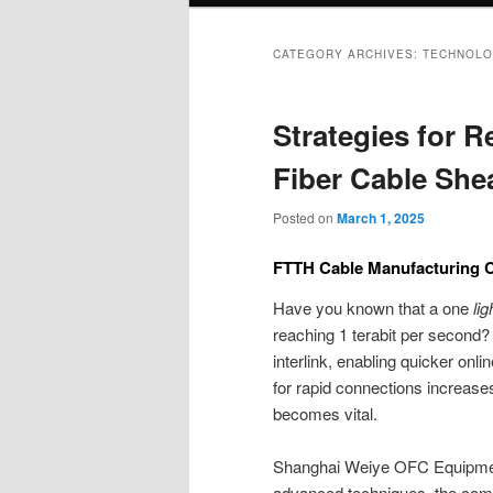
CATEGORY ARCHIVES:
TECHNOLO
Strategies for 
Fiber Cable She
Posted on
March 1, 2025
FTTH Cable Manufacturing C
Have you known that a one
li
reaching 1 terabit per second? 
interlink, enabling quicker o
for rapid connections increase
becomes vital.
Shanghai Weiye OFC Equipment i
advanced techniques, the comp