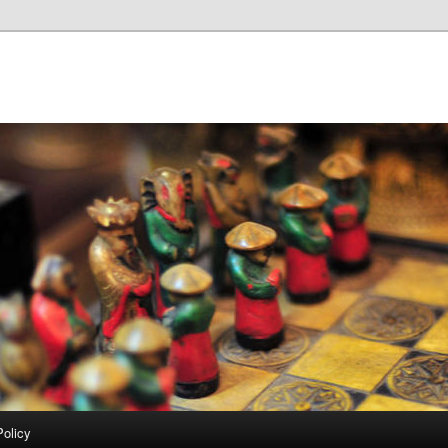
Policy