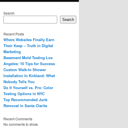
Search
Search
Recent Posts
Where Websites Finally Earn
Their Keep – Truth in Digital
Marketing
Basement Mold Testing Los
Angeles: 10 Tips for Success
Custom Walk-In Shower
Installation In Kirkland: What
Nobody Tells You
Do It Yourself vs. Pro: Color
Testing Options in NYC
Top Recommended Junk
Removal in Santa Clarita
Recent Comments
No comments to show.