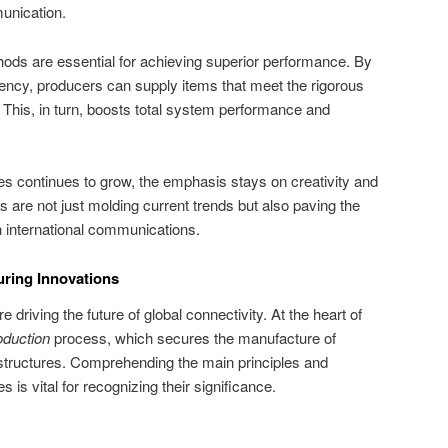
unication.
ods are essential for achieving superior performance. By
ency, producers can supply items that meet the rigorous
his, in turn, boosts total system performance and
es continues to grow, the emphasis stays on creativity and
 are not just molding current trends but also paving the
n international communications.
ring Innovations
 driving the future of global connectivity. At the heart of
oduction
process, which secures the manufacture of
rastructures. Comprehending the main principles and
is vital for recognizing their significance.