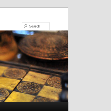
Search