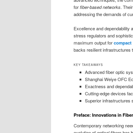
for
fiber-based networks
. Thei
addressing the demands of cur
Excellence and dependability ar
stress regulators and sophisti
maximum output for
compact 
backs resilient infrastructures
KEY TAKEAWAYS
Advanced fiber optic sys
Shanghai Weiye OFC Equip
Exactness and dependabil
Cutting-edge devices faci
Superior infrastructures 
Preface: Innovations in Fibe
Contemporary networking need
evolution of
optical fibers
has be