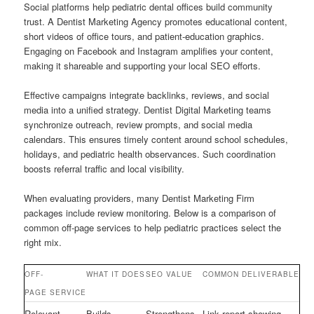
Social platforms help pediatric dental offices build community
trust. A Dentist Marketing Agency promotes educational content,
short videos of office tours, and patient-education graphics.
Engaging on Facebook and Instagram amplifies your content,
making it shareable and supporting your local SEO efforts.
Effective campaigns integrate backlinks, reviews, and social
media into a unified strategy. Dentist Digital Marketing teams
synchronize outreach, review prompts, and social media
calendars. This ensures timely content around school schedules,
holidays, and pediatric health observances. Such coordination
boosts referral traffic and local visibility.
When evaluating providers, many Dentist Marketing Firm
packages include review monitoring. Below is a comparison of
common off-page services to help pediatric practices select the
right mix.
OFF-
WHAT IT DOES
SEO VALUE
COMMON DELIVERABLE
PAGE SERVICE
Relevant
Builds
Strengthens
Link report showing