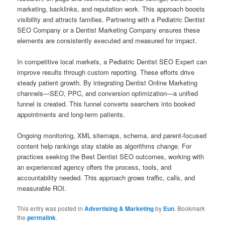
marketing, backlinks, and reputation work. This approach boosts
visibility and attracts families. Partnering with a Pediatric Dentist
SEO Company or a Dentist Marketing Company ensures these
elements are consistently executed and measured for impact.
In competitive local markets, a Pediatric Dentist SEO Expert can
improve results through custom reporting. These efforts drive
steady patient growth. By integrating Dentist Online Marketing
channels—SEO, PPC, and conversion optimization—a unified
funnel is created. This funnel converts searchers into booked
appointments and long-term patients.
Ongoing monitoring, XML sitemaps, schema, and parent-focused
content help rankings stay stable as algorithms change. For
practices seeking the Best Dentist SEO outcomes, working with
an experienced agency offers the process, tools, and
accountability needed. This approach grows traffic, calls, and
measurable ROI.
This entry was posted in
Advertising & Marketing
by
Eun
. Bookmark
the
permalink
.