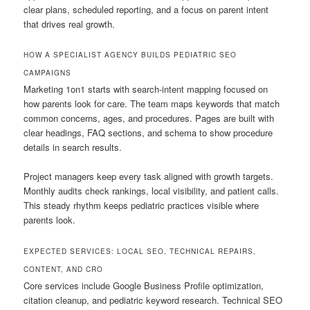
clear plans, scheduled reporting, and a focus on parent intent
that drives real growth.
HOW A SPECIALIST AGENCY BUILDS PEDIATRIC SEO
CAMPAIGNS
Marketing 1on1 starts with search-intent mapping focused on
how parents look for care. The team maps keywords that match
common concerns, ages, and procedures. Pages are built with
clear headings, FAQ sections, and schema to show procedure
details in search results.
Project managers keep every task aligned with growth targets.
Monthly audits check rankings, local visibility, and patient calls.
This steady rhythm keeps pediatric practices visible where
parents look.
EXPECTED SERVICES: LOCAL SEO, TECHNICAL REPAIRS,
CONTENT, AND CRO
Core services include Google Business Profile optimization,
citation cleanup, and pediatric keyword research. Technical SEO