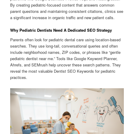
By creating pediatric-focused content that answers common
parent questions and maintaining consistent citations, clinics see
a significant increase in organic traffic and new patient calls.
Why Pediatric Dentists Need A Dedicated SEO Strategy
Parents often look for pediatric dental care using location-based
searches. They use long-tail, conversational queries and often
include neighborhood names, ZIP codes, or phrases like “gentle
pediatric dentist near me.” Tools like Google Keyword Planner,
Ahrefs, and SEMrush help uncover these search patterns. They
reveal the most valuable Dentist SEO Keywords for pediatric
practices.