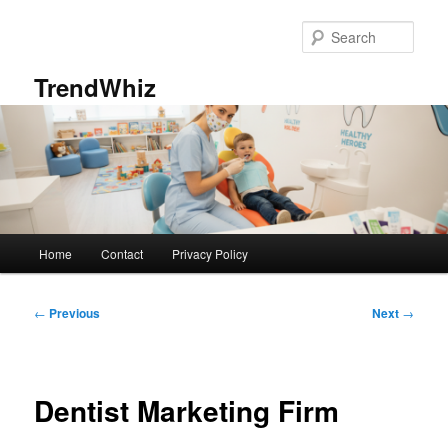
Skip
to
Sear
primary
content
TrendWhiz
Main
Home
Contact
Privacy Policy
menu
Post
←
Previous
Next
→
navigation
Dentist Marketing Firm