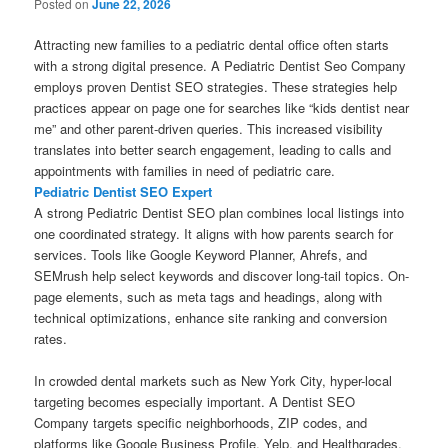
Posted on
June 22, 2026
Attracting new families to a pediatric dental office often starts
with a strong digital presence. A Pediatric Dentist Seo Company
employs proven Dentist SEO strategies. These strategies help
practices appear on page one for searches like “kids dentist near
me” and other parent-driven queries. This increased visibility
translates into better search engagement, leading to calls and
appointments with families in need of pediatric care.
Pediatric Dentist SEO Expert
A strong Pediatric Dentist SEO plan combines local listings into
one coordinated strategy. It aligns with how parents search for
services. Tools like Google Keyword Planner, Ahrefs, and
SEMrush help select keywords and discover long-tail topics. On-
page elements, such as meta tags and headings, along with
technical optimizations, enhance site ranking and conversion
rates.
In crowded dental markets such as New York City, hyper-local
targeting becomes especially important. A Dentist SEO
Company targets specific neighborhoods, ZIP codes, and
platforms like Google Business Profile, Yelp, and Healthgrades.