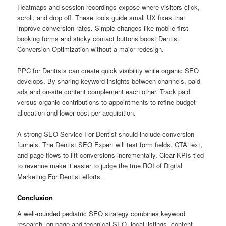
Heatmaps and session recordings expose where visitors click,
scroll, and drop off. These tools guide small UX fixes that
improve conversion rates. Simple changes like mobile-first
booking forms and sticky contact buttons boost Dentist
Conversion Optimization without a major redesign.
PPC for Dentists can create quick visibility while organic SEO
develops. By sharing keyword insights between channels, paid
ads and on-site content complement each other. Track paid
versus organic contributions to appointments to refine budget
allocation and lower cost per acquisition.
A strong SEO Service For Dentist should include conversion
funnels. The Dentist SEO Expert will test form fields, CTA text,
and page flows to lift conversions incrementally. Clear KPIs tied
to revenue make it easier to judge the true ROI of Digital
Marketing For Dentist efforts.
Conclusion
A well-rounded pediatric SEO strategy combines keyword
research, on-page and technical SEO, local listings, content