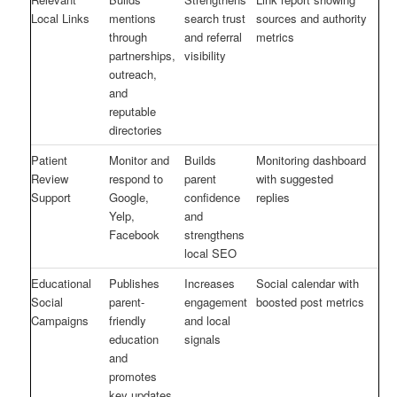
Local Links
mentions
search trust
sources and authority
through
and referral
metrics
partnerships,
visibility
outreach,
and
reputable
directories
Patient
Monitor and
Builds
Monitoring dashboard
Review
respond to
parent
with suggested
Support
Google,
confidence
replies
Yelp,
and
Facebook
strengthens
local SEO
Educational
Publishes
Increases
Social calendar with
Social
parent-
engagement
boosted post metrics
Campaigns
friendly
and local
education
signals
and
promotes
key updates