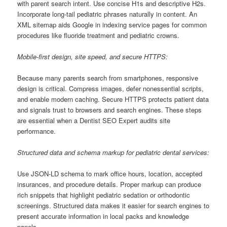
with parent search intent. Use concise H1s and descriptive H2s.
Incorporate long-tail pediatric phrases naturally in content. An
XML sitemap aids Google in indexing service pages for common
procedures like fluoride treatment and pediatric crowns.
Mobile-first design, site speed, and secure HTTPS:
Because many parents search from smartphones, responsive
design is critical. Compress images, defer nonessential scripts,
and enable modern caching. Secure HTTPS protects patient data
and signals trust to browsers and search engines. These steps
are essential when a Dentist SEO Expert audits site
performance.
Structured data and schema markup for pediatric dental services:
Use JSON-LD schema to mark office hours, location, accepted
insurances, and procedure details. Proper markup can produce
rich snippets that highlight pediatric sedation or orthodontic
screenings. Structured data makes it easier for search engines to
present accurate information in local packs and knowledge
panels.