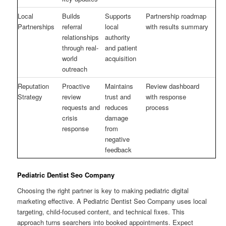
Local
Builds
Supports
Partnership roadmap
Partnerships
referral
local
with results summary
relationships
authority
through real-
and patient
world
acquisition
outreach
Reputation
Proactive
Maintains
Review dashboard
Strategy
review
trust and
with response
requests and
reduces
process
crisis
damage
response
from
negative
feedback
Pediatric Dentist Seo Company
Choosing the right partner is key to making pediatric digital
marketing effective. A Pediatric Dentist Seo Company uses local
targeting, child-focused content, and technical fixes. This
approach turns searchers into booked appointments. Expect