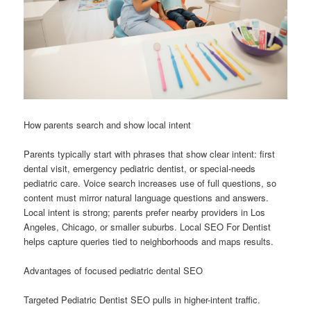
How parents search and show local intent
Parents typically start with phrases that show clear intent: first
dental visit, emergency pediatric dentist, or special-needs
pediatric care. Voice search increases use of full questions, so
content must mirror natural language questions and answers.
Local intent is strong; parents prefer nearby providers in Los
Angeles, Chicago, or smaller suburbs. Local SEO For Dentist
helps capture queries tied to neighborhoods and maps results.
Advantages of focused pediatric dental SEO
Targeted Pediatric Dentist SEO pulls in higher-intent traffic.