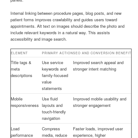
Internal linking between procedure pages, blog posts, and new
patient forms improves crawlability and guides users toward
appointments. Alt text on images should describe the photo and
include relevant keywords in a natural way. This assists
accessibility and image search.
ELEMENT
PRIMARY ACTION
SEO AND CONVERSION BENEFIT
Title tags &
Use service
Improved search appeal and
meta
keywords and
stronger intent matching
descriptions
family-focused
value
statements
Mobile
Use fluid
Improved mobile usability and
responsiveness
layouts and
stronger engagement
touch-friendly
navigation
Load
Compress
Faster loads, improved user
performance
media, reduce
experience, higher