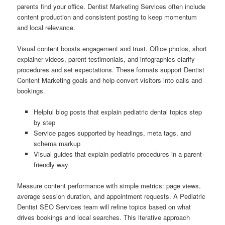
parents find your office. Dentist Marketing Services often include
content production and consistent posting to keep momentum
and local relevance.
Visual content boosts engagement and trust. Office photos, short
explainer videos, parent testimonials, and infographics clarify
procedures and set expectations. These formats support Dentist
Content Marketing goals and help convert visitors into calls and
bookings.
Helpful blog posts that explain pediatric dental topics step
by step
Service pages supported by headings, meta tags, and
schema markup
Visual guides that explain pediatric procedures in a parent-
friendly way
Measure content performance with simple metrics: page views,
average session duration, and appointment requests. A Pediatric
Dentist SEO Services team will refine topics based on what
drives bookings and local searches. This iterative approach