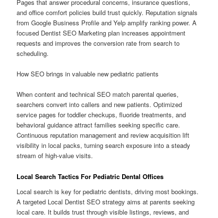
Pages that answer procedural concerns, insurance questions,
and office comfort policies build trust quickly. Reputation signals
from Google Business Profile and Yelp amplify ranking power. A
focused Dentist SEO Marketing plan increases appointment
requests and improves the conversion rate from search to
scheduling.
How SEO brings in valuable new pediatric patients
When content and technical SEO match parental queries,
searchers convert into callers and new patients. Optimized
service pages for toddler checkups, fluoride treatments, and
behavioral guidance attract families seeking specific care.
Continuous reputation management and review acquisition lift
visibility in local packs, turning search exposure into a steady
stream of high-value visits.
Local Search Tactics For Pediatric Dental Offices
Local search is key for pediatric dentists, driving most bookings.
A targeted Local Dentist SEO strategy aims at parents seeking
local care. It builds trust through visible listings, reviews, and