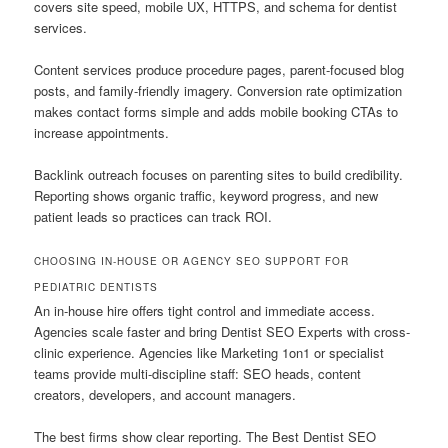
covers site speed, mobile UX, HTTPS, and schema for dentist
services.
Content services produce procedure pages, parent-focused blog
posts, and family-friendly imagery. Conversion rate optimization
makes contact forms simple and adds mobile booking CTAs to
increase appointments.
Backlink outreach focuses on parenting sites to build credibility.
Reporting shows organic traffic, keyword progress, and new
patient leads so practices can track ROI.
CHOOSING IN-HOUSE OR AGENCY SEO SUPPORT FOR
PEDIATRIC DENTISTS
An in-house hire offers tight control and immediate access.
Agencies scale faster and bring Dentist SEO Experts with cross-
clinic experience. Agencies like Marketing 1on1 or specialist
teams provide multi-discipline staff: SEO heads, content
creators, developers, and account managers.
The best firms show clear reporting. The Best Dentist SEO