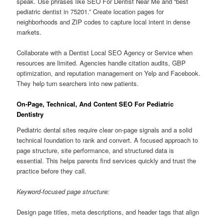
speak. Use phrases like SEO For Dentist Near Me and “best
pediatric dentist in 75201.” Create location pages for
neighborhoods and ZIP codes to capture local intent in dense
markets.
Collaborate with a Dentist Local SEO Agency or Service when
resources are limited. Agencies handle citation audits, GBP
optimization, and reputation management on Yelp and Facebook.
They help turn searchers into new patients.
On-Page, Technical, And Content SEO For Pediatric
Dentistry
Pediatric dental sites require clear on-page signals and a solid
technical foundation to rank and convert. A focused approach to
page structure, site performance, and structured data is
essential. This helps parents find services quickly and trust the
practice before they call.
Keyword-focused page structure:
Design page titles, meta descriptions, and header tags that align