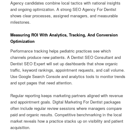
Agency candidates combine local tactics with national insights
and ongoing optimization. A strong SEO Agency For Dentist
shows clear processes, assigned managers, and measurable
milestones.
Measuring ROI With Analytics, Tracking, And Conversion
Optimization
Performance tracking helps pediatric practices see which
channels produce new patients. A Dentist SEO Consultant and
Dentist SEO Expert will set up dashboards that show organic
traffic, keyword rankings, appointment requests, and call volume.
Use Google Search Console and analytics tools to monitor trends
and spot pages that need attention.
Regular reporting keeps marketing partners aligned with revenue
and appointment goals. Digital Marketing For Dentist packages
often include regular review sessions where managers compare
paid and organic results. Competitive benchmarking in the local
market reveals how a practice stacks up on visibility and patient
acquisition.