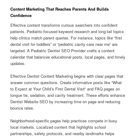
Content Marketing That Reaches Parents And Builds
Confidence
Effective content transforms curious searchers into confident
patients. Pediatric-focused keyword research and long-tail topics
help clinics match parent queries. For instance, topics like “first
dental visit for toddlers” or “pediatric cavity care near me” are
targeted. A Pediatric Dentist SEO Provider crafts a content
calendar that balances educational posts, local pages, and timely
updates.
Effective Dentist Content Marketing begins with clear pages that
answer common questions. Create informative posts like “What
to Expect at Your Child’s First Dental Visit” and FAQ pages on
tongue tie, sedation, and cavity treatment. These efforts enhance
Dentist Website SEO by increasing time on page and reducing
bounce rates.
Neighborhood-specific pages help practices compete in busy
local markets. Localized content that highlights school
partnerships, safety protocols, and nearby landmarks helps