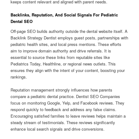
keeps content relevant and aligned with parent needs.
Backlinks, Reputation, And Social Signals For Pediatric
Dental SEO
Off-page SEO builds authority outside the dental website itself. A
Backlink Strategy Dentist employs guest posts, partnerships with
pediatric health sites, and local press mentions. These efforts
aim to improve domain authority and drive referrals. It is
essential to source these links from reputable sites like
Pediatrics Today, Healthline, or regional news outlets. This
ensures they align with the intent of your content, boosting your
rankings.
Reputation management strongly influences how parents
compare a pediatric dental practice. Dentist SEO Companies
focus on monitoring Google, Yelp, and Facebook reviews. They
respond quickly to feedback and address any false claims.
Encouraging satisfied families to leave reviews helps maintain a
steady stream of testimonials. These reviews significantly
enhance local search signals and drive conversions.