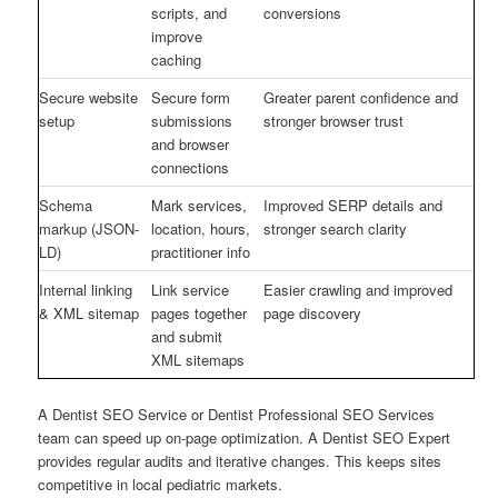
scripts, and
conversions
improve
caching
Secure website
Secure form
Greater parent confidence and
setup
submissions
stronger browser trust
and browser
connections
Schema
Mark services,
Improved SERP details and
markup (JSON-
location, hours,
stronger search clarity
LD)
practitioner info
Internal linking
Link service
Easier crawling and improved
& XML sitemap
pages together
page discovery
and submit
XML sitemaps
A Dentist SEO Service or Dentist Professional SEO Services
team can speed up on-page optimization. A Dentist SEO Expert
provides regular audits and iterative changes. This keeps sites
competitive in local pediatric markets.