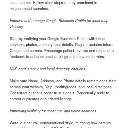
local content. Follow clear steps to stay prominent in
neighborhood searches.
Improve and manage Google Business Profile for local map
visibility
Start by verifying your Google Business Profile with hours,
services, photos, and payment details. Regular updates inform
Google and parents. Encourage patient reviews and respond to
feedback to enhance local rankings and conversion rates.
NAP consistency and local directory citations
Make sure Name, Address, and Phone details remain consistent
across your website, Yelp, Healthgrades, and local directories.
Consistent citations boost trust signals. Periodically audit to
correct duplicates or outdated listings.
Improving visibility for “near me” and voice searches
Write in a natural, conversational style, mirroring how parents