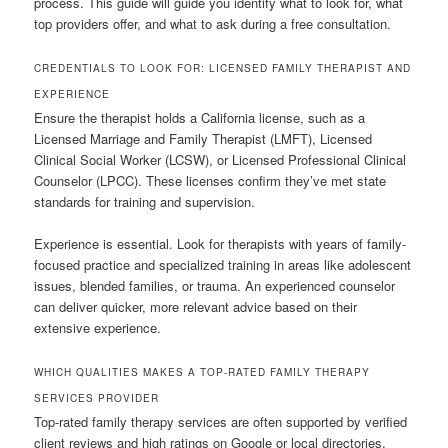
process. This guide will guide you identify what to look for, what
top providers offer, and what to ask during a free consultation.
CREDENTIALS TO LOOK FOR: LICENSED FAMILY THERAPIST AND
EXPERIENCE
Ensure the therapist holds a California license, such as a
Licensed Marriage and Family Therapist (LMFT), Licensed
Clinical Social Worker (LCSW), or Licensed Professional Clinical
Counselor (LPCC). These licenses confirm they’ve met state
standards for training and supervision.
Experience is essential. Look for therapists with years of family-
focused practice and specialized training in areas like adolescent
issues, blended families, or trauma. An experienced counselor
can deliver quicker, more relevant advice based on their
extensive experience.
WHICH QUALITIES MAKES A TOP-RATED FAMILY THERAPY
SERVICES PROVIDER
Top-rated family therapy services are often supported by verified
client reviews and high ratings on Google or local directories.