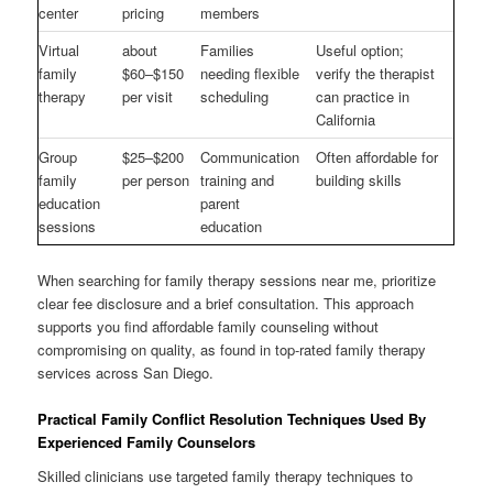
center
pricing
members
Virtual
about
Families
Useful option;
family
$60–$150
needing flexible
verify the therapist
therapy
per visit
scheduling
can practice in
California
Group
$25–$200
Communication
Often affordable for
family
per person
training and
building skills
education
parent
sessions
education
When searching for family therapy sessions near me, prioritize
clear fee disclosure and a brief consultation. This approach
supports you find affordable family counseling without
compromising on quality, as found in top-rated family therapy
services across San Diego.
Practical Family Conflict Resolution Techniques Used By
Experienced Family Counselors
Skilled clinicians use targeted family therapy techniques to