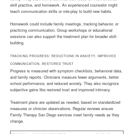
skill practice, and homework. An experienced counselor might
teach communication skills or role-play to build new habits.
Homework could include family meetings, tracking behavior, or
practicing communication. Group workshops or educational
sessions can also support the treatment plan for broader skill-
building.
TRACKING PROGRESS: REDUCTIONS IN ANXIETY, IMPROVED
COMMUNICATION, RESTORED TRUST
Progress is measured with symptom checklists, behavioral data,
and family reports. Clinicians measure fewer arguments, better
school performance, and reduced anxiety. They also recognize
subjective gains like restored trust and improved intimacy.
Treatment plans are updated as needed, based on standardized
measures or clinician observations. Regular reviews ensure
Family Therapy San Diego services meet family needs as they
change.