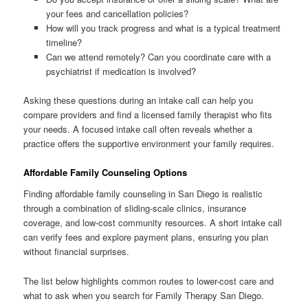
your fees and cancellation policies?
How will you track progress and what is a typical treatment
timeline?
Can we attend remotely? Can you coordinate care with a
psychiatrist if medication is involved?
Asking these questions during an intake call can help you
compare providers and find a licensed family therapist who fits
your needs. A focused intake call often reveals whether a
practice offers the supportive environment your family requires.
Affordable Family Counseling Options
Finding affordable family counseling in San Diego is realistic
through a combination of sliding-scale clinics, insurance
coverage, and low-cost community resources. A short intake call
can verify fees and explore payment plans, ensuring you plan
without financial surprises.
The list below highlights common routes to lower-cost care and
what to ask when you search for Family Therapy San Diego.