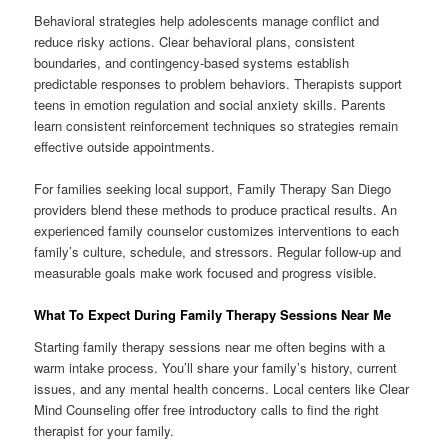
Behavioral strategies help adolescents manage conflict and
reduce risky actions. Clear behavioral plans, consistent
boundaries, and contingency-based systems establish
predictable responses to problem behaviors. Therapists support
teens in emotion regulation and social anxiety skills. Parents
learn consistent reinforcement techniques so strategies remain
effective outside appointments.
For families seeking local support, Family Therapy San Diego
providers blend these methods to produce practical results. An
experienced family counselor customizes interventions to each
family’s culture, schedule, and stressors. Regular follow-up and
measurable goals make work focused and progress visible.
What To Expect During Family Therapy Sessions Near Me
Starting family therapy sessions near me often begins with a
warm intake process. You’ll share your family’s history, current
issues, and any mental health concerns. Local centers like Clear
Mind Counseling offer free introductory calls to find the right
therapist for your family.