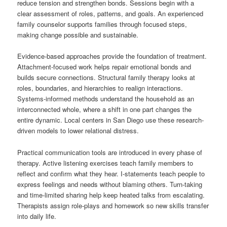
reduce tension and strengthen bonds. Sessions begin with a
clear assessment of roles, patterns, and goals. An experienced
family counselor supports families through focused steps,
making change possible and sustainable.
Evidence-based approaches provide the foundation of treatment.
Attachment-focused work helps repair emotional bonds and
builds secure connections. Structural family therapy looks at
roles, boundaries, and hierarchies to realign interactions.
Systems-informed methods understand the household as an
interconnected whole, where a shift in one part changes the
entire dynamic. Local centers in San Diego use these research-
driven models to lower relational distress.
Practical communication tools are introduced in every phase of
therapy. Active listening exercises teach family members to
reflect and confirm what they hear. I-statements teach people to
express feelings and needs without blaming others. Turn-taking
and time-limited sharing help keep heated talks from escalating.
Therapists assign role-plays and homework so new skills transfer
into daily life.