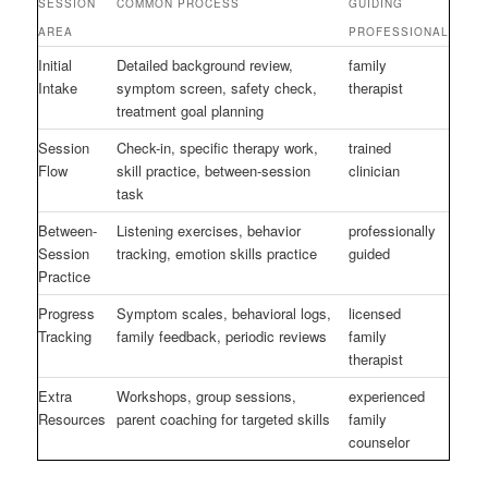
SESSION
COMMON PROCESS
GUIDING
AREA
PROFESSIONAL
Initial
Detailed background review,
family
Intake
symptom screen, safety check,
therapist
treatment goal planning
Session
Check-in, specific therapy work,
trained
Flow
skill practice, between-session
clinician
task
Between-
Listening exercises, behavior
professionally
Session
tracking, emotion skills practice
guided
Practice
Progress
Symptom scales, behavioral logs,
licensed
Tracking
family feedback, periodic reviews
family
therapist
Extra
Workshops, group sessions,
experienced
Resources
parent coaching for targeted skills
family
counselor