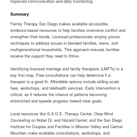
improved communication and daily functioning.
Summary
Family Therapy San Diego makes available accessible,
evidence-based resources to help families overcome conflict and
strengthen their bonds. Licensed professionals employ proven
techniques to address issues in blended families, teens, and
multigenerational households. This approach ensures families
receive the support they need to thrive.
Identifying licensed marriage and family therapists (LMFTs) is a
key first step. Free consultations can help determine if a
therapist is a good fit. Affordable options include sliding scale
fees, workshops, and telehealth services. Early intervention is
critical, as it reduces the chance of patterns becoming
entrenched and speeds progress toward clear goals.
Local resources like S.A.G.E. Therapy Center, Clear Mind
Counseling on Nobel Dr. and Hazard Center, and the San Diego
Institute for Couples and Families in Mission Valley and Carmel
Mountain make available consultations, workshops, and