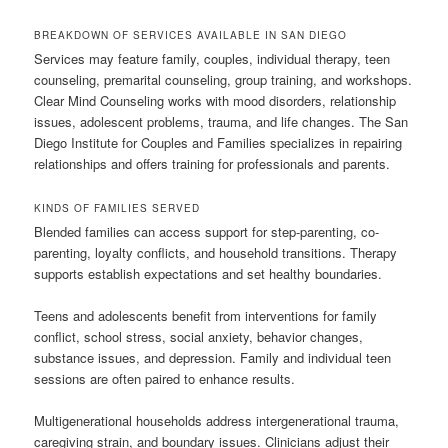
BREAKDOWN OF SERVICES AVAILABLE IN SAN DIEGO
Services may feature family, couples, individual therapy, teen
counseling, premarital counseling, group training, and workshops.
Clear Mind Counseling works with mood disorders, relationship
issues, adolescent problems, trauma, and life changes. The San
Diego Institute for Couples and Families specializes in repairing
relationships and offers training for professionals and parents.
KINDS OF FAMILIES SERVED
Blended families can access support for step-parenting, co-
parenting, loyalty conflicts, and household transitions. Therapy
supports establish expectations and set healthy boundaries.
Teens and adolescents benefit from interventions for family
conflict, school stress, social anxiety, behavior changes,
substance issues, and depression. Family and individual teen
sessions are often paired to enhance results.
Multigenerational households address intergenerational trauma,
caregiving strain, and boundary issues. Clinicians adjust their