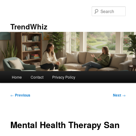
Skip
to
Sear
primary
content
TrendWhiz
Main
Home
Contact
Privacy Policy
menu
Post
←
Previous
Next
→
navigation
Mental Health Therapy San