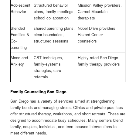
Adolescent
Structured behavior
Mission Valley providers,
Behavior
plans, family meetings,
Carmel Mountain
school collaboration
therapists
Blended
shared parenting plans,
Nobel Drive providers,
Families &
clear boundaries,
Hazard Center
Co-
structured sessions
counselors
parenting
Mood and
CBT techniques,
Highly rated San Diego
Anxiety
family-systems
family therapy providers
strategies, care
referrals
Family Counseling San Diego
San Diego has a variety of services aimed at strengthening
family bonds and managing stress. Clinics and private practices
offer structured therapy, workshops, and short retreats. These are
designed to accommodate busy schedules. Many centers blend
family, couples, individual, and teen-focused interventions to
meet different needs.