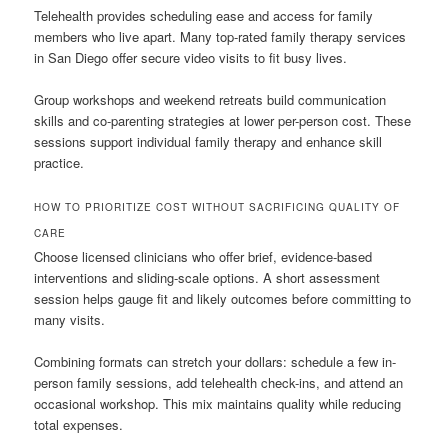
Telehealth provides scheduling ease and access for family
members who live apart. Many top-rated family therapy services
in San Diego offer secure video visits to fit busy lives.
Group workshops and weekend retreats build communication
skills and co-parenting strategies at lower per-person cost. These
sessions support individual family therapy and enhance skill
practice.
HOW TO PRIORITIZE COST WITHOUT SACRIFICING QUALITY OF
CARE
Choose licensed clinicians who offer brief, evidence-based
interventions and sliding-scale options. A short assessment
session helps gauge fit and likely outcomes before committing to
many visits.
Combining formats can stretch your dollars: schedule a few in-
person family sessions, add telehealth check-ins, and attend an
occasional workshop. This mix maintains quality while reducing
total expenses.