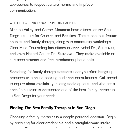
approaches to respect cultural norms and improve
communication.
WHERE TO FIND LOCAL APPOINTMENTS
Mission Valley and Carmel Mountain have offices for the San
Diego Institute for Couples and Families. These locations feature
couples and family therapy, along with community workshops.
Clear Mind Counseling has offices at 3655 Nobel Dr., Suite 400,
and 7676 Hazard Center Dr., Suite 340. They make available on-
site appointments and free introductory phone calls.
Searching for family therapy sessions near you often brings up
practices with online booking and short consultations. Call ahead
to inquire about availability, sliding scale options, and whether a
specific clinician is considered one of the best family therapists
in San Diego for your needs.
Finding The Best Family Therapist In San Diego
Choosing a family therapist is a deeply personal decision. Begin
by checking for clear credentials and a straightforward intake