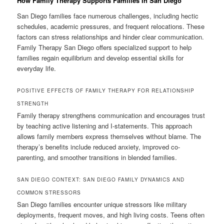
How Family Therapy Supports Families In San Diego
San Diego families face numerous challenges, including hectic
schedules, academic pressures, and frequent relocations. These
factors can stress relationships and hinder clear communication.
Family Therapy San Diego offers specialized support to help
families regain equilibrium and develop essential skills for
everyday life.
POSITIVE EFFECTS OF FAMILY THERAPY FOR RELATIONSHIP
STRENGTH
Family therapy strengthens communication and encourages trust
by teaching active listening and I-statements. This approach
allows family members express themselves without blame. The
therapy’s benefits include reduced anxiety, improved co-
parenting, and smoother transitions in blended families.
SAN DIEGO CONTEXT: SAN DIEGO FAMILY DYNAMICS AND
COMMON STRESSORS
San Diego families encounter unique stressors like military
deployments, frequent moves, and high living costs. Teens often