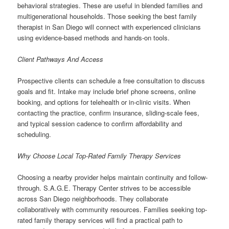
behavioral strategies. These are useful in blended families and
multigenerational households. Those seeking the best family
therapist in San Diego will connect with experienced clinicians
using evidence-based methods and hands-on tools.
Client Pathways And Access
Prospective clients can schedule a free consultation to discuss
goals and fit. Intake may include brief phone screens, online
booking, and options for telehealth or in-clinic visits. When
contacting the practice, confirm insurance, sliding-scale fees,
and typical session cadence to confirm affordability and
scheduling.
Why Choose Local Top-Rated Family Therapy Services
Choosing a nearby provider helps maintain continuity and follow-
through. S.A.G.E. Therapy Center strives to be accessible
across San Diego neighborhoods. They collaborate
collaboratively with community resources. Families seeking top-
rated family therapy services will find a practical path to