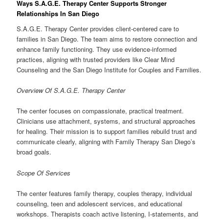
Ways S.A.G.E. Therapy Center Supports Stronger
Relationships In San Diego
S.A.G.E. Therapy Center provides client-centered care to
families in San Diego. The team aims to restore connection and
enhance family functioning. They use evidence-informed
practices, aligning with trusted providers like Clear Mind
Counseling and the San Diego Institute for Couples and Families.
Overview Of S.A.G.E. Therapy Center
The center focuses on compassionate, practical treatment.
Clinicians use attachment, systems, and structural approaches
for healing. Their mission is to support families rebuild trust and
communicate clearly, aligning with Family Therapy San Diego’s
broad goals.
Scope Of Services
The center features family therapy, couples therapy, individual
counseling, teen and adolescent services, and educational
workshops. Therapists coach active listening, I-statements, and