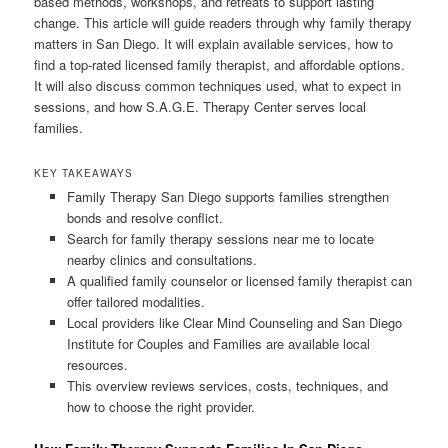
based methods, workshops, and retreats to support lasting
change. This article will guide readers through why family therapy
matters in San Diego. It will explain available services, how to
find a top-rated licensed family therapist, and affordable options.
It will also discuss common techniques used, what to expect in
sessions, and how S.A.G.E. Therapy Center serves local
families.
KEY TAKEAWAYS
Family Therapy San Diego supports families strengthen
bonds and resolve conflict.
Search for family therapy sessions near me to locate
nearby clinics and consultations.
A qualified family counselor or licensed family therapist can
offer tailored modalities.
Local providers like Clear Mind Counseling and San Diego
Institute for Couples and Families are available local
resources.
This overview reviews services, costs, techniques, and
how to choose the right provider.