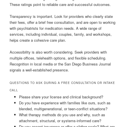
These ratings point to reliable care and successful outcomes.
Transparency is important. Look for providers who clearly state
their fees, offer a brief free consultation, and are open to working
with psychiatrists for medication needs. A wide range of
services, including individual, couples, family, and workshops,
helps create a cohesive care plan.
Accessibility is also worth considering. Seek providers with
multiple offices, telehealth options, and flexible scheduling.
Recognition in local media or the San Diego Business Journal
signals a well-established presence.
QUESTIONS TO ASK DURING A FREE CONSULTATION OR INTAKE
CALL
Please share your license and clinical background?
Do you have experience with families like ours, such as
blended, multigenerational, or teen-conflict situations?
What therapy methods do you use and why, such as
attachment, structural, or systems-informed care?
Do you accept insurance or offer a sliding scale? What are