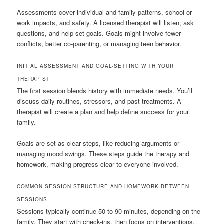
Assessments cover individual and family patterns, school or
work impacts, and safety. A licensed therapist will listen, ask
questions, and help set goals. Goals might involve fewer
conflicts, better co-parenting, or managing teen behavior.
INITIAL ASSESSMENT AND GOAL-SETTING WITH YOUR
THERAPIST
The first session blends history with immediate needs. You’ll
discuss daily routines, stressors, and past treatments. A
therapist will create a plan and help define success for your
family.
Goals are set as clear steps, like reducing arguments or
managing mood swings. These steps guide the therapy and
homework, making progress clear to everyone involved.
COMMON SESSION STRUCTURE AND HOMEWORK BETWEEN
SESSIONS
Sessions typically continue 50 to 90 minutes, depending on the
family. They start with check-ins, then focus on interventions,