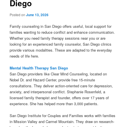
Diego
Posted on
June 13, 2026
Family counseling in San Diego offers useful, local support for
families wanting to reduce conflict and enhance communication.
Whether you need family therapy sessions near you or are
looking for an experienced family counselor, San Diego clinics
provide various modalities. These are adapted to the everyday
needs of life here.
Mental Health Therapy San Diego
San Diego providers like Clear Mind Counseling, located on
Nobel Dr. and Hazard Center, provide free 15-minute
consultations. They deliver action-oriented care for depression,
anxiety, and interpersonal conflict. Stephanie Rosenfeld, a
licensed family therapist and founder, offers over 17 years of
experience. She has helped more than 3,000 patients.
San Diego Institute for Couples and Families works with families
in Mission Valley and Carmel Mountain. They draw on research-