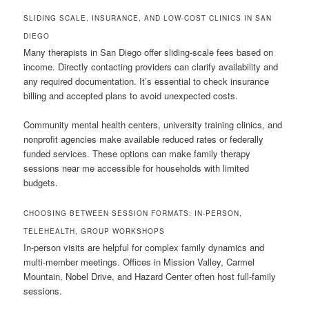
SLIDING SCALE, INSURANCE, AND LOW-COST CLINICS IN SAN
DIEGO
Many therapists in San Diego offer sliding-scale fees based on
income. Directly contacting providers can clarify availability and
any required documentation. It’s essential to check insurance
billing and accepted plans to avoid unexpected costs.
Community mental health centers, university training clinics, and
nonprofit agencies make available reduced rates or federally
funded services. These options can make family therapy
sessions near me accessible for households with limited
budgets.
CHOOSING BETWEEN SESSION FORMATS: IN-PERSON,
TELEHEALTH, GROUP WORKSHOPS
In-person visits are helpful for complex family dynamics and
multi-member meetings. Offices in Mission Valley, Carmel
Mountain, Nobel Drive, and Hazard Center often host full-family
sessions.