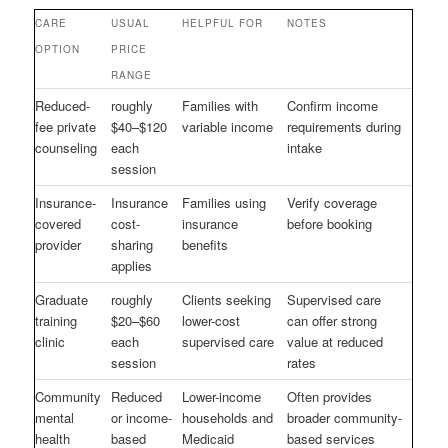
CARE
USUAL
HELPFUL FOR
NOTES
OPTION
PRICE
RANGE
Reduced-
roughly
Families with
Confirm income
fee private
$40–$120
variable income
requirements during
counseling
each
intake
session
Insurance-
Insurance
Families using
Verify coverage
covered
cost-
insurance
before booking
provider
sharing
benefits
applies
Graduate
roughly
Clients seeking
Supervised care
training
$20–$60
lower-cost
can offer strong
clinic
each
supervised care
value at reduced
session
rates
Community
Reduced
Lower-income
Often provides
mental
or income-
households and
broader community-
health
based
Medicaid
based services