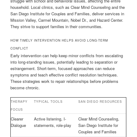
struggle with school and behavioral issues, affecting the entire
household. Local clinics, such as Clear Mind Counseling and the
San Diego Institute for Couples and Families, deliver services in
Mission Valley, Carmel Mountain, Nobel Dr., and Hazard Center.
They strive to support families in their communities.
HOW TIMELY INTERVENTION HELPS AVOID LONG-TERM
CONFLICT
Early intervention can help keep minor conflicts from escalating
into long-standing issues, potentially leading to separation or
estrangement. Short-term, focused approaches can reduce
symptoms and teach effective conflict resolution techniques.
These strategies work to repair relationships before problems
become chronic.
THERAPY
TYPICAL TOOLS
SAN DIEGO RESOURCES
FOCUS
Clearer
Active listening, I-
Clear Mind Counseling,
Dialogue
statements, role-play
San Diego Institute for
Couples and Families