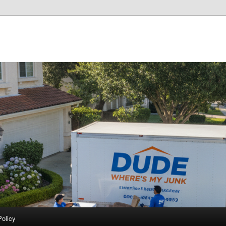
Policy