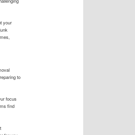
hallenging
ut your
junk
omes,
moval
reparing to
Our focus
ems find
t