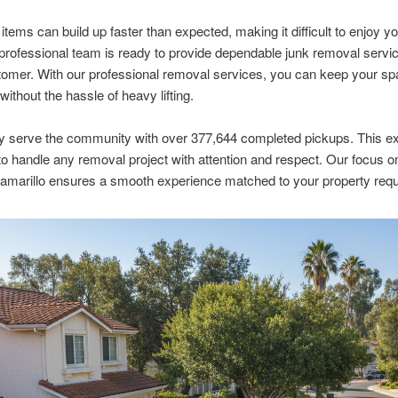
tems can build up faster than expected, making it difficult to enjoy you
professional team is ready to provide dependable junk removal servic
omer. With our professional removal services, you can keep your s
without the hassle of heavy lifting.
y serve the community with over 377,644 completed pickups. This e
to handle any removal project with attention and respect. Our focus o
amarillo ensures a smooth experience matched to your property req