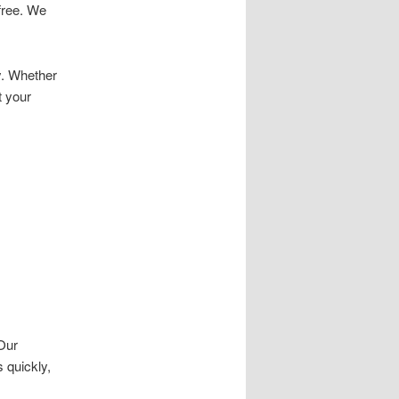
free. We
y. Whether
t your
 Our
 quickly,