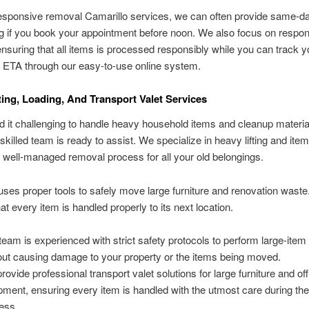
esponsive removal Camarillo services, we can often provide same-da
g if you book your appointment before noon. We also focus on respon
ensuring that all items is processed responsibly while you can track y
 ETA through our easy-to-use online system.
ting, Loading, And Transport Valet Services
d it challenging to handle heavy household items and cleanup materia
killed team is ready to assist. We specialize in heavy lifting and item
 well-managed removal process for all your old belongings.
ses proper tools to safely move large furniture and renovation waste
at every item is handled properly to its next location.
team is experienced with strict safety protocols to perform large-ite
out causing damage to your property or the items being moved.
rovide professional transport valet solutions for large furniture and off
pment, ensuring every item is handled with the utmost care during th
ess.