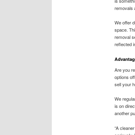
is somethi
removals a
We offer d
space. Thi
removal se
reflected 
Advantage
Are you re
options of
sell your 
We regular
is on dire
another pu
“A cleaner