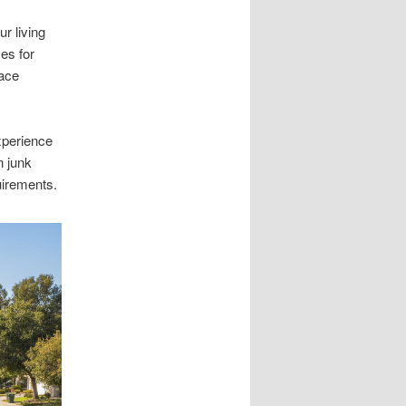
r living
es for
pace
xperience
n junk
uirements.