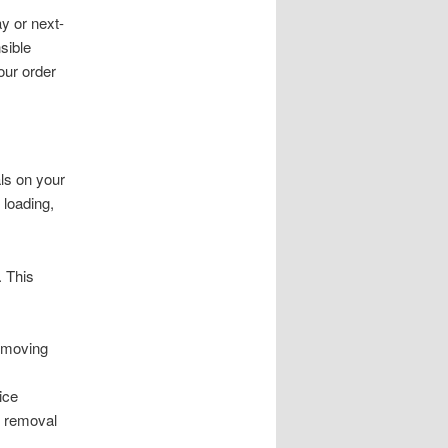
y or next-
sible
our order
ls on your
 loading,
. This
m moving
ice
e removal