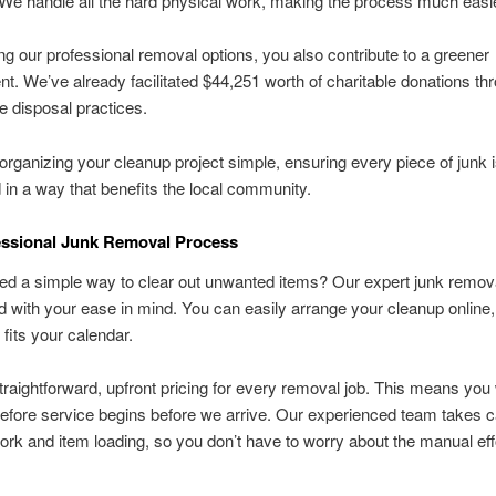
 We handle all the hard physical work, making the process much easie
g our professional removal options, you also contribute to a greener
t. We’ve already facilitated $44,251 worth of charitable donations th
e disposal practices.
ganizing your cleanup project simple, ensuring every piece of junk 
in a way that benefits the local community.
essional Junk Removal Process
ed a simple way to clear out unwanted items? Our expert junk remov
d with your ease in mind. You can easily arrange your cleanup online
 fits your calendar.
traightforward, upfront pricing for every removal job. This means you 
before service begins before we arrive. Our experienced team takes ca
ork and item loading, so you don’t have to worry about the manual eff