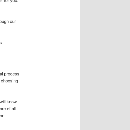
r for you.
rough our
is
al process
, choosing
will know
re of all
ort