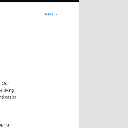
Next
→
! Our
r living
nd easier
aging