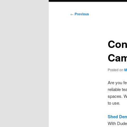
Post
←
Previous
navigation
Con
Cam
Posted on
M
Are you fe
reliable t
spaces. We
to use.
Shed Demo
With Dude