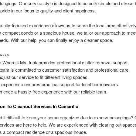
ongings. Our service style is designed to be both simple and stress-
pride in our focus to quality and client happiness.
ity-focused experience allows us to serve the local area effectivel
 compact condo or a spacious house, we tailor our approach to mee
eeds. With our help, you can finally enjoy a cleaner space.
AWAYS
 Where’s My Junk provides professional clutter removal support.
team is committed to customer satisfaction and professional care.
just our service to fit different living spaces.
 experience ensures practical support for local homeowners.
rience a hassle-free experience with our reliable team.
ion To Cleanout Services In Camarillo
d it difficult to keep your home organized due to excess belongings?
ervices are here to help. We are experienced with clearing out spaces
’s a compact residence or a spacious house.