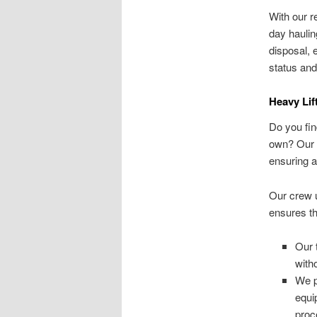
With our r
day haulin
disposal, 
status and
Heavy Lif
Do you fin
own? Our s
ensuring a
Our crew u
ensures th
Our 
with
We p
equi
proc