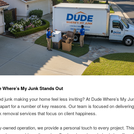
 Where’s My Junk Stands Out
d junk making your home feel less inviting? At Dude Where’s My Ju
apart for a number of key reasons. Our team is focused on delivering
nk removal services that focus on client happiness.
y-owned operation, we provide a personal touch to every project. This