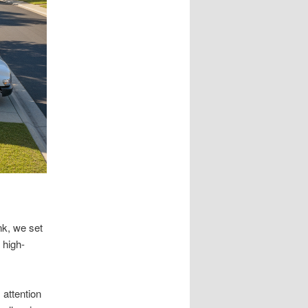
nk, we set
 high-
 attention