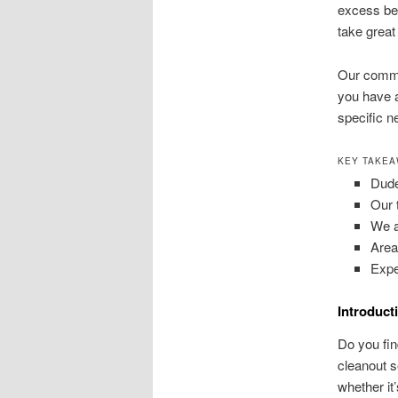
excess bel
take great 
Our commun
you have a
specific n
KEY TAKE
Dude
Our 
We ad
Area
Expe
Introduct
Do you fin
cleanout s
whether it