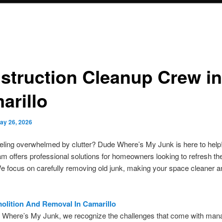
struction Cleanup Crew in
arillo
ay 26, 2026
eling overwhelmed by clutter? Dude Where’s My Junk is here to help
eam offers professional solutions for homeowners looking to refresh thei
 focus on carefully removing old junk, making your space cleaner a
lition And Removal In Camarillo
 Where’s My Junk, we recognize the challenges that come with man