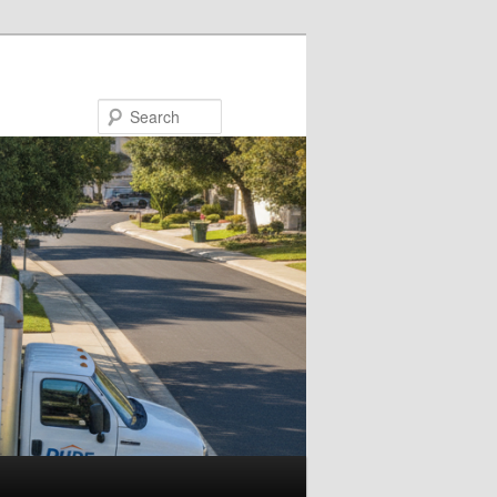
Search