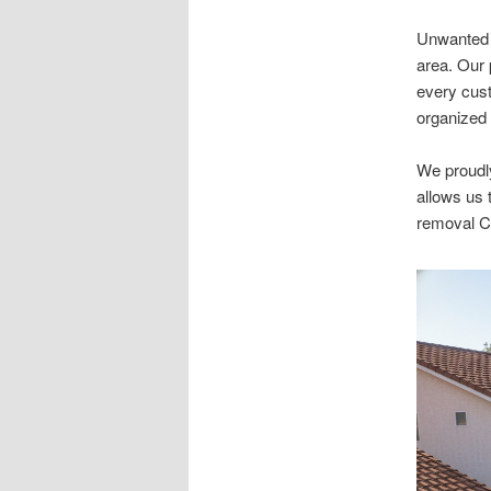
Unwanted i
area. Our 
every cust
organized 
We proudl
allows us 
removal C