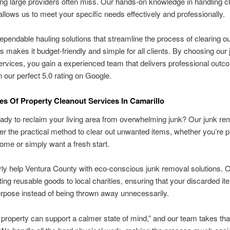
ng large providers often miss. Our hands-on knowledge in handling c
llows us to meet your specific needs effectively and professionally.
ependable hauling solutions that streamline the process of clearing o
s makes it budget-friendly and simple for all clients. By choosing our 
rvices, you gain a experienced team that delivers professional outc
in our perfect 5.0 rating on Google.
s Of Property Cleanout Services In Camarillo
ady to reclaim your living area from overwhelming junk? Our junk re
fer the practical method to clear out unwanted items, whether you’re p
home or simply want a fresh start.
ly help Ventura County with eco-conscious junk removal solutions. 
cting reusable goods to local charities, ensuring that your discarded it
rpose instead of being thrown away unnecessarily.
 property can support a calmer state of mind,” and our team takes tha