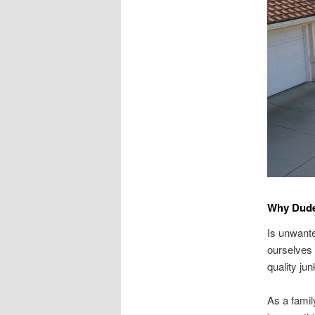
Why Dude
Is unwante
ourselves 
quality ju
As a famil