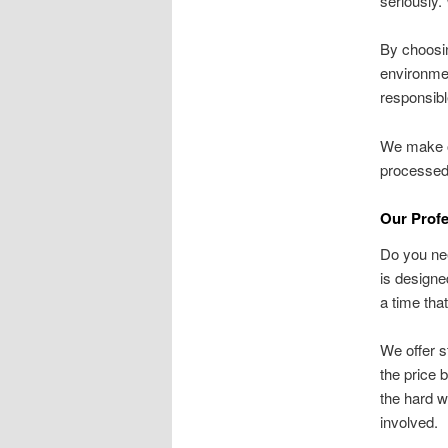
seriously.
By choosin
environmen
responsibl
We make or
processed 
Our Prof
Do you ne
is designe
a time that
We offer s
the price 
the hard w
involved.