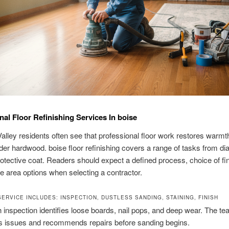
nal Floor Refinishing Services In boise
alley residents often see that professional floor work restores warmt
lder hardwood. boise floor refinishing covers a range of tasks from di
protective coat. Readers should expect a defined process, choice of fi
e area options when selecting a contractor.
ERVICE INCLUDES: INSPECTION, DUSTLESS SANDING, STAINING, FINISH
 inspection identifies loose boards, nail pops, and deep wear. The t
 issues and recommends repairs before sanding begins.