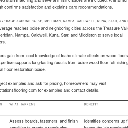
gh confirms satisfaction and explains care recommendations.
OVERAGE ACROSS BOISE, MERIDIAN, NAMPA, CALDWELL, KUNA, STAR, AND
verage reaches boise and neighboring cities across the Treasure Val
Meridian, Nampa, Caldwell, Kuna, Star, and Middleton to serve local
rs.
 gain from local knowledge of Idaho climate effects on wood floors
xpertise supports long-lasting results from boise wood floor refinishin
l floor restoration boise.
ject examples and ask for pricing, homeowners may visit
tationsflooring.com for examples and contact details.
NG
WHAT HAPPENS
BENEFIT
Assess boards, fasteners, and finish
Identifies concerns up f
condition to create a repair plan
keeps the job predictab