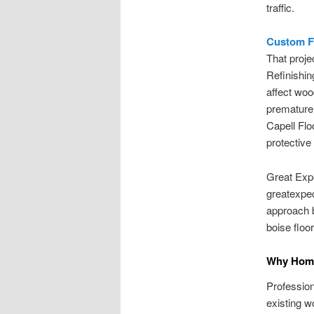
traffic.
Custom Fl
That proje
Refinishin
affect wood
premature
Capell Flo
protective 
Great Expe
greatexpec
approach b
boise floor
Why Homeo
Profession
existing w