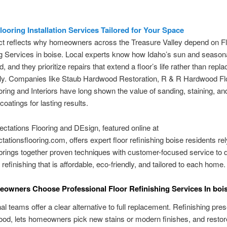
ooring Installation Services Tailored for Your Space
ct reflects why homeowners across the Treasure Valley depend on F
g Services in boise. Local experts know how Idaho’s sun and season
, and they prioritize repairs that extend a floor’s life rather than replac
ly. Companies like Staub Hardwood Restoration, R & R Hardwood Fl
oring and Interiors have long shown the value of sanding, staining, an
coatings for lasting results.
ctations Flooring and DEsign, featured online at
tationsflooring.com, offers expert floor refinishing boise residents rel
rings together proven techniques with customer-focused service to d
 refinishing that is affordable, eco-friendly, and tailored to each home.
wners Choose Professional Floor Refinishing Services In boi
al teams offer a clear alternative to full replacement. Refinishing pre
ood, lets homeowners pick new stains or modern finishes, and restor