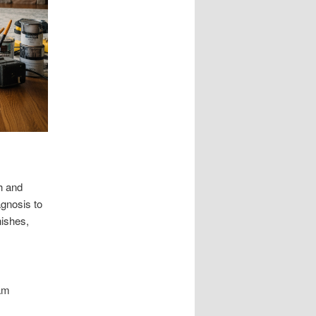
h and
agnosis to
nishes,
eam