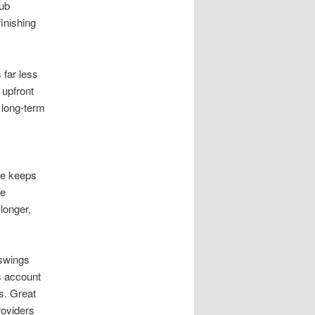
aub
inishing
 far less
 upfront
 long-term
ce keeps
se
 longer,
 swings
s account
ns. Great
roviders