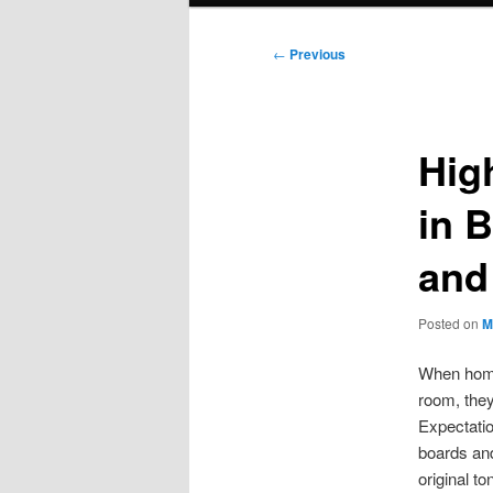
Post
←
Previous
navigation
High
in 
and
Posted on
M
When home
room, they
Expectatio
boards an
original t