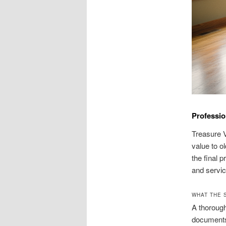
Professio
Treasure V
value to o
the final 
and servic
WHAT THE S
A thorough
documents