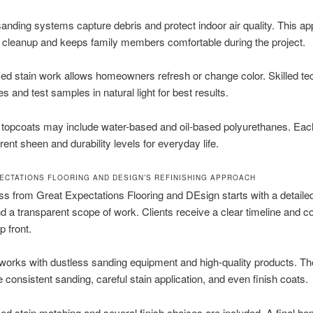
anding systems capture debris and protect indoor air quality. This a
 cleanup and keeps family members comfortable during the project.
ed stain work allows homeowners refresh or change color. Skilled te
s and test samples in natural light for best results.
 topcoats may include water-based and oil-based polyurethanes. Each
erent sheen and durability levels for everyday life.
ECTATIONS FLOORING AND DESIGN’S REFINISHING APPROACH
s from Great Expectations Flooring and DEsign starts with a detaile
d a transparent scope of work. Clients receive a clear timeline and c
p front.
orks with dustless sanding equipment and high-quality products. T
consistent sanding, careful stain application, and even finish coats.
ed stain matching and several finish choices are included. A final 