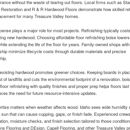
ance without the waste of tearing out floors. Local firms such as St
Restoration and R & R Hardwood Floors demonstrate how skilled ref
lacement for many Treasure Valley homes.
pense plays a major role for most projects. Refinishing typically costs
lling new hardwood. Choosing affordable floor refinishing boise lowers
ile extending the life of the floor for years. Family-owned shops with
hip minimize lifecycle costs through durable materials and precise
hip.
 existing hardwood promotes greener choices. Keeping boards in pla
t of landfills and cuts the environmental footprint of a renovation. boi
loor refinishing with quality finishes and proper prep helps floors last
ces the need for future resource-intensive updates.
rtise matters when weather affects wood. Idaho sees wide humidity
 sun that can cause cupping, gaps, or finish fade. Experienced crew
ation, moisture checks, and finish selection tailored to those conditio
ns Flooring and DEsign, Capell Flooring, and other Treasure Valley p