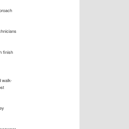
pproach
chnicians
 finish
d walk-
ost
hey
homeowner