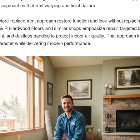
approaches that limit warping and finish failure.
efore-replacement approach restore function and look without replaci
 & R Hardwood Floors and similar shops emphasize repair, targeted 
t, and dustless sanding to protect indoor air quality. That approach 
haracter while delivering modern performance.