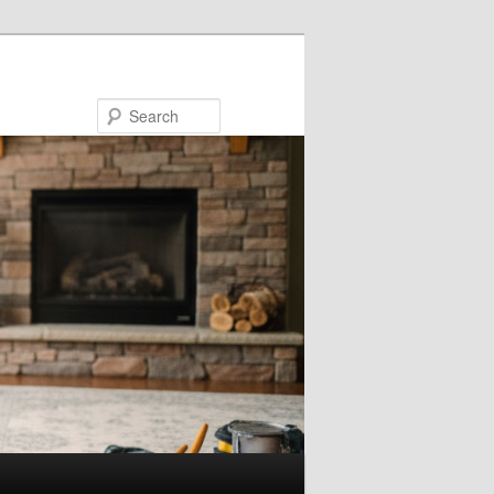
Search