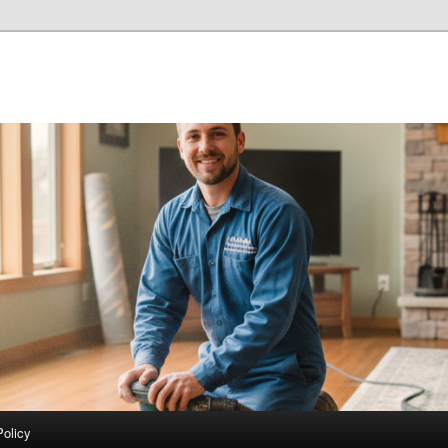
Policy