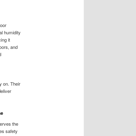
loor
al humidity
ing it
oors, and
d
y on. Their
eliver
se
serves the
es safety