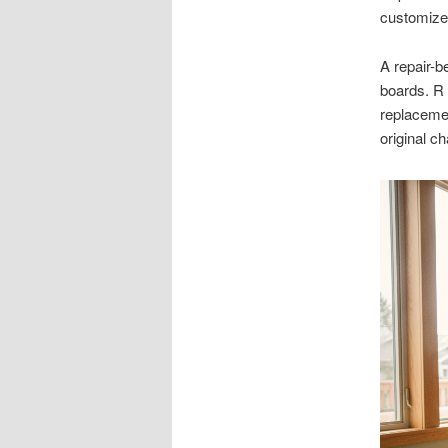
customize 
A repair-b
boards. R
replacemen
original c