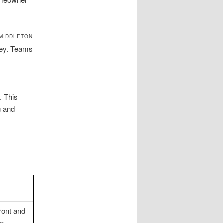
 MIDDLETON
ley. Teams
. This
g and
ront and
le