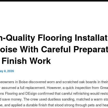
-Quality Flooring Installa
Boise With Careful Prepara
 Finish Work
ay 8, 2026
owners in Boise discovered worn and scratched oak boards in their 
 assumed a full replacement. However, a quick inspection from Grea
ns Flooring and DEsign confirmed that careful refinishing would resto
d save money. The crew used dustless sanding, matched a warm stai
one, and applied a durable finish that stood strong through pets and he