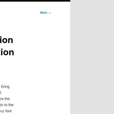
Next
→
tion
tion
living
t
re the
n to the
avy foot