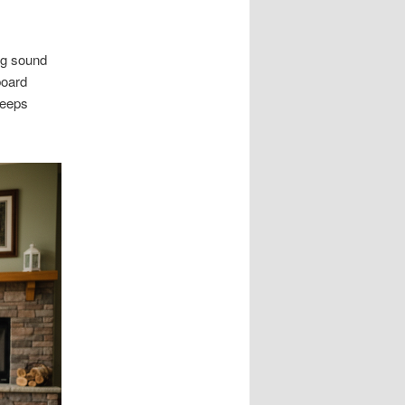
ng sound
board
keeps