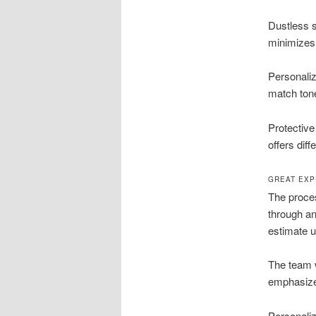
Dustless s
minimizes
Personaliz
match tone
Protective
offers diff
GREAT EXP
The proces
through an
estimate u
The team w
emphasize 
Personaliz