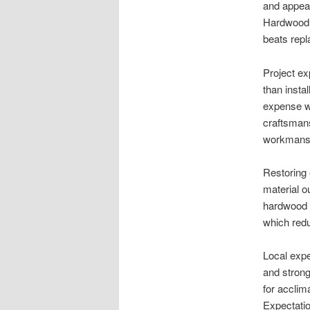
and appear
Hardwood 
beats rep
Project ex
than insta
expense wh
craftsmans
workmans
Restoring
material ou
hardwood f
which redu
Local expe
and strong
for acclim
Expectatio