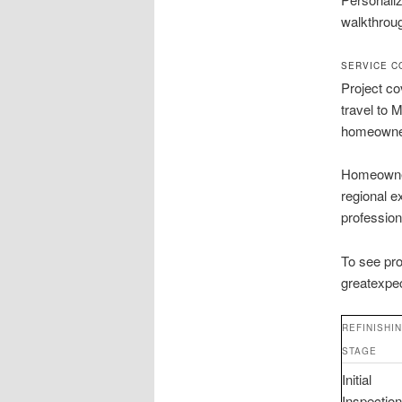
walkthrou
SERVICE C
Project co
travel to 
homeowne
Homeowners
regional e
professiona
To see pro
greatexpec
REFINISHI
STAGE
Initial
Inspection