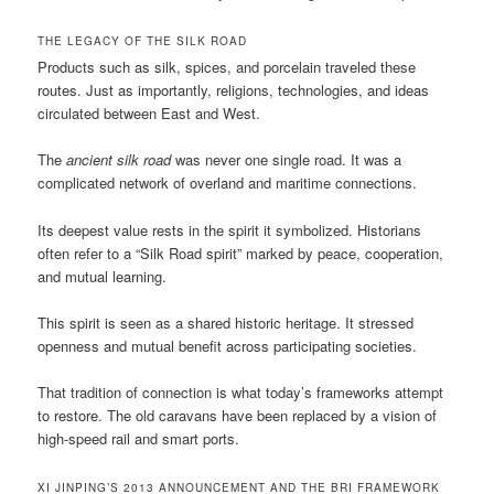
THE LEGACY OF THE SILK ROAD
Products such as silk, spices, and porcelain traveled these
routes. Just as importantly, religions, technologies, and ideas
circulated between East and West.
The
ancient silk road
was never one single road. It was a
complicated network of overland and maritime connections.
Its deepest value rests in the spirit it symbolized. Historians
often refer to a “Silk Road spirit” marked by peace, cooperation,
and mutual learning.
This spirit is seen as a shared historic heritage. It stressed
openness and mutual benefit across participating societies.
That tradition of connection is what today’s frameworks attempt
to restore. The old caravans have been replaced by a vision of
high-speed rail and smart ports.
XI JINPING’S 2013 ANNOUNCEMENT AND THE BRI FRAMEWORK