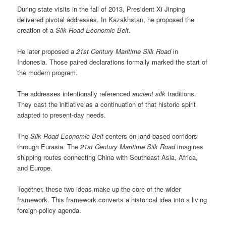
During state visits in the fall of 2013, President Xi Jinping
delivered pivotal addresses. In Kazakhstan, he proposed the
creation of a
Silk Road Economic Belt
.
He later proposed a
21st Century Maritime Silk Road
in
Indonesia. Those paired declarations formally marked the start of
the modern program.
The addresses intentionally referenced
ancient silk
traditions.
They cast the initiative as a continuation of that historic spirit
adapted to present-day needs.
The
Silk Road Economic Belt
centers on land-based corridors
through Eurasia. The
21st Century Maritime Silk Road
imagines
shipping routes connecting China with Southeast Asia, Africa,
and Europe.
Together, these two ideas make up the core of the wider
framework. This framework converts a historical idea into a living
foreign-policy agenda.