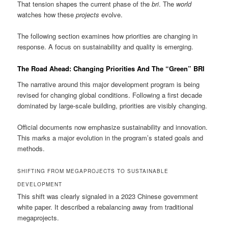
That tension shapes the current phase of the
bri
. The
world
watches how these
projects
evolve.
The following section examines how priorities are changing in
response. A focus on sustainability and quality is emerging.
The Road Ahead: Changing Priorities And The “Green” BRI
The narrative around this major development program is being
revised for changing global conditions. Following a first decade
dominated by large-scale building, priorities are visibly changing.
Official documents now emphasize sustainability and innovation.
This marks a major evolution in the program’s stated goals and
methods.
SHIFTING FROM MEGAPROJECTS TO SUSTAINABLE
DEVELOPMENT
This shift was clearly signaled in a 2023 Chinese government
white paper. It described a rebalancing away from traditional
megaprojects.