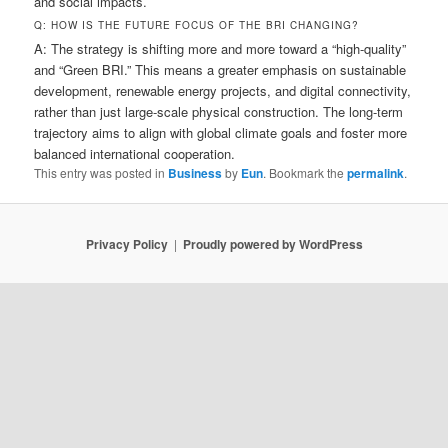
and social impacts.
Q: HOW IS THE FUTURE FOCUS OF THE BRI CHANGING?
A: The strategy is shifting more and more toward a “high-quality”
and “Green BRI.” This means a greater emphasis on sustainable
development, renewable energy projects, and digital connectivity,
rather than just large-scale physical construction. The long-term
trajectory aims to align with global climate goals and foster more
balanced international cooperation.
This entry was posted in
Business
by
Eun
. Bookmark the
permalink
.
Privacy Policy
Proudly powered by WordPress