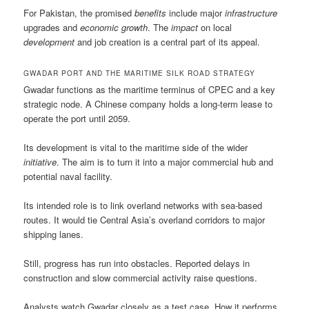
For Pakistan, the promised
benefits
include major
infrastructure
upgrades and
economic growth
. The
impact
on local
development
and job creation is a central part of its appeal.
GWADAR PORT AND THE MARITIME SILK ROAD STRATEGY
Gwadar functions as the maritime terminus of CPEC and a key
strategic node. A Chinese company holds a long-term lease to
operate the port until 2059.
Its development is vital to the maritime side of the wider
initiative
. The aim is to turn it into a major commercial hub and
potential naval facility.
Its intended role is to link overland networks with sea-based
routes. It would tie Central Asia’s overland corridors to major
shipping lanes.
Still, progress has run into obstacles. Reported delays in
construction and slow commercial activity raise questions.
Analysts watch Gwadar closely as a test case. How it performs