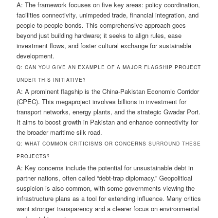
A: The framework focuses on five key areas: policy coordination,
facilities connectivity, unimpeded trade, financial integration, and
people-to-people bonds. This comprehensive approach goes
beyond just building hardware; it seeks to align rules, ease
investment flows, and foster cultural exchange for sustainable
development.
Q: CAN YOU GIVE AN EXAMPLE OF A MAJOR FLAGSHIP PROJECT
UNDER THIS INITIATIVE?
A: A prominent flagship is the China-Pakistan Economic Corridor
(CPEC). This megaproject involves billions in investment for
transport networks, energy plants, and the strategic Gwadar Port.
It aims to boost growth in Pakistan and enhance connectivity for
the broader maritime silk road.
Q: WHAT COMMON CRITICISMS OR CONCERNS SURROUND THESE
PROJECTS?
A: Key concerns include the potential for unsustainable debt in
partner nations, often called “debt-trap diplomacy.” Geopolitical
suspicion is also common, with some governments viewing the
infrastructure plans as a tool for extending influence. Many critics
want stronger transparency and a clearer focus on environmental