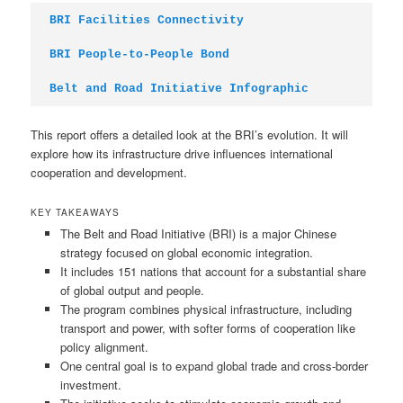
BRI Facilities Connectivity
BRI People-to-People Bond
Belt and Road Initiative Infographic
This report offers a detailed look at the BRI’s evolution. It will
explore how its infrastructure drive influences international
cooperation and development.
KEY TAKEAWAYS
The Belt and Road Initiative (BRI) is a major Chinese
strategy focused on global economic integration.
It includes 151 nations that account for a substantial share
of global output and people.
The program combines physical infrastructure, including
transport and power, with softer forms of cooperation like
policy alignment.
One central goal is to expand global trade and cross-border
investment.