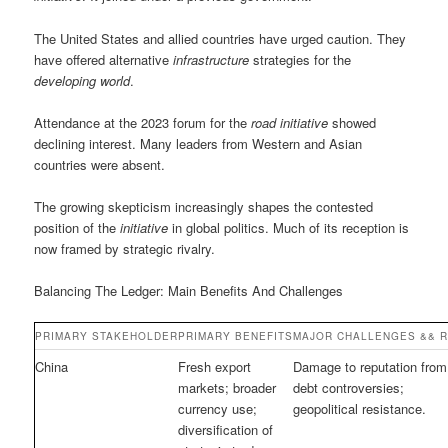
The United States and allied countries have urged caution. They
have offered alternative
infrastructure
strategies for the
developing world
.
Attendance at the 2023 forum for the
road initiative
showed
declining interest. Many leaders from Western and Asian
countries were absent.
The growing skepticism increasingly shapes the contested
position of the
initiative
in global politics. Much of its reception is
now framed by strategic rivalry.
Balancing The Ledger: Main Benefits And Challenges
PRIMARY STAKEHOLDER
PRIMARY BENEFITS
MAJOR CHALLENGES && R
China
Fresh export
Damage to reputation from
markets; broader
debt controversies;
currency use;
geopolitical resistance.
diversification of