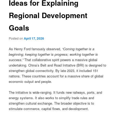
Ideas for Explaining
Regional Development
Goals
Posted on
April 17, 2026
As Henry Ford famously observed,
“Coming together is a
beginning; keeping together is progress; working together is
success.”
That collaborative spirit powers a massive global
undertaking. China’s Belt and Road Initiative (BRI) is designed to
strengthen global connectivity. By late 2023, it included 151
nations. These countries account for a massive share of global
economic output and people.
The initiative is wide-ranging. It funds new railways, ports, and
energy systems. It also works to simplify trade rules and
strengthen cultural exchange. The broader objective is to
stimulate commerce, capital flows, and development.