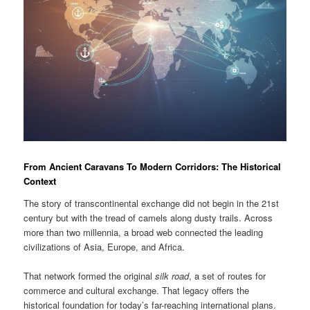
From Ancient Caravans To Modern Corridors: The Historical
Context
The story of transcontinental exchange did not begin in the 21st
century but with the tread of camels along dusty trails. Across
more than two millennia, a broad web connected the leading
civilizations of Asia, Europe, and Africa.
That network formed the original
silk road
, a set of routes for
commerce and cultural exchange. That legacy offers the
historical foundation for today’s far-reaching international plans.