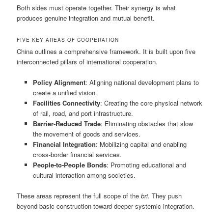
Both sides must operate together. Their synergy is what
produces genuine integration and mutual benefit.
FIVE KEY AREAS OF COOPERATION
China outlines a comprehensive framework. It is built upon five
interconnected pillars of international cooperation.
Policy Alignment
: Aligning national development plans to
create a unified vision.
Facilities Connectivity
: Creating the core physical network
of rail, road, and port infrastructure.
Barrier-Reduced Trade
: Eliminating obstacles that slow
the movement of goods and services.
Financial Integration
: Mobilizing capital and enabling
cross-border financial services.
People-to-People Bonds
: Promoting educational and
cultural interaction among societies.
These areas represent the full scope of the
bri
. They push
beyond basic construction toward deeper systemic integration.