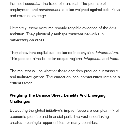
For host
countries
, the trade-offs are real. The promise of
employment and
development
is often weighed against debt risks
and external leverage.
Ultimately, these ventures provide tangible evidence of the
bri
‘s
ambition. They physically reshape
transport
networks in
developing countries
.
They show how capital can be turned into physical
infrastructure
.
This process aims to foster deeper regional
integration
and
trade
.
The real test will be whether these corridors produce sustainable
and inclusive
growth
. The
impact
on local communities remains a
critical factor.
Weighing The Balance Sheet: Benefits And Emerging
Challenges
Evaluating the global initiative’s impact reveals a complex mix of
economic promise and financial peril. The vast undertaking
creates meaningful opportunities for many countries.