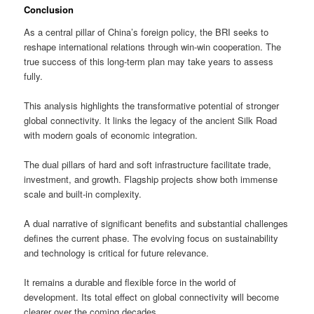
Conclusion
As a central pillar of China’s foreign policy, the BRI seeks to
reshape international relations through win-win cooperation. The
true success of this long-term plan may take years to assess
fully.
This analysis highlights the transformative potential of stronger
global connectivity. It links the legacy of the ancient Silk Road
with modern goals of economic integration.
The dual pillars of hard and soft infrastructure facilitate trade,
investment, and growth. Flagship projects show both immense
scale and built-in complexity.
A dual narrative of significant benefits and substantial challenges
defines the current phase. The evolving focus on sustainability
and technology is critical for future relevance.
It remains a durable and flexible force in the world of
development. Its total effect on global connectivity will become
clearer over the coming decades.