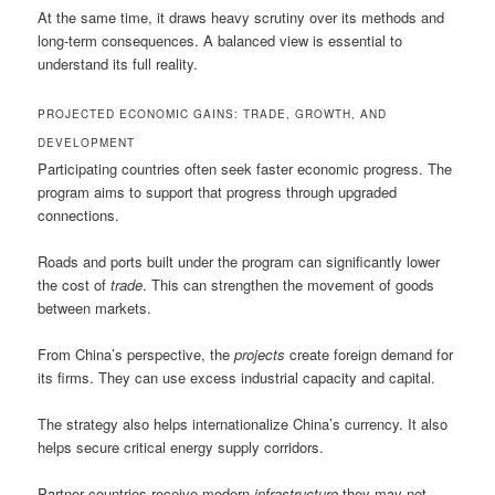
At the same time, it draws heavy scrutiny over its methods and
long-term consequences. A balanced view is essential to
understand its full reality.
PROJECTED ECONOMIC GAINS: TRADE, GROWTH, AND
DEVELOPMENT
Participating countries often seek faster economic progress. The
program aims to support that progress through upgraded
connections.
Roads and ports built under the program can significantly lower
the cost of
trade
. This can strengthen the movement of goods
between markets.
From China’s perspective, the
projects
create foreign demand for
its firms. They can use excess industrial capacity and capital.
The strategy also helps internationalize China’s currency. It also
helps secure critical energy supply corridors.
Partner countries receive modern
infrastructure
they may not