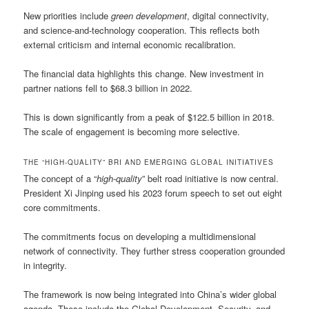
New priorities include
green development
, digital connectivity,
and science-and-technology cooperation. This reflects both
external criticism and internal economic recalibration.
The financial data highlights this change. New investment in
partner nations fell to $68.3 billion in 2022.
This is down significantly from a peak of $122.5 billion in 2018.
The scale of engagement is becoming more selective.
THE “HIGH-QUALITY” BRI AND EMERGING GLOBAL INITIATIVES
The concept of a “
high-quality
” belt road initiative is now central.
President Xi Jinping used his 2023 forum speech to set out eight
core commitments.
The commitments focus on developing a multidimensional
network of connectivity. They further stress cooperation grounded
in integrity.
The framework is now being integrated into China’s wider global
agenda. These include the Global Development, Security, and