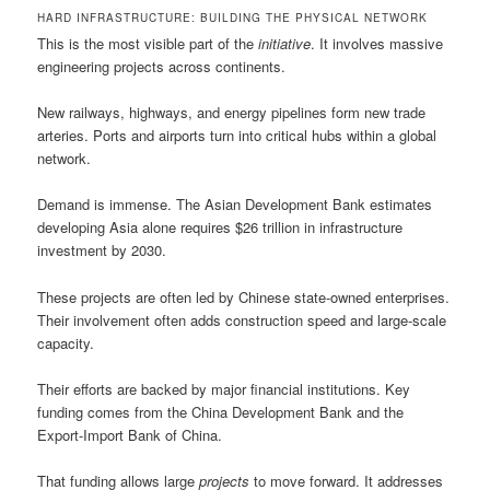
HARD INFRASTRUCTURE: BUILDING THE PHYSICAL NETWORK
This is the most visible part of the
initiative
. It involves massive
engineering projects across continents.
New railways, highways, and energy pipelines form new trade
arteries. Ports and airports turn into critical hubs within a global
network.
Demand is immense. The Asian Development Bank estimates
developing Asia alone requires $26 trillion in infrastructure
investment by 2030.
These projects are often led by Chinese state-owned enterprises.
Their involvement often adds construction speed and large-scale
capacity.
Their efforts are backed by major financial institutions. Key
funding comes from the China Development Bank and the
Export-Import Bank of China.
That funding allows large
projects
to move forward. It addresses