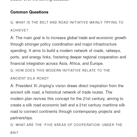
Common Questions
Q: WHAT IS THE BELT AND ROAD INITIATIVE MAINLY TRYING TO
ACHIEVE?
A: The main goal is to increase global trade and economic growth
through stronger policy coordination and major infrastructure
spending. It aims to build a modern network of roads, railways,
ports, and energy links, fostering deeper regional cooperation and
financial integration across Asia, Africa, and Europe.
Q: HOW DOES THIS MODERN INITIATIVE RELATE TO THE
ANCIENT SILK ROAD?
A: President Xi Jinping’s vision draws direct inspiration from the
ancient silk road, a historical network of trade routes. The
modern plan revives this concept for the 21st century, aiming to
create a silk road economic belt and a 21st century maritime silk
road to connect continents through contemporary projects and
partnerships.
Q: WHAT ARE THE “FIVE AREAS OF COOPERATION” UNDER THE
BRI?