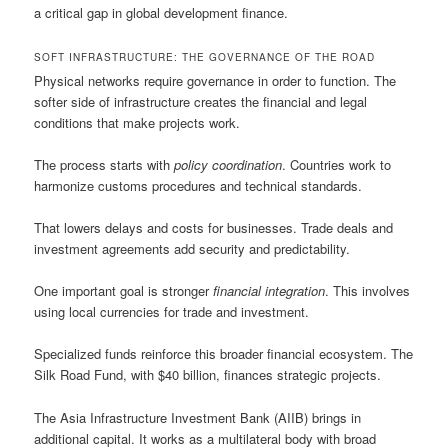
a critical gap in global development finance.
SOFT INFRASTRUCTURE: THE GOVERNANCE OF THE ROAD
Physical networks require governance in order to function. The
softer side of infrastructure creates the financial and legal
conditions that make projects work.
The process starts with
policy coordination
. Countries work to
harmonize customs procedures and technical standards.
That lowers delays and costs for businesses. Trade deals and
investment agreements add security and predictability.
One important goal is stronger
financial integration
. This involves
using local currencies for trade and investment.
Specialized funds reinforce this broader financial ecosystem. The
Silk Road Fund, with $40 billion, finances strategic projects.
The Asia Infrastructure Investment Bank (AIIB) brings in
additional capital. It works as a multilateral body with broad