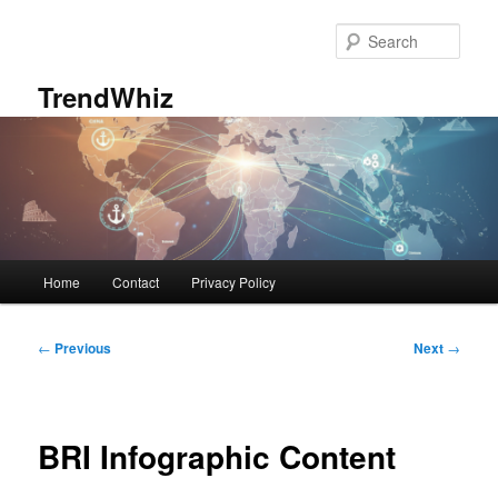
Skip
to
Sear
primary
content
TrendWhiz
Main
Home
Contact
Privacy Policy
menu
Post
←
Previous
Next
→
navigation
BRI Infographic Content