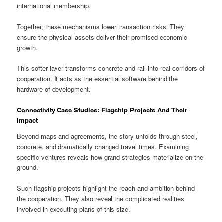
international membership.
Together, these mechanisms lower transaction risks. They
ensure the physical assets deliver their promised economic
growth.
This softer layer transforms concrete and rail into real corridors of
cooperation. It acts as the essential software behind the
hardware of development.
Connectivity Case Studies: Flagship Projects And Their
Impact
Beyond maps and agreements, the story unfolds through steel,
concrete, and dramatically changed travel times. Examining
specific ventures reveals how grand strategies materialize on the
ground.
Such flagship projects highlight the reach and ambition behind
the cooperation. They also reveal the complicated realities
involved in executing plans of this size.