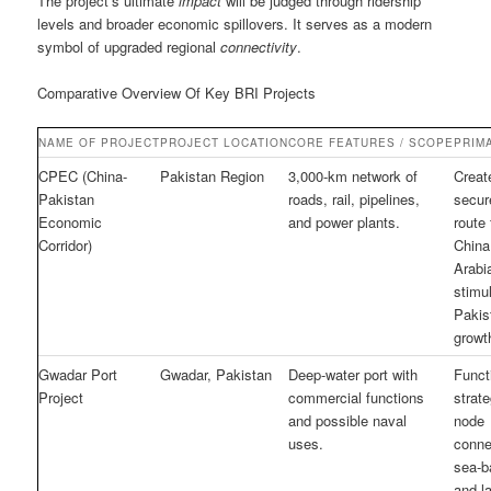
The project’s ultimate
impact
will be judged through ridership
levels and broader economic spillovers. It serves as a modern
symbol of upgraded regional
connectivity
.
Comparative Overview Of Key BRI Projects
NAME OF PROJECT
PROJECT LOCATION
CORE FEATURES / SCOPE
PRIM
CPEC (China-
Pakistan Region
3,000-km network of
Creat
Pakistan
roads, rail, pipelines,
secur
Economic
and power plants.
route
Corridor)
China
Arabi
stimu
Pakis
growt
Gwadar Port
Gwadar, Pakistan
Deep-water port with
Funct
Project
commercial functions
strate
and possible naval
node
uses.
conne
sea-b
and l