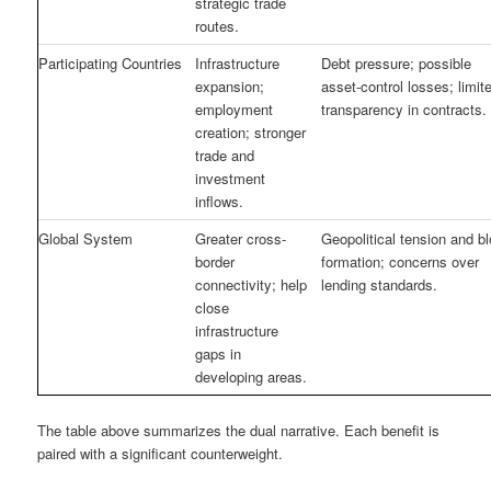
strategic trade
routes.
Participating Countries
Infrastructure
Debt pressure; possible
expansion;
asset-control losses; limit
employment
transparency in contracts.
creation; stronger
trade and
investment
inflows.
Global System
Greater cross-
Geopolitical tension and b
border
formation; concerns over
connectivity; help
lending standards.
close
infrastructure
gaps in
developing areas.
The table above summarizes the dual narrative. Each benefit is
paired with a significant counterweight.