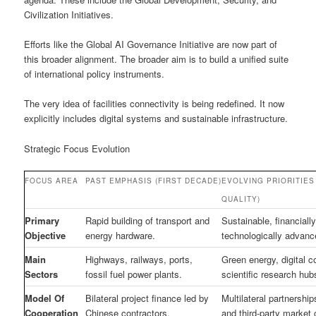
Civilization Initiatives.
Efforts like the Global AI Governance Initiative are now part of
this broader alignment. The broader aim is to build a unified suite
of international policy instruments.
The very idea of facilities connectivity is being redefined. It now
explicitly includes digital systems and sustainable infrastructure.
Strategic Focus Evolution
FOCUS AREA
PAST EMPHASIS (FIRST DECADE)
EVOLVING PRIORITIES 
QUALITY)
Primary
Rapid building of transport and
Sustainable, financiall
Objective
energy hardware.
technologically advan
Main
Highways, railways, ports,
Green energy, digital c
Sectors
fossil fuel power plants.
scientific research hub
Model Of
Bilateral project finance led by
Multilateral partnership
Cooperation
Chinese contractors.
and third-party market 