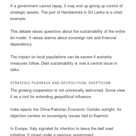
If a government cannot repay, it may end up giving up control of
strategic assets. The port of Hambantota in Sri Lanka is a cited
example.
This debate raises questions about the sustainability of the entire
bri
model. It raises alarms about sovereign risk and financial
dependency.
The
impact
on local populations can be severe if austerity
measures follow. Debt sustainability is now a central issue in
talks.
STRATEGIC PUSHBACK AND GEOPOLITICAL SKEPTICISM
The growing
cooperation
is not universally welcomed. Some view
it as a tool for extending geopolitical influence.
India rejects the China-Pakistan Economic Corridor outright. Its
objection centers on sovereignty issues tied to Kashmir.
In Europe, Italy signaled its intention to leave the
belt road
initiative
. It joined under a previous government.