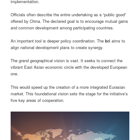
implementation.
Officials often describe the entire undertaking as a “public good”
offered by China. The declared goal is to encourage mutual gains
and common development among participating countries.
An important tool is deeper policy coordination. The
bri
aims to
align national development plans to create synergy.
The grand geographical vision is vast. It seeks to connect the
vibrant East Asian economic circle with the developed European
one.
This would speed up the creation of a more integrated Eurasian
market. This foundational vision sets the stage for the initiative’s
five key areas of cooperation.