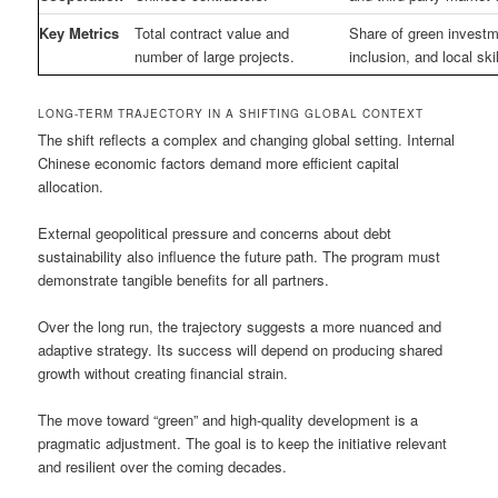
Key Metrics
Total contract value and
Share of green investme
number of large projects.
inclusion, and local sk
LONG-TERM TRAJECTORY IN A SHIFTING GLOBAL CONTEXT
The shift reflects a complex and changing global setting. Internal
Chinese economic factors demand more efficient capital
allocation.
External geopolitical pressure and concerns about debt
sustainability also influence the future path. The program must
demonstrate tangible benefits for all partners.
Over the long run, the trajectory suggests a more nuanced and
adaptive strategy. Its success will depend on producing shared
growth without creating financial strain.
The move toward “green” and high-quality development is a
pragmatic adjustment. The goal is to keep the initiative relevant
and resilient over the coming decades.