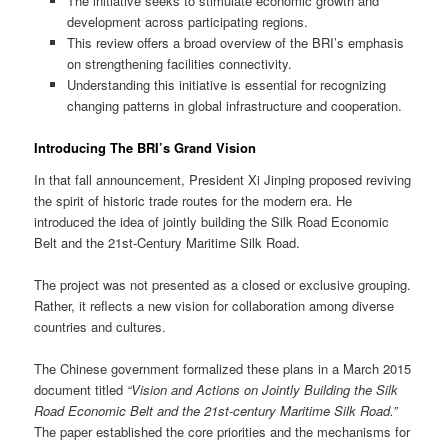
The initiative seeks to stimulate economic growth and
development across participating regions.
This review offers a broad overview of the BRI’s emphasis
on strengthening facilities connectivity.
Understanding this initiative is essential for recognizing
changing patterns in global infrastructure and cooperation.
Introducing The BRI’s Grand Vision
In that fall announcement, President Xi Jinping proposed reviving
the spirit of historic trade routes for the modern era. He
introduced the idea of jointly building the Silk Road Economic
Belt and the 21st-Century Maritime Silk Road.
The project was not presented as a closed or exclusive grouping.
Rather, it reflects a new vision for collaboration among diverse
countries and cultures.
The Chinese government formalized these plans in a March 2015
document titled
“Vision and Actions on Jointly Building the Silk
Road Economic Belt and the 21st-century Maritime Silk Road.”
The paper established the core priorities and the mechanisms for