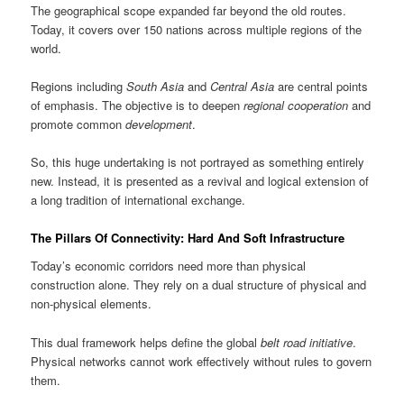
The geographical scope expanded far beyond the old routes.
Today, it covers over 150 nations across multiple regions of the
world.
Regions including
South Asia
and
Central Asia
are central points
of emphasis. The objective is to deepen
regional cooperation
and
promote common
development
.
So, this huge undertaking is not portrayed as something entirely
new. Instead, it is presented as a revival and logical extension of
a long tradition of international exchange.
The Pillars Of Connectivity: Hard And Soft Infrastructure
Today’s economic corridors need more than physical
construction alone. They rely on a dual structure of physical and
non-physical elements.
This dual framework helps define the global
belt road initiative
.
Physical networks cannot work effectively without rules to govern
them.