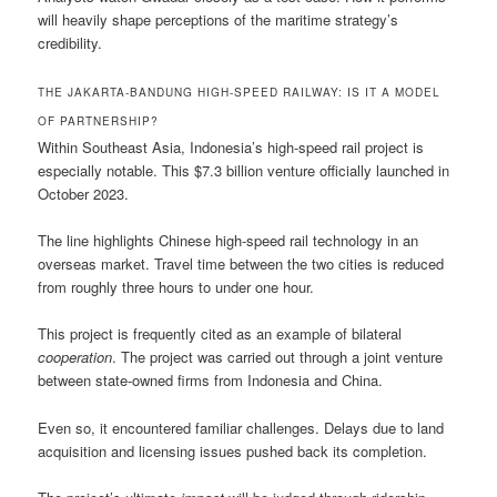
will heavily shape perceptions of the maritime strategy’s
credibility.
THE JAKARTA-BANDUNG HIGH-SPEED RAILWAY: IS IT A MODEL
OF PARTNERSHIP?
Within Southeast Asia, Indonesia’s high-speed rail project is
especially notable. This $7.3 billion venture officially launched in
October 2023.
The line highlights Chinese high-speed rail technology in an
overseas market. Travel time between the two cities is reduced
from roughly three hours to under one hour.
This project is frequently cited as an example of bilateral
cooperation
. The project was carried out through a joint venture
between state-owned firms from Indonesia and China.
Even so, it encountered familiar challenges. Delays due to land
acquisition and licensing issues pushed back its completion.