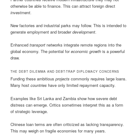
otherwise be able to finance. This can attract foreign direct
investment
.
New factories and industrial parks may follow. This is intended to
generate employment and broader
development
.
Enhanced
transport
networks integrate remote regions into the
global economy. The potential for
economic growth
is a powerful
draw.
THE DEBT DILEMMA AND DEBT-TRAP DIPLOMACY CONCERNS
Funding these ambitious
projects
commonly requires large loans.
Many host
countries
have only limited repayment capacity.
Examples like Sri Lanka and Zambia show how severe debt
distress can emerge. Critics sometimes interpret this as a form
of strategic leverage.
Chinese loan terms are often criticized as lacking transparency.
This may weigh on fragile economies for many years.