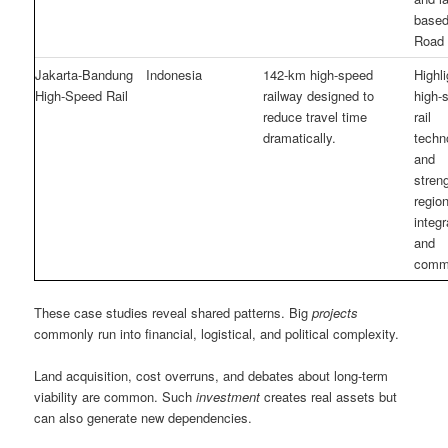
based
Road 
Jakarta-Bandung
Indonesia
142-km high-speed
Highli
High-Speed Rail
railway designed to
high-
reduce travel time
rail
dramatically.
techn
and
stren
region
integr
and
comm
These case studies reveal shared patterns. Big
projects
commonly run into financial, logistical, and political complexity.
Land acquisition, cost overruns, and debates about long-term
viability are common. Such
investment
creates real assets but
can also generate new dependencies.