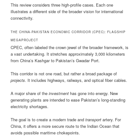
This review considers three high-profile cases. Each one
illustrates a different side of the broader vision for international
connectivity.
THE CHINA-PAKISTAN ECONOMIC CORRIDOR (CPEC): FLAGSHIP
MEGAPROJECT
CPEC, often labeled the crown jewel of the broader framework, is
a vast undertaking. It stretches approximately 3,000 kilometers
from China’s Kashgar to Pakistan’s Gwadar Port.
This corridor is not one road, but rather a broad package of
projects
. It includes highways, railways, and optical fiber cables.
A major share of the
investment
has gone into energy. New
generating plants are intended to ease Pakistan’s long-standing
electricity shortages.
The goal is to create a modern trade and
transport
artery. For
China, it offers a more secure route to the Indian Ocean that
avoids possible maritime chokepoints.