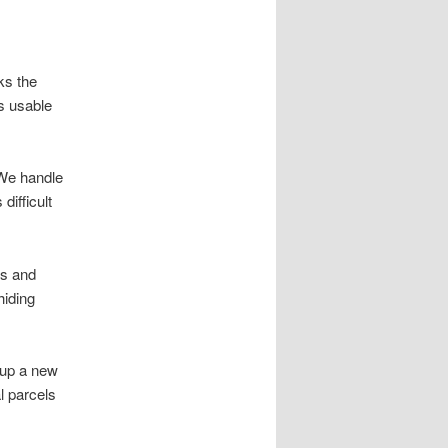
ks the
s usable
 We handle
ifficult
es and
hiding
 up a new
l parcels