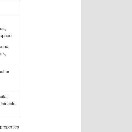
cs,
 space
ound,
isk,
better
bitat
tainable
properties