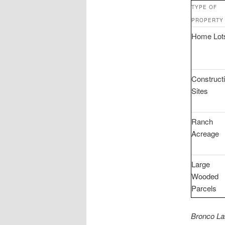
TYPE OF
PROPERTY
Home Lot
Construct
Sites
Ranch
Acreage
Large
Wooded
Parcels
Bronco La