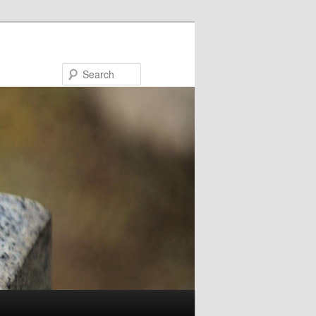
Search