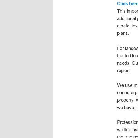
Click her
This impor
additional
a safe, le
plans.
For lando
trusted lo
needs. Our
region.
We use mod
encourage 
property. 
we have t
Profession
wildfire r
the true po