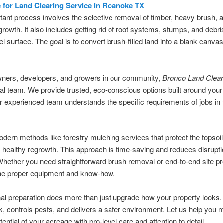
e for Land Clearing Service in Roanoke TX
tant process involves the selective removal of timber, heavy brush, 
 growth. It also includes getting rid of root systems, stumps, and debris
vel surface. The goal is to convert brush-filled land into a blank canvas
wners, developers, and growers in our community,
Bronco Land Clear
cal team. We provide trusted, eco-conscious options built around your
 experienced team understands the specific requirements of jobs in 
ern methods like forestry mulching services that protect the topsoi
healthy regrowth. This approach is time-saving and reduces disrupti
Whether you need straightforward brush removal or end-to-end site pr
he proper equipment and know-how.
al preparation does more than just upgrade how your property looks. 
isk, controls pests, and delivers a safer environment. Let us help you
tential of your acreage with pro-level care and attention to detail.