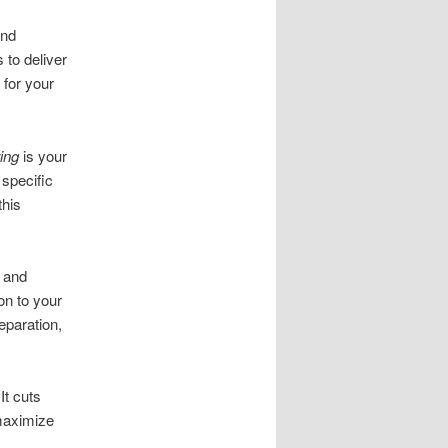
and
 to deliver
 for your
ing
is your
 specific
this
l and
on to your
eparation,
It cuts
 maximize