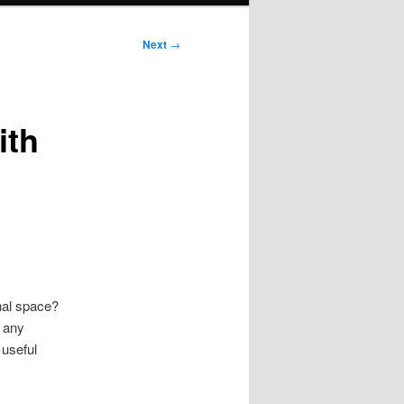
Next
→
ith
nal space?
t any
 useful