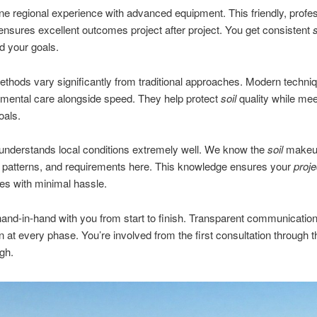
 regional experience with advanced equipment. This friendly, profes
nsures excellent outcomes project after project. You get consistent
nd your goals.
thods vary significantly from traditional approaches. Modern techni
mental care alongside speed. They help protect
soil
quality while mee
oals.
understands local conditions extremely well. We know the
soil
makeu
 patterns, and requirements here. This knowledge ensures your
proje
ines with minimal hassle.
nd-in-hand with you from start to finish. Transparent communicatio
on at every phase. You’re involved from the first consultation through th
gh.