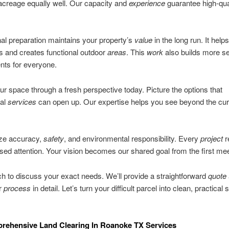
acreage equally well. Our capacity and
experience
guarantee high-qua
.
al preparation maintains your property’s
value
in the long run. It help
s and creates functional outdoor
areas
. This
work
also builds more s
nts for everyone.
ur space through a fresh perspective today. Picture the options that
nal
services
can open up. Our expertise helps you see beyond the cur
ize accuracy,
safety
, and environmental responsibility. Every
project
r
used attention. Your vision becomes our shared goal from the first mee
ch to discuss your exact needs. We’ll provide a straightforward
quote
ur
process
in detail. Let’s turn your difficult parcel into clean, practical
rehensive Land Clearing In Roanoke TX Services