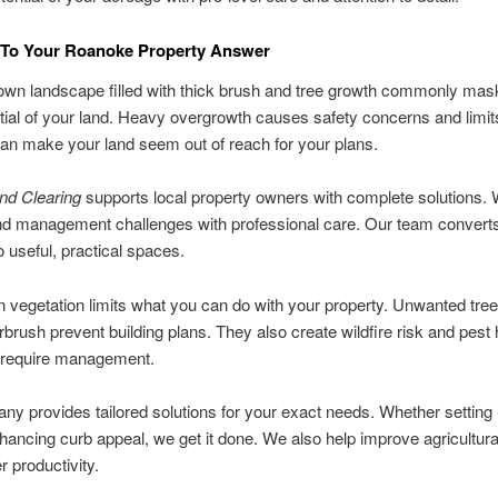
To Your Roanoke Property Answer
own landscape filled with thick brush and tree growth commonly mas
tial of your land. Heavy overgrowth causes safety concerns and limit
can make your land seem out of reach for your plans.
nd Clearing
supports local property owners with complete solutions.
and management challenges with professional care. Our team converts d
o useful, practical spaces.
vegetation limits what you can do with your property. Unwanted tre
rbrush prevent building plans. They also create wildfire risk and pest 
t require management.
y provides tailored solutions for your exact needs. Whether setting
nhancing curb appeal, we get it done. We also help improve agricultura
r productivity.