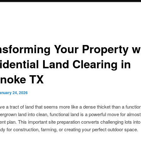
nsforming Your Property w
idential Land Clearing in
noke TX
anuary 24, 2026
e a tract of land that seems more like a dense thicket than a functio
ergrown land into clean, functional land is a powerful move for almos
t plan. This important site preparation converts challenging lots into
dy for construction, farming, or creating your perfect outdoor space.