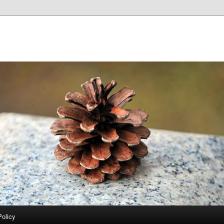
Policy