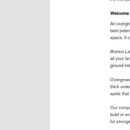
Welcome 
An overgr
best poten
space. It 
Bronco La
all your l
ground int
Overgrown 
thick unde
spots tha
Our compan
build or e
for stronge