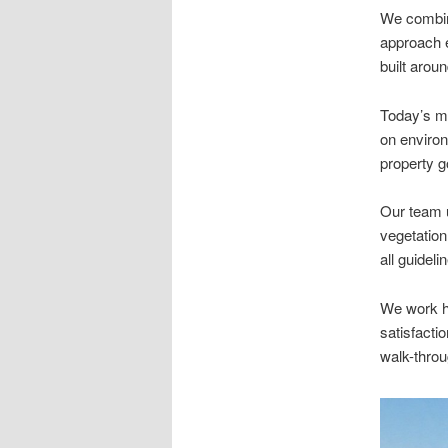
We combine
approach e
built arou
Today’s me
on environ
property g
Our team 
vegetation
all guidel
We work ha
satisfacti
walk-throu