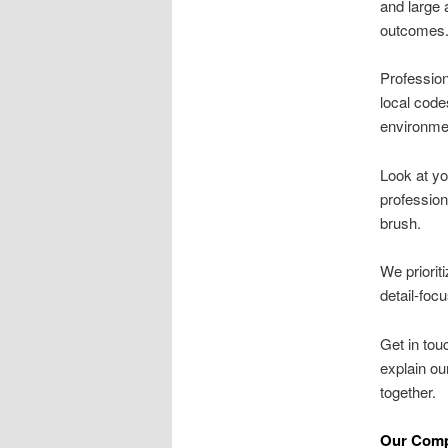
and large 
outcomes
Profession
local code
environme
Look at yo
professio
brush.
We priorit
detail-foc
Get in tou
explain o
together.
Our Comp