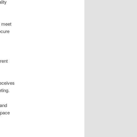
lity
s meet
ecure
rent
eceives
ting.
and
 space