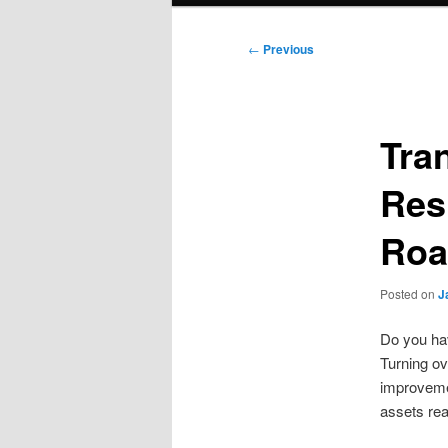
Post
←
Previous
navigation
Tra
Res
Roa
Posted on
J
Do you hav
Turning ov
improvemen
assets rea