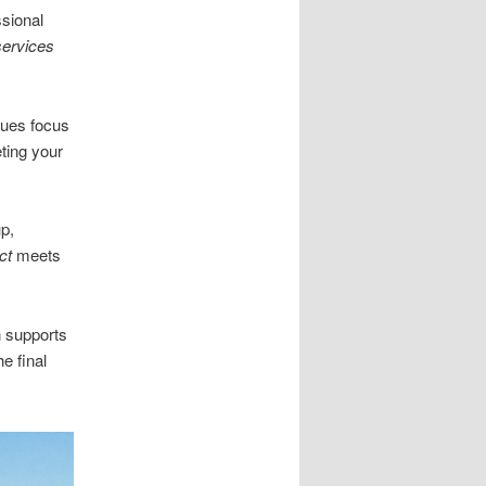
sional
services
ques focus
ting your
p,
ct
meets
n supports
e final