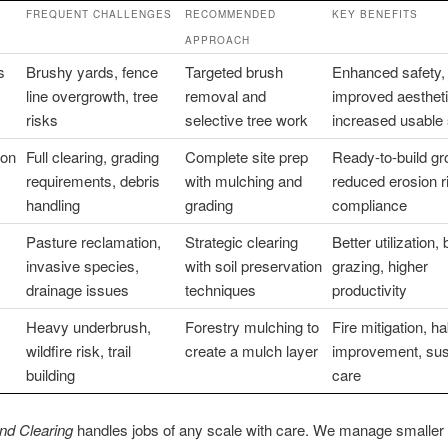
FREQUENT CHALLENGES
RECOMMENDED
KEY BENEFITS
APPROACH
s
Brushy yards, fence
Targeted brush
Enhanced safety,
line overgrowth, tree
removal and
improved aestheti
risks
selective tree work
increased usable
ion
Full clearing, grading
Complete site prep
Ready-to-build gr
requirements, debris
with mulching and
reduced erosion r
handling
grading
compliance
Pasture reclamation,
Strategic clearing
Better utilization, 
invasive species,
with soil preservation
grazing, higher
drainage issues
techniques
productivity
Heavy underbrush,
Forestry mulching to
Fire mitigation, ha
wildfire risk, trail
create a mulch layer
improvement, sus
building
care
nd Clearing
handles jobs of any scale with care. We manage smaller 