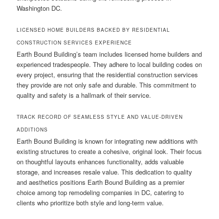
Washington DC.
LICENSED HOME BUILDERS BACKED BY RESIDENTIAL
CONSTRUCTION SERVICES EXPERIENCE
Earth Bound Building’s team includes licensed home builders and
experienced tradespeople. They adhere to local building codes on
every project, ensuring that the residential construction services
they provide are not only safe and durable. This commitment to
quality and safety is a hallmark of their service.
TRACK RECORD OF SEAMLESS STYLE AND VALUE-DRIVEN
ADDITIONS
Earth Bound Building is known for integrating new additions with
existing structures to create a cohesive, original look. Their focus
on thoughtful layouts enhances functionality, adds valuable
storage, and increases resale value. This dedication to quality
and aesthetics positions Earth Bound Building as a premier
choice among top remodeling companies in DC, catering to
clients who prioritize both style and long-term value.