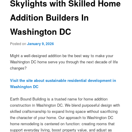
Skylights with Skilled Home
Addition Builders In
Washington DC
Posted on
January 9, 2026
Might a well-designed addition be the best way to make your
Washington DC home serve you through the next decade of life
changes?
Visit the site about sustainable residential development in
Washington DC
Earth Bound Building is a trusted name for home addition
construction in Washington DC. We blend purposeful design with
skilled craftsmanship to expand living space without sacrificing
the character of your home. Our approach to Washington DC
home remodeling is centered on function: creating rooms that
support everyday living, boost property value, and adjust as