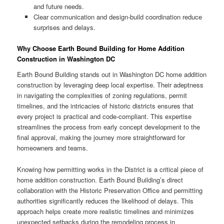
and future needs.
Clear communication and design-build coordination reduce
surprises and delays.
Why Choose Earth Bound Building for Home Addition
Construction in Washington DC
Earth Bound Building stands out in Washington DC home addition
construction by leveraging deep local expertise. Their adeptness
in navigating the complexities of zoning regulations, permit
timelines, and the intricacies of historic districts ensures that
every project is practical and code-compliant. This expertise
streamlines the process from early concept development to the
final approval, making the journey more straightforward for
homeowners and teams.
Knowing how permitting works in the District is a critical piece of
home addition construction. Earth Bound Building’s direct
collaboration with the Historic Preservation Office and permitting
authorities significantly reduces the likelihood of delays. This
approach helps create more realistic timelines and minimizes
unexpected setbacks during the remodeling process in