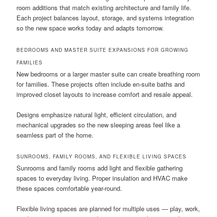
room additions that match existing architecture and family life.
Each project balances layout, storage, and systems integration
so the new space works today and adapts tomorrow.
BEDROOMS AND MASTER SUITE EXPANSIONS FOR GROWING
FAMILIES
New bedrooms or a larger master suite can create breathing room
for families. These projects often include en-suite baths and
improved closet layouts to increase comfort and resale appeal.
Designs emphasize natural light, efficient circulation, and
mechanical upgrades so the new sleeping areas feel like a
seamless part of the home.
SUNROOMS, FAMILY ROOMS, AND FLEXIBLE LIVING SPACES
Sunrooms and family rooms add light and flexible gathering
spaces to everyday living. Proper insulation and HVAC make
these spaces comfortable year-round.
Flexible living spaces are planned for multiple uses — play, work,