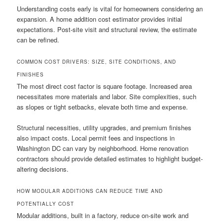
Understanding costs early is vital for homeowners considering an
expansion. A home addition cost estimator provides initial
expectations. Post-site visit and structural review, the estimate
can be refined.
COMMON COST DRIVERS: SIZE, SITE CONDITIONS, AND
FINISHES
The most direct cost factor is square footage. Increased area
necessitates more materials and labor. Site complexities, such
as slopes or tight setbacks, elevate both time and expense.
Structural necessities, utility upgrades, and premium finishes
also impact costs. Local permit fees and inspections in
Washington DC can vary by neighborhood. Home renovation
contractors should provide detailed estimates to highlight budget-
altering decisions.
HOW MODULAR ADDITIONS CAN REDUCE TIME AND
POTENTIALLY COST
Modular additions, built in a factory, reduce on-site work and