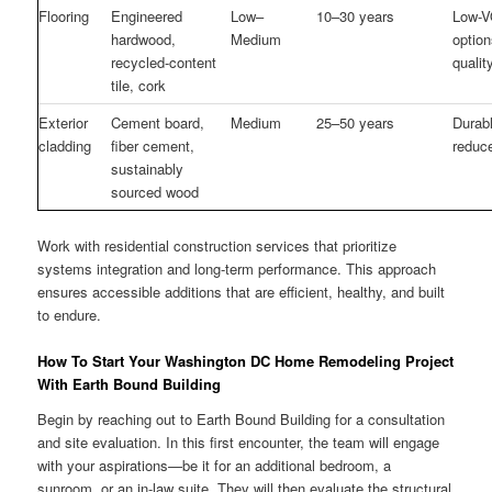
Flooring
Engineered
Low–
10–30 years
Low-V
hardwood,
Medium
option
recycled-content
qualit
tile, cork
Exterior
Cement board,
Medium
25–50 years
Durab
cladding
fiber cement,
reduce
sustainably
sourced wood
Work with residential construction services that prioritize
systems integration and long-term performance. This approach
ensures accessible additions that are efficient, healthy, and built
to endure.
How To Start Your Washington DC Home Remodeling Project
With Earth Bound Building
Begin by reaching out to Earth Bound Building for a consultation
and site evaluation. In this first encounter, the team will engage
with your aspirations—be it for an additional bedroom, a
sunroom, or an in-law suite. They will then evaluate the structural