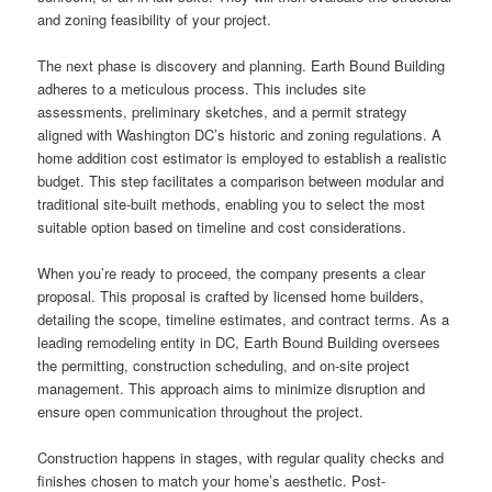
and zoning feasibility of your project.
The next phase is discovery and planning. Earth Bound Building
adheres to a meticulous process. This includes site
assessments, preliminary sketches, and a permit strategy
aligned with Washington DC’s historic and zoning regulations. A
home addition cost estimator is employed to establish a realistic
budget. This step facilitates a comparison between modular and
traditional site-built methods, enabling you to select the most
suitable option based on timeline and cost considerations.
When you’re ready to proceed, the company presents a clear
proposal. This proposal is crafted by licensed home builders,
detailing the scope, timeline estimates, and contract terms. As a
leading remodeling entity in DC, Earth Bound Building oversees
the permitting, construction scheduling, and on-site project
management. This approach aims to minimize disruption and
ensure open communication throughout the project.
Construction happens in stages, with regular quality checks and
finishes chosen to match your home’s aesthetic. Post-