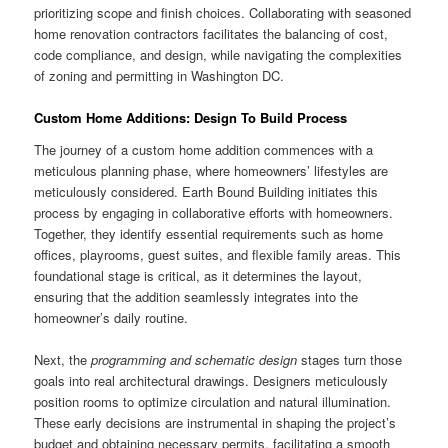
prioritizing scope and finish choices. Collaborating with seasoned
home renovation contractors facilitates the balancing of cost,
code compliance, and design, while navigating the complexities
of zoning and permitting in Washington DC.
Custom Home Additions: Design To Build Process
The journey of a custom home addition commences with a
meticulous planning phase, where homeowners’ lifestyles are
meticulously considered. Earth Bound Building initiates this
process by engaging in collaborative efforts with homeowners.
Together, they identify essential requirements such as home
offices, playrooms, guest suites, and flexible family areas. This
foundational stage is critical, as it determines the layout,
ensuring that the addition seamlessly integrates into the
homeowner’s daily routine.
Next, the
programming and schematic design
stages turn those
goals into real architectural drawings. Designers meticulously
position rooms to optimize circulation and natural illumination.
These early decisions are instrumental in shaping the project’s
budget and obtaining necessary permits, facilitating a smooth