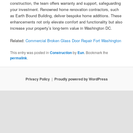
construction, the team offers warranty and support, safeguarding
your investment. Renowned home renovation contractors, such
as Earth Bound Building, deliver bespoke home additions. These
enhancements not only elevate comfort and functionality but also
increase your property’s long-term value in Washington DC.
Related:
Commercial Broken Glass Door Repair Fort Washington
This entry was posted in
Construction
by
Eun
. Bookmark the
permalink
.
Privacy Policy
Proudly powered by WordPress