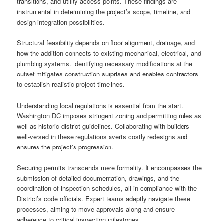
transitions, and utility access points. These findings are
instrumental in determining the project’s scope, timeline, and
design integration possibilities.
Structural feasibility depends on floor alignment, drainage, and
how the addition connects to existing mechanical, electrical, and
plumbing systems. Identifying necessary modifications at the
outset mitigates construction surprises and enables contractors
to establish realistic project timelines.
Understanding local regulations is essential from the start.
Washington DC imposes stringent zoning and permitting rules as
well as historic district guidelines. Collaborating with builders
well-versed in these regulations averts costly redesigns and
ensures the project’s progression.
Securing permits transcends mere formality. It encompasses the
submission of detailed documentation, drawings, and the
coordination of inspection schedules, all in compliance with the
District’s code officials. Expert teams adeptly navigate these
processes, aiming to move approvals along and ensure
adherence to critical inspection milestones.