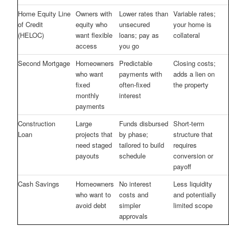
Home Equity Line
Owners with
Lower rates than
Variable rates;
of Credit
equity who
unsecured
your home is
(HELOC)
want flexible
loans; pay as
collateral
access
you go
Second Mortgage
Homeowners
Predictable
Closing costs;
who want
payments with
adds a lien on
fixed
often-fixed
the property
monthly
interest
payments
Construction
Large
Funds disbursed
Short-term
Loan
projects that
by phase;
structure that
need staged
tailored to build
requires
payouts
schedule
conversion or
payoff
Cash Savings
Homeowners
No interest
Less liquidity
who want to
costs and
and potentially
avoid debt
simpler
limited scope
approvals