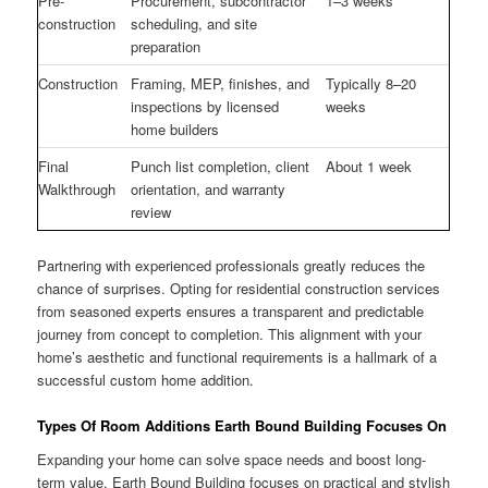
Pre-
Procurement, subcontractor
1–3 weeks
construction
scheduling, and site
preparation
Construction
Framing, MEP, finishes, and
Typically 8–20
inspections by licensed
weeks
home builders
Final
Punch list completion, client
About 1 week
Walkthrough
orientation, and warranty
review
Partnering with experienced professionals greatly reduces the
chance of surprises. Opting for residential construction services
from seasoned experts ensures a transparent and predictable
journey from concept to completion. This alignment with your
home’s aesthetic and functional requirements is a hallmark of a
successful custom home addition.
Types Of Room Additions Earth Bound Building Focuses On
Expanding your home can solve space needs and boost long-
term value. Earth Bound Building focuses on practical and stylish