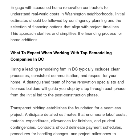
Engage with seasoned home renovation contractors to
understand real-world costs in Washington neighborhoods. Initial
estimates should be followed by contingency planning and the
selection of financing options that align with project timelines.
This approach clarifies and simplifies the financing process for
home additions.
What To Expect When Working With Top Remodeling
Companies In DC
Hiring a leading remodeling firm in DC typically includes clear
processes, consistent communication, and respect for your
home. A distinguished team of home renovation specialists and
licensed builders will guide you step-by-step through each phase,
from the initial bid to the post-construction phase.
Transparent bidding establishes the foundation for a seamless
project. Anticipate detailed estimates that enumerate labor costs,
material expenditures, allowances for finishes, and prudent
contingencies. Contracts should delineate payment schedules,
procedures for handling changes, and project milestones to