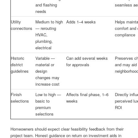
and flashing
seamless ae
needs
Utility
Medium to high
Adds 1–4 weeks
Helps mainta
connections
— rerouting
comfort and
HVAC,
compliance
plumbing,
electrical
Historic
Variable —
Can add several weeks
Preserves ch
district
material or
for approvals
and may aid
guidelines
design
neighborhood
changes may
increase cost
Finish
Low to high —
Affects final phase, 1–6
Directly infl
selections
basic to
weeks
perceived lu
premium
ROI
selections
Homeowners should expect clear feasibility feedback from their
project team. Honest guidance on return on investment aids in