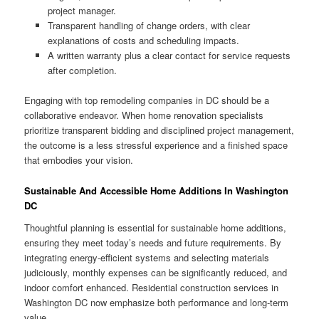
project manager.
Transparent handling of change orders, with clear
explanations of costs and scheduling impacts.
A written warranty plus a clear contact for service requests
after completion.
Engaging with top remodeling companies in DC should be a
collaborative endeavor. When home renovation specialists
prioritize transparent bidding and disciplined project management,
the outcome is a less stressful experience and a finished space
that embodies your vision.
Sustainable And Accessible Home Additions In Washington
DC
Thoughtful planning is essential for sustainable home additions,
ensuring they meet today’s needs and future requirements. By
integrating energy-efficient systems and selecting materials
judiciously, monthly expenses can be significantly reduced, and
indoor comfort enhanced. Residential construction services in
Washington DC now emphasize both performance and long-term
value.