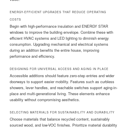
ENERGY-EFFICIENT UPGRADES THAT REDUCE OPERATING
COSTS
Begin with high-performance insulation and ENERGY STAR
windows to improve the building envelope. Combine these with
efficient HVAC systems and LED lighting to diminish energy
consumption. Upgrading mechanical and electrical systems
during an addition benefits the entire house, improving
performance and efficiency.
DESIGNING FOR UNIVERSAL ACCESS AND AGING IN PLACE
Accessible additions should feature zero-step entries and wider
doorways to support easier mobility. Features such as curbless
showers, lever handles, and reachable switches support aging-in-
place and multi-generational living. These elements enhance
usability without compromising aesthetics.
SELECTING MATERIALS FOR SUSTAINABILITY AND DURABILITY
Choose materials that balance recycled content, sustainably
sourced wood, and low-VOC finishes. Prioritize material durability