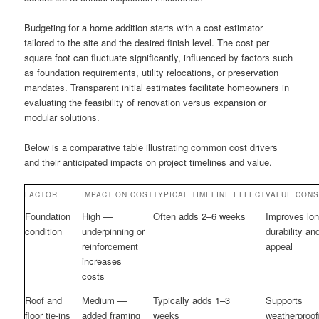
Budgeting for a home addition starts with a cost estimator
tailored to the site and the desired finish level. The cost per
square foot can fluctuate significantly, influenced by factors such
as foundation requirements, utility relocations, or preservation
mandates. Transparent initial estimates facilitate homeowners in
evaluating the feasibility of renovation versus expansion or
modular solutions.
Below is a comparative table illustrating common cost drivers
and their anticipated impacts on project timelines and value.
FACTOR
IMPACT ON COST
TYPICAL TIMELINE EFFECT
VALUE CONS
Foundation
High —
Often adds 2–6 weeks
Improves lon
condition
underpinning or
durability an
reinforcement
appeal
increases
costs
Roof and
Medium —
Typically adds 1–3
Supports
floor tie-ins
added framing
weeks
weatherproof