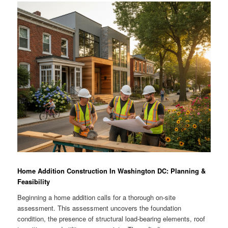
Home Addition Construction In Washington DC: Planning &
Feasibility
Beginning a home addition calls for a thorough on-site
assessment. This assessment uncovers the foundation
condition, the presence of structural load-bearing elements, roof