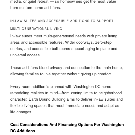
media, or quiet retreat — so homeowners get the most value
from custom home additions.
IN-LAW SUITES AND ACCESSIBLE ADDITIONS TO SUPPORT
MULTI-GENERATIONAL LIVING
In-law suites meet multi-generational needs with private living
areas and accessible features. Wider doorways, zero-step
entries, and accessible bathrooms support aging-in-place and
universal access.
These additions blend privacy and connection to the main home,
allowing families to live together without giving up comfort.
Every room addition is planned with Washington DC home
remodeling realities in mind—from zoning limits to neighborhood
character. Earth Bound Building aims to deliver in-law suites and
flexible living spaces that meet immediate needs and adapt as
life changes.
Cost Considerations And Financing Options For Washington
DC Additions