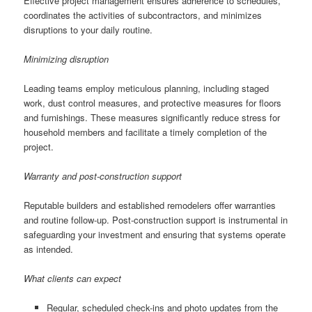
Effective project management ensures adherence to schedules,
coordinates the activities of subcontractors, and minimizes
disruptions to your daily routine.
Minimizing disruption
Leading teams employ meticulous planning, including staged
work, dust control measures, and protective measures for floors
and furnishings. These measures significantly reduce stress for
household members and facilitate a timely completion of the
project.
Warranty and post-construction support
Reputable builders and established remodelers offer warranties
and routine follow-up. Post-construction support is instrumental in
safeguarding your investment and ensuring that systems operate
as intended.
What clients can expect
Regular, scheduled check-ins and photo updates from the