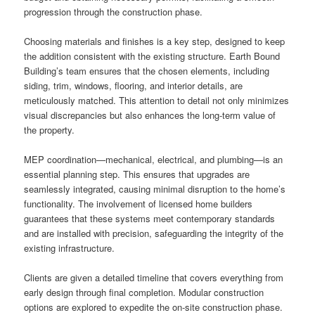
progression through the construction phase.
Choosing materials and finishes is a key step, designed to keep
the addition consistent with the existing structure. Earth Bound
Building’s team ensures that the chosen elements, including
siding, trim, windows, flooring, and interior details, are
meticulously matched. This attention to detail not only minimizes
visual discrepancies but also enhances the long-term value of
the property.
MEP coordination—mechanical, electrical, and plumbing—is an
essential planning step. This ensures that upgrades are
seamlessly integrated, causing minimal disruption to the home’s
functionality. The involvement of licensed home builders
guarantees that these systems meet contemporary standards
and are installed with precision, safeguarding the integrity of the
existing infrastructure.
Clients are given a detailed timeline that covers everything from
early design through final completion. Modular construction
options are explored to expedite the on-site construction phase.