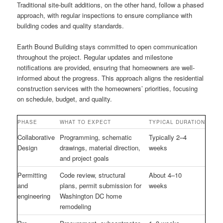
Traditional site-built additions, on the other hand, follow a phased
approach, with regular inspections to ensure compliance with
building codes and quality standards.
Earth Bound Building stays committed to open communication
throughout the project. Regular updates and milestone
notifications are provided, ensuring that homeowners are well-
informed about the progress. This approach aligns the residential
construction services with the homeowners’ priorities, focusing
on schedule, budget, and quality.
PHASE
WHAT TO EXPECT
TYPICAL DURATION
Collaborative
Programming, schematic
Typically 2–4
Design
drawings, material direction,
weeks
and project goals
Permitting
Code review, structural
About 4–10
and
plans, permit submission for
weeks
engineering
Washington DC home
remodeling