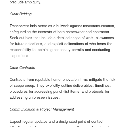
preclude ambiguity.
Clear Bidding
Transparent bids serve as a bulwark against miscommunication,
safeguarding the interests of both homeowner and contractor.
Seek out bids that include a detailed scope of work, allowances
for future selections, and explicit delineations of who bears the
responsibility for obtaining necessary permits and conducting
inspections.
Clear Contracts
Contracts from reputable home renovation firms mitigate the risk
of scope creep. They explicitly outline deliverables, timelines,
procedures for addressing punch-list items, and protocols for
addressing unforeseen issues.
Communication & Project Management
Expect regular updates and a designated point of contact.