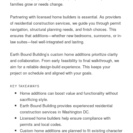
families grow or needs change.
Partnering with licensed home builders is essential. As providers
of residential construction services, we guide you through permit
navigation, structural planning needs, and finish choices. This
ensures that additions—whether new bedrooms, sunrooms, or in-
law suites—feel well-integrated and lasting.
Earth Bound Building’s custom home additions prioritize clarity
and collaboration. From early feasibility to final walkthrough, we
aim for a reliable design-build experience. This keeps your
project on schedule and aligned with your goals.
KEY TAKEAWAYS
Home additions can boost value and functionality without
sacrificing style.
Earth Bound Building provides experienced residential
construction services in Washington DC.
Licensed home builders help ensure compliance with
permits and local codes.
Custom home additions are planned to fit existing character