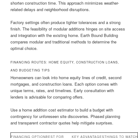
shorten construction time. This approach minimizes weather-
related delays and neighborhood disruptions.
Factory settings often produce tighter tolerances and a strong
finish. The feasibility of modular additions hinges on site access
and integration with the existing home. Earth Bound Building
compares modular and traditional methods to determine the
optimal choice.
FINANCING ROUTES: HOME EQUITY, CONSTRUCTION LOANS,
AND BUDGETING TIPS
Homeowners can look into home equity lines of credit, second
mortgages, and construction loans. Each option comes with
unique terms, rates, and timelines. Early consultation with
lenders is advisable for comparing offers.
Use a home addition cost estimator to build a budget with
contingency for unforeseen site discoveries. Phased planning
and transparent contractor quotes help mitigate surprises.
FINANCING OPTION
BEST FOR
KEY ADVANTAGES
THINGS TO WATCH