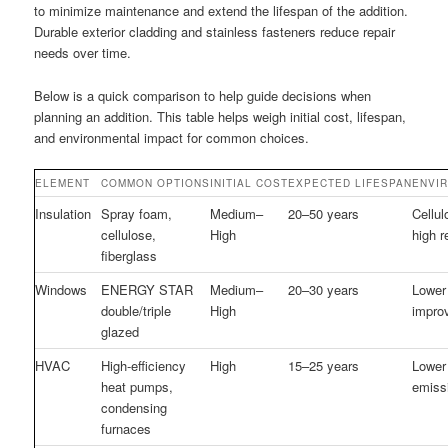
to minimize maintenance and extend the lifespan of the addition.
Durable exterior cladding and stainless fasteners reduce repair
needs over time.
Below is a quick comparison to help guide decisions when
planning an addition. This table helps weigh initial cost, lifespan,
and environmental impact for common choices.
ELEMENT
COMMON OPTIONS
INITIAL COST
EXPECTED LIFESPAN
ENVI
Insulation
Spray foam,
Medium–
20–50 years
Cellul
cellulose,
High
high r
fiberglass
Windows
ENERGY STAR
Medium–
20–30 years
Lower
double/triple
High
impro
glazed
HVAC
High-efficiency
High
15–25 years
Lower 
heat pumps,
emiss
condensing
furnaces