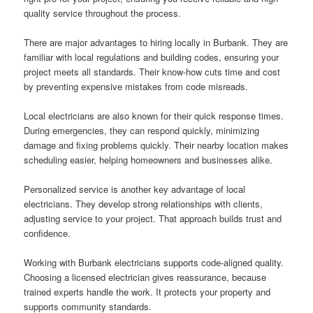
quality service throughout the process.
There are major advantages to hiring locally in Burbank. They are
familiar with local regulations and building codes, ensuring your
project meets all standards. Their know-how cuts time and cost
by preventing expensive mistakes from code misreads.
Local electricians are also known for their quick response times.
During emergencies, they can respond quickly, minimizing
damage and fixing problems quickly. Their nearby location makes
scheduling easier, helping homeowners and businesses alike.
Personalized service is another key advantage of local
electricians. They develop strong relationships with clients,
adjusting service to your project. That approach builds trust and
confidence.
Working with Burbank electricians supports code-aligned quality.
Choosing a licensed electrician gives reassurance, because
trained experts handle the work. It protects your property and
supports community standards.