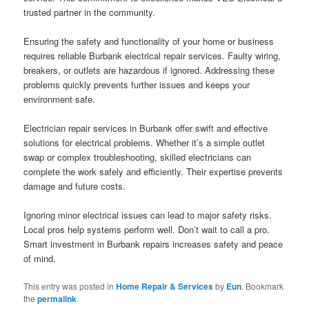
trusted partner in the community.
Ensuring the safety and functionality of your home or business
requires reliable Burbank electrical repair services. Faulty wiring,
breakers, or outlets are hazardous if ignored. Addressing these
problems quickly prevents further issues and keeps your
environment safe.
Electrician repair services in Burbank offer swift and effective
solutions for electrical problems. Whether it’s a simple outlet
swap or complex troubleshooting, skilled electricians can
complete the work safely and efficiently. Their expertise prevents
damage and future costs.
Ignoring minor electrical issues can lead to major safety risks.
Local pros help systems perform well. Don’t wait to call a pro.
Smart investment in Burbank repairs increases safety and peace
of mind.
This entry was posted in
Home Repair & Services
by
Eun
. Bookmark
the
permalink
.