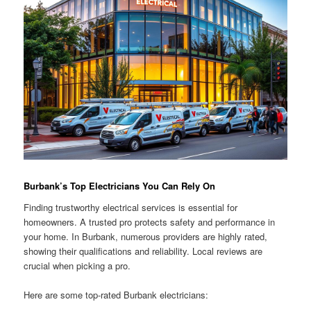
Burbank’s Top Electricians You Can Rely On
Finding trustworthy electrical services is essential for
homeowners. A trusted pro protects safety and performance in
your home. In Burbank, numerous providers are highly rated,
showing their qualifications and reliability. Local reviews are
crucial when picking a pro.
Here are some top-rated Burbank electricians: