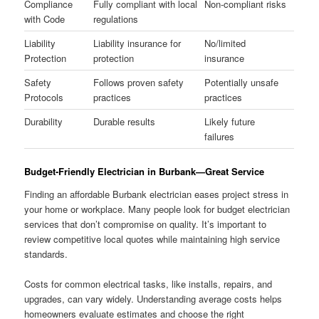
Compliance
Fully compliant with local
Non-compliant risks
with Code
regulations
Liability
Liability insurance for
No/limited
Protection
protection
insurance
Safety
Follows proven safety
Potentially unsafe
Protocols
practices
practices
Durability
Durable results
Likely future
failures
Budget-Friendly Electrician in Burbank—Great Service
Finding an affordable Burbank electrician eases project stress in
your home or workplace. Many people look for budget electrician
services that don’t compromise on quality. It’s important to
review competitive local quotes while maintaining high service
standards.
Costs for common electrical tasks, like installs, repairs, and
upgrades, can vary widely. Understanding average costs helps
homeowners evaluate estimates and choose the right