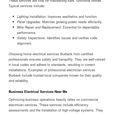
These services are vital for maintaining safe, functional homes.
Typical services include:
Lighting Installation
: Improves aesthetics and function.
Panel Upgrades
: Matches growing power needs efficiently.
Wire Repair and Replacement
: Essential for dependable
performance.
Safety Inspections
: Identifies issues and verifies code
alignment.
Choosing home electrical services Burbank from certified
professionals ensures safety and tranquility. They are well-versed
in local codes and adhere to standards, resulting in correct
installations. Examples of professional electrician services
Burbank include trusted local companies known for their quality
and reliability.
Business Electrical Services Near Me
Optimizing business operations heavily relies on commercial
electrician services. These services include efficiency
assessments and the installation of high-voltage systems. They