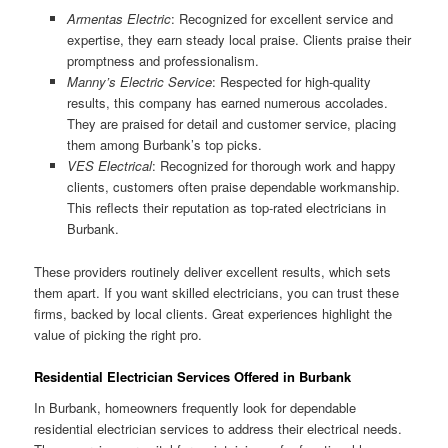
Armentas Electric
: Recognized for excellent service and
expertise, they earn steady local praise. Clients praise their
promptness and professionalism.
Manny’s Electric Service
: Respected for high-quality
results, this company has earned numerous accolades.
They are praised for detail and customer service, placing
them among Burbank’s top picks.
VES Electrical
: Recognized for thorough work and happy
clients, customers often praise dependable workmanship.
This reflects their reputation as top-rated electricians in
Burbank.
These providers routinely deliver excellent results, which sets
them apart. If you want skilled electricians, you can trust these
firms, backed by local clients. Great experiences highlight the
value of picking the right pro.
Residential Electrician Services Offered in Burbank
In Burbank, homeowners frequently look for dependable
residential electrician services to address their electrical needs.