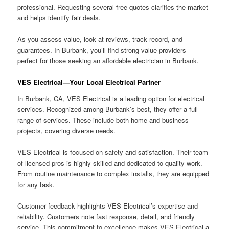
professional. Requesting several free quotes clarifies the market
and helps identify fair deals.
As you assess value, look at reviews, track record, and
guarantees. In Burbank, you’ll find strong value providers—
perfect for those seeking an affordable electrician in Burbank.
VES Electrical—Your Local Electrical Partner
In Burbank, CA, VES Electrical is a leading option for electrical
services. Recognized among Burbank’s best, they offer a full
range of services. These include both home and business
projects, covering diverse needs.
VES Electrical is focused on safety and satisfaction. Their team
of licensed pros is highly skilled and dedicated to quality work.
From routine maintenance to complex installs, they are equipped
for any task.
Customer feedback highlights VES Electrical’s expertise and
reliability. Customers note fast response, detail, and friendly
service. This commitment to excellence makes VES Electrical a