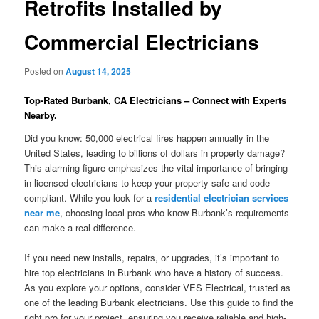
Retrofits Installed by
Commercial Electricians
Posted on
August 14, 2025
Top-Rated Burbank, CA Electricians – Connect with Experts
Nearby.
Did you know: 50,000 electrical fires happen annually in the
United States, leading to billions of dollars in property damage?
This alarming figure emphasizes the vital importance of bringing
in licensed electricians to keep your property safe and code-
compliant. While you look for a
residential electrician services
near me
, choosing local pros who know Burbank’s requirements
can make a real difference.
If you need new installs, repairs, or upgrades, it’s important to
hire top electricians in Burbank who have a history of success.
As you explore your options, consider VES Electrical, trusted as
one of the leading Burbank electricians. Use this guide to find the
right pro for your project, ensuring you receive reliable and high-