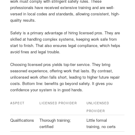
work must comply with stringent safety rules. These
professionals have received extensive training and are well-
versed in local codes and standards, allowing consistent, high-
quality results.
Safety is a primary advantage of hiring licensed pros. They are
skilled at handling complex systems, keeping work safe from
start to finish. That also ensures legal compliance, which helps
avoid fines and legal trouble.
Choosing licensed pros yields top-tier service. They bring
seasoned experience, offering work that lasts. By contrast,
unlicensed work often falls short, leading to higher future repair
costs. Bottom line: benefits go beyond safety. It gives you
confidence your system is in good hands.
ASPECT
LICENSED PROVIDER
UNLICENSED
PROVIDER
Qualifications
Thorough training;
Little formal
certified
training, no certs