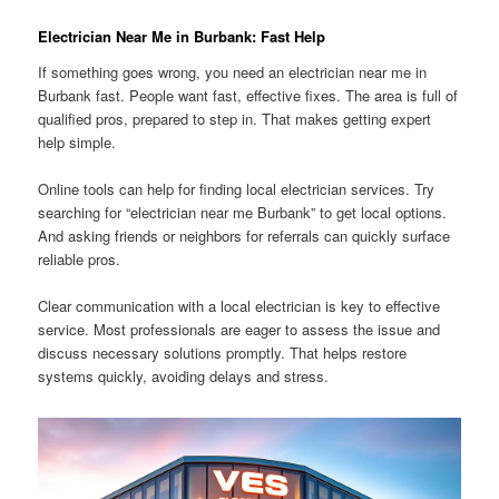
Electrician Near Me in Burbank: Fast Help
If something goes wrong, you need an electrician near me in
Burbank fast. People want fast, effective fixes. The area is full of
qualified pros, prepared to step in. That makes getting expert
help simple.
Online tools can help for finding local electrician services. Try
searching for “electrician near me Burbank” to get local options.
And asking friends or neighbors for referrals can quickly surface
reliable pros.
Clear communication with a local electrician is key to effective
service. Most professionals are eager to assess the issue and
discuss necessary solutions promptly. That helps restore
systems quickly, avoiding delays and stress.