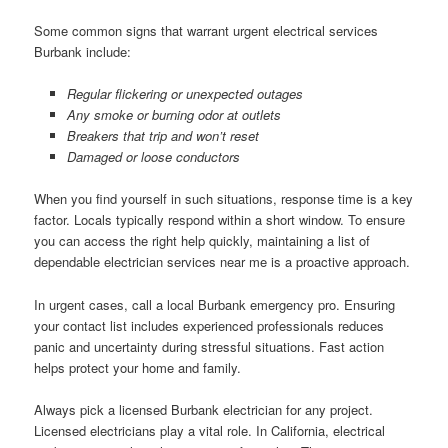
Some common signs that warrant urgent electrical services
Burbank include:
Regular flickering or unexpected outages
Any smoke or burning odor at outlets
Breakers that trip and won’t reset
Damaged or loose conductors
When you find yourself in such situations, response time is a key
factor. Locals typically respond within a short window. To ensure
you can access the right help quickly, maintaining a list of
dependable electrician services near me is a proactive approach.
In urgent cases, call a local Burbank emergency pro. Ensuring
your contact list includes experienced professionals reduces
panic and uncertainty during stressful situations. Fast action
helps protect your home and family.
Always pick a licensed Burbank electrician for any project.
Licensed electricians play a vital role. In California, electrical