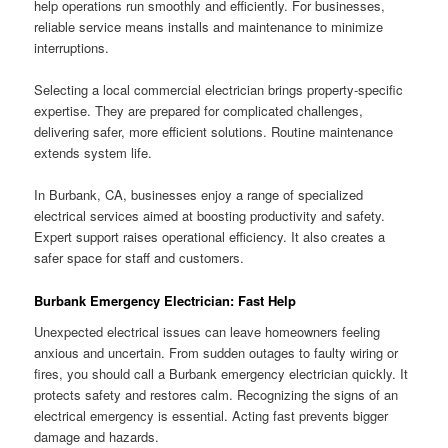
help operations run smoothly and efficiently. For businesses,
reliable service means installs and maintenance to minimize
interruptions.
Selecting a local commercial electrician brings property-specific
expertise. They are prepared for complicated challenges,
delivering safer, more efficient solutions. Routine maintenance
extends system life.
In Burbank, CA, businesses enjoy a range of specialized
electrical services aimed at boosting productivity and safety.
Expert support raises operational efficiency. It also creates a
safer space for staff and customers.
Burbank Emergency Electrician: Fast Help
Unexpected electrical issues can leave homeowners feeling
anxious and uncertain. From sudden outages to faulty wiring or
fires, you should call a Burbank emergency electrician quickly. It
protects safety and restores calm. Recognizing the signs of an
electrical emergency is essential. Acting fast prevents bigger
damage and hazards.