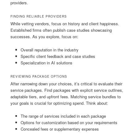
providers.
FINDING RELIABLE PROVIDERS
While vetting vendors, focus on history and client happiness.
Established firms often publish case studies showcasing
successes. As you explore, focus on:
Overall reputation in the industry
Specific client feedback and case studies
Specialization in AI solutions
REVIEWING PACKAGE OPTIONS
After narrowing down your choices, it’s critical to evaluate their
service packages. Find packages with explicit service outlines,
adaptable tiers, and upfront fees. Matching service bundles to
your goals is crucial for optimizing spend. Think about:
The range of services included in each package
Options for customization based on your requirements
Concealed fees or supplementary expenses