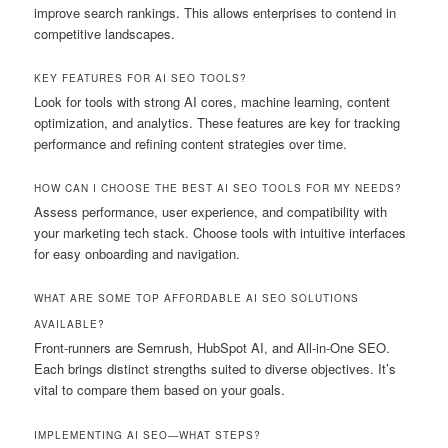
improve search rankings. This allows enterprises to contend in
competitive landscapes.
KEY FEATURES FOR AI SEO TOOLS?
Look for tools with strong AI cores, machine learning, content
optimization, and analytics. These features are key for tracking
performance and refining content strategies over time.
HOW CAN I CHOOSE THE BEST AI SEO TOOLS FOR MY NEEDS?
Assess performance, user experience, and compatibility with
your marketing tech stack. Choose tools with intuitive interfaces
for easy onboarding and navigation.
WHAT ARE SOME TOP AFFORDABLE AI SEO SOLUTIONS
AVAILABLE?
Front-runners are Semrush, HubSpot AI, and All-in-One SEO.
Each brings distinct strengths suited to diverse objectives. It’s
vital to compare them based on your goals.
IMPLEMENTING AI SEO—WHAT STEPS?