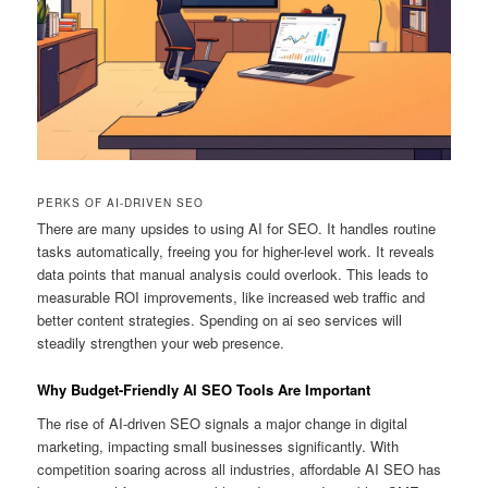
PERKS OF AI-DRIVEN SEO
There are many upsides to using AI for SEO. It handles routine
tasks automatically, freeing you for higher-level work. It reveals
data points that manual analysis could overlook. This leads to
measurable ROI improvements, like increased web traffic and
better content strategies. Spending on ai seo services will
steadily strengthen your web presence.
Why Budget-Friendly AI SEO Tools Are Important
The rise of AI-driven SEO signals a major change in digital
marketing, impacting small businesses significantly. With
competition soaring across all industries, affordable AI SEO has