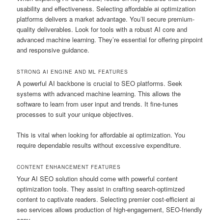
usability and effectiveness. Selecting affordable ai optimization
platforms delivers a market advantage. You’ll secure premium-
quality deliverables. Look for tools with a robust AI core and
advanced machine learning. They’re essential for offering pinpoint
and responsive guidance.
STRONG AI ENGINE AND ML FEATURES
A powerful AI backbone is crucial to SEO platforms. Seek
systems with advanced machine learning. This allows the
software to learn from user input and trends. It fine-tunes
processes to suit your unique objectives.
This is vital when looking for affordable ai optimization. You
require dependable results without excessive expenditure.
CONTENT ENHANCEMENT FEATURES
Your AI SEO solution should come with powerful content
optimization tools. They assist in crafting search-optimized
content to captivate readers. Selecting premier cost-efficient ai
seo services allows production of high-engagement, SEO-friendly
copy.