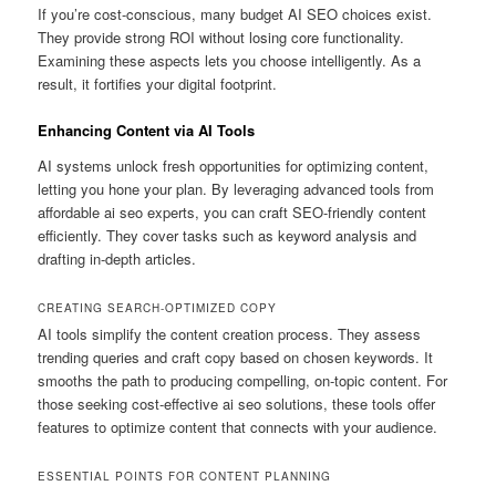
If you’re cost-conscious, many budget AI SEO choices exist.
They provide strong ROI without losing core functionality.
Examining these aspects lets you choose intelligently. As a
result, it fortifies your digital footprint.
Enhancing Content via AI Tools
AI systems unlock fresh opportunities for optimizing content,
letting you hone your plan. By leveraging advanced tools from
affordable ai seo experts, you can craft SEO-friendly content
efficiently. They cover tasks such as keyword analysis and
drafting in-depth articles.
CREATING SEARCH-OPTIMIZED COPY
AI tools simplify the content creation process. They assess
trending queries and craft copy based on chosen keywords. It
smooths the path to producing compelling, on-topic content. For
those seeking cost-effective ai seo solutions, these tools offer
features to optimize content that connects with your audience.
ESSENTIAL POINTS FOR CONTENT PLANNING