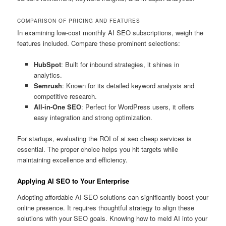
COMPARISON OF PRICING AND FEATURES
In examining low-cost monthly AI SEO subscriptions, weigh the
features included. Compare these prominent selections:
HubSpot
: Built for inbound strategies, it shines in
analytics.
Semrush
: Known for its detailed keyword analysis and
competitive research.
All-in-One SEO
: Perfect for WordPress users, it offers
easy integration and strong optimization.
For startups, evaluating the ROI of ai seo cheap services is
essential. The proper choice helps you hit targets while
maintaining excellence and efficiency.
Applying AI SEO to Your Enterprise
Adopting affordable AI SEO solutions can significantly boost your
online presence. It requires thoughtful strategy to align these
solutions with your SEO goals. Knowing how to meld AI into your