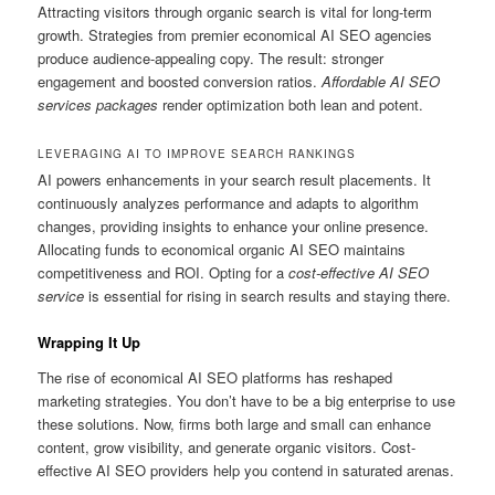
Attracting visitors through organic search is vital for long-term
growth. Strategies from premier economical AI SEO agencies
produce audience-appealing copy. The result: stronger
engagement and boosted conversion ratios.
Affordable AI SEO
services packages
render optimization both lean and potent.
LEVERAGING AI TO IMPROVE SEARCH RANKINGS
AI powers enhancements in your search result placements. It
continuously analyzes performance and adapts to algorithm
changes, providing insights to enhance your online presence.
Allocating funds to economical organic AI SEO maintains
competitiveness and ROI. Opting for a
cost-effective AI SEO
service
is essential for rising in search results and staying there.
Wrapping It Up
The rise of economical AI SEO platforms has reshaped
marketing strategies. You don’t have to be a big enterprise to use
these solutions. Now, firms both large and small can enhance
content, grow visibility, and generate organic visitors. Cost-
effective AI SEO providers help you contend in saturated arenas.