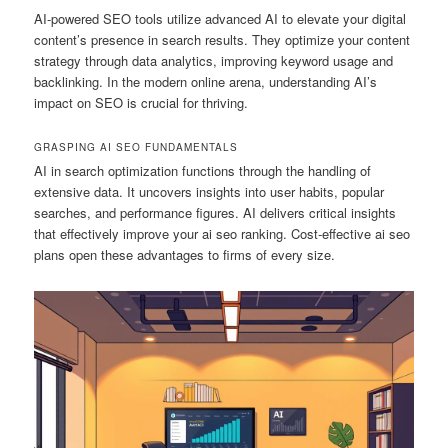
AI-powered SEO tools utilize advanced AI to elevate your digital
content’s presence in search results. They optimize your content
strategy through data analytics, improving keyword usage and
backlinking. In the modern online arena, understanding AI’s
impact on SEO is crucial for thriving.
GRASPING AI SEO FUNDAMENTALS
AI in search optimization functions through the handling of
extensive data. It uncovers insights into user habits, popular
searches, and performance figures. AI delivers critical insights
that effectively improve your ai seo ranking. Cost-effective ai seo
plans open these advantages to firms of every size.