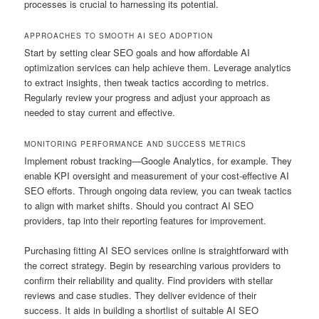
processes is crucial to harnessing its potential.
APPROACHES TO SMOOTH AI SEO ADOPTION
Start by setting clear SEO goals and how affordable AI
optimization services can help achieve them. Leverage analytics
to extract insights, then tweak tactics according to metrics.
Regularly review your progress and adjust your approach as
needed to stay current and effective.
MONITORING PERFORMANCE AND SUCCESS METRICS
Implement robust tracking—Google Analytics, for example. They
enable KPI oversight and measurement of your cost-effective AI
SEO efforts. Through ongoing data review, you can tweak tactics
to align with market shifts. Should you contract AI SEO
providers, tap into their reporting features for improvement.
Purchasing fitting AI SEO services online is straightforward with
the correct strategy. Begin by researching various providers to
confirm their reliability and quality. Find providers with stellar
reviews and case studies. They deliver evidence of their
success. It aids in building a shortlist of suitable AI SEO