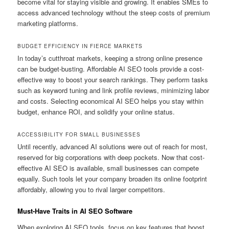
become vital for staying visible and growing. It enables SMEs to
access advanced technology without the steep costs of premium
marketing platforms.
BUDGET EFFICIENCY IN FIERCE MARKETS
In today’s cutthroat markets, keeping a strong online presence
can be budget-busting. Affordable AI SEO tools provide a cost-
effective way to boost your search rankings. They perform tasks
such as keyword tuning and link profile reviews, minimizing labor
and costs. Selecting economical AI SEO helps you stay within
budget, enhance ROI, and solidify your online status.
ACCESSIBILITY FOR SMALL BUSINESSES
Until recently, advanced AI solutions were out of reach for most,
reserved for big corporations with deep pockets. Now that cost-
effective AI SEO is available, small businesses can compete
equally. Such tools let your company broaden its online footprint
affordably, allowing you to rival larger competitors.
Must-Have Traits in AI SEO Software
When exploring AI SEO tools, focus on key features that boost