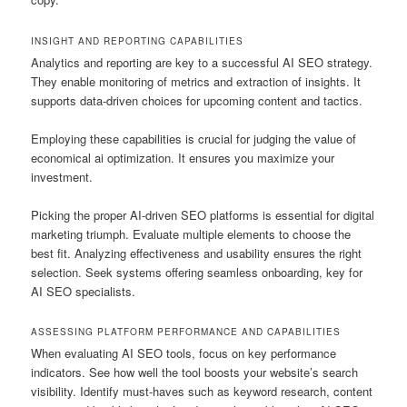
INSIGHT AND REPORTING CAPABILITIES
Analytics and reporting are key to a successful AI SEO strategy.
They enable monitoring of metrics and extraction of insights. It
supports data-driven choices for upcoming content and tactics.
Employing these capabilities is crucial for judging the value of
economical ai optimization. It ensures you maximize your
investment.
Picking the proper AI-driven SEO platforms is essential for digital
marketing triumph. Evaluate multiple elements to choose the
best fit. Analyzing effectiveness and usability ensures the right
selection. Seek systems offering seamless onboarding, key for
AI SEO specialists.
ASSESSING PLATFORM PERFORMANCE AND CAPABILITIES
When evaluating AI SEO tools, focus on key performance
indicators. See how well the tool boosts your website’s search
visibility. Identify must-haves such as keyword research, content