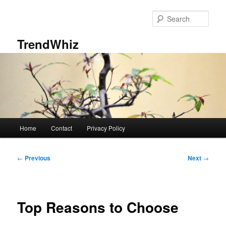
Skip
to
Sear
primary
content
TrendWhiz
Main
Home
Contact
Privacy Policy
menu
Post
←
Previous
Next
→
navigation
Top Reasons to Choose