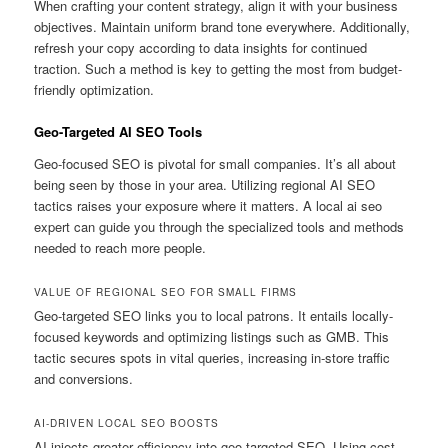
When crafting your content strategy, align it with your business
objectives. Maintain uniform brand tone everywhere. Additionally,
refresh your copy according to data insights for continued
traction. Such a method is key to getting the most from budget-
friendly optimization.
Geo-Targeted AI SEO Tools
Geo-focused SEO is pivotal for small companies. It’s all about
being seen by those in your area. Utilizing regional AI SEO
tactics raises your exposure where it matters. A local ai seo
expert can guide you through the specialized tools and methods
needed to reach more people.
VALUE OF REGIONAL SEO FOR SMALL FIRMS
Geo-targeted SEO links you to local patrons. It entails locally-
focused keywords and optimizing listings such as GMB. This
tactic secures spots in vital queries, increasing in-store traffic
and conversions.
AI-DRIVEN LOCAL SEO BOOSTS
AI injects greater efficiency into geo-targeted SEO. Using cost-