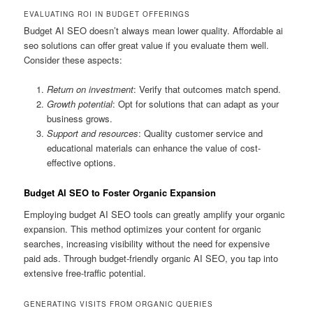
EVALUATING ROI IN BUDGET OFFERINGS
Budget AI SEO doesn’t always mean lower quality. Affordable ai
seo solutions can offer great value if you evaluate them well.
Consider these aspects:
Return on investment
: Verify that outcomes match spend.
Growth potential
: Opt for solutions that can adapt as your
business grows.
Support and resources
: Quality customer service and
educational materials can enhance the value of cost-
effective options.
Budget AI SEO to Foster Organic Expansion
Employing budget AI SEO tools can greatly amplify your organic
expansion. This method optimizes your content for organic
searches, increasing visibility without the need for expensive
paid ads. Through budget-friendly organic AI SEO, you tap into
extensive free-traffic potential.
GENERATING VISITS FROM ORGANIC QUERIES