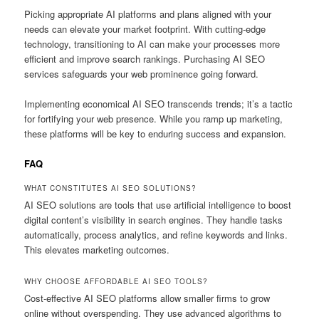
Picking appropriate AI platforms and plans aligned with your
needs can elevate your market footprint. With cutting-edge
technology, transitioning to AI can make your processes more
efficient and improve search rankings. Purchasing AI SEO
services safeguards your web prominence going forward.
Implementing economical AI SEO transcends trends; it’s a tactic
for fortifying your web presence. While you ramp up marketing,
these platforms will be key to enduring success and expansion.
FAQ
WHAT CONSTITUTES AI SEO SOLUTIONS?
AI SEO solutions are tools that use artificial intelligence to boost
digital content’s visibility in search engines. They handle tasks
automatically, process analytics, and refine keywords and links.
This elevates marketing outcomes.
WHY CHOOSE AFFORDABLE AI SEO TOOLS?
Cost-effective AI SEO platforms allow smaller firms to grow
online without overspending. They use advanced algorithms to