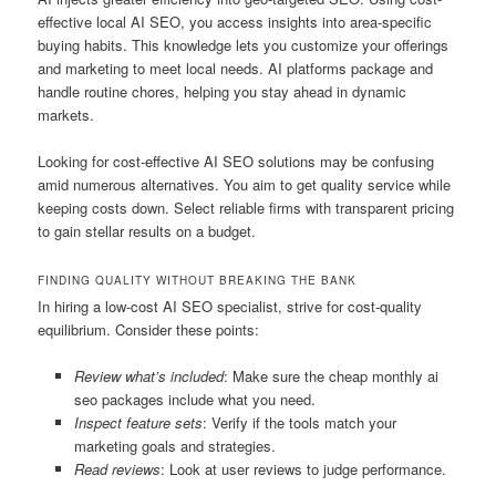
effective local AI SEO, you access insights into area-specific
buying habits. This knowledge lets you customize your offerings
and marketing to meet local needs. AI platforms package and
handle routine chores, helping you stay ahead in dynamic
markets.
Looking for cost-effective AI SEO solutions may be confusing
amid numerous alternatives. You aim to get quality service while
keeping costs down. Select reliable firms with transparent pricing
to gain stellar results on a budget.
FINDING QUALITY WITHOUT BREAKING THE BANK
In hiring a low-cost AI SEO specialist, strive for cost-quality
equilibrium. Consider these points:
Review what’s included
: Make sure the cheap monthly ai
seo packages include what you need.
Inspect feature sets
: Verify if the tools match your
marketing goals and strategies.
Read reviews
: Look at user reviews to judge performance.