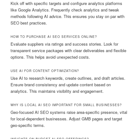
Kick off with specific targets and configure analytics platforms
like Google Analytics. Frequently check analytics and tweak
methods following AI advice. This ensures you stay on par with
SEO best practices.
HOW TO PURCHASE AI SEO SERVICES ONLINE?
Evaluate suppliers via ratings and success stories. Look for
transparent service packages with clear deliverables and flexible
options. This helps avoid unexpected costs.
USE AI FOR CONTENT OPTIMIZATION?
Use AI to research keywords, create outlines, and draft articles.
Ensure brand consistency and update content based on
analytics. This maintains visibility and engagement.
WHY IS LOCAL AI SEO IMPORTANT FOR SMALL BUSINESSES?
Geo-focused AI SEO systems raise area-specific presence, vital
for local-dependent businesses. Adjust GMB pages and target
geo-specific terms.