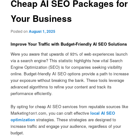
Cheap AI SEO Packages for
Your Business
Posted on
August 1, 2025
Improve Your Traffic with Budget‑Friendly AI SEO Solutions
Were you aware that upwards of 93% of web experiences launch
via a search engine? This statistic highlights how vital Search
Engine Optimization (SEO) is for companies seeking visibility
online. Budget-friendly AI SEO options provide a path to increase
your exposure without breaking the bank. These tools leverage
advanced algorithms to refine your content and track its
performance efficiently.
By opting for cheap AI SEO services from reputable sources like
Marketing1on1.com, you can craft effective
local AI SEO
optimization
strategies. These strategies are designed to
increase traffic and engage your audience, regardless of your
budget.