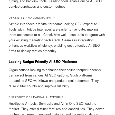
tuning, and backlink tools. Leading tools enable online AI SEO
service purchases and custom setups.
USABILITY AND CONNECTIVITY
Simple interfaces are vital for teams lacking SEO expertise.
Tools with intuitive interfaces are easier to navigate, making
them accessible to all. Check how well these tools integrate with
your existing marketing tech stack. Seamless integration
enhances workflow efficiency, enabling cost-effective AI SEO
firms to deploy tactics smoothly.
Leading Budget-Friendly AI SEO Platforms
Organizations looking to enhance their online footprint cheaply
can select from various AI SEO options. Such platforms
streamline SEO workflows and produce real outcomes. They
raise visitor counts and improve visibility.
SNAPSHOT OF LEADING PLATFORMS
HubSpot’s AI tools, Semrush, and All-in-One SEO lead the
market. They offer distinct features and capabilities. They cover
content refinement, keyword insights, and in-depth analytics.