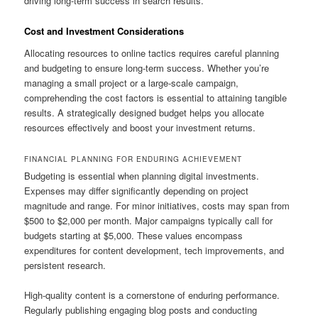
driving long-term success in search results.
Cost and Investment Considerations
Allocating resources to online tactics requires careful planning
and budgeting to ensure long-term success. Whether you’re
managing a small project or a large-scale campaign,
comprehending the cost factors is essential to attaining tangible
results. A strategically designed budget helps you allocate
resources effectively and boost your investment returns.
FINANCIAL PLANNING FOR ENDURING ACHIEVEMENT
Budgeting is essential when planning digital investments.
Expenses may differ significantly depending on project
magnitude and range. For minor initiatives, costs may span from
$500 to $2,000 per month. Major campaigns typically call for
budgets starting at $5,000. These values encompass
expenditures for content development, tech improvements, and
persistent research.
High-quality content is a cornerstone of enduring performance.
Regularly publishing engaging blog posts and conducting