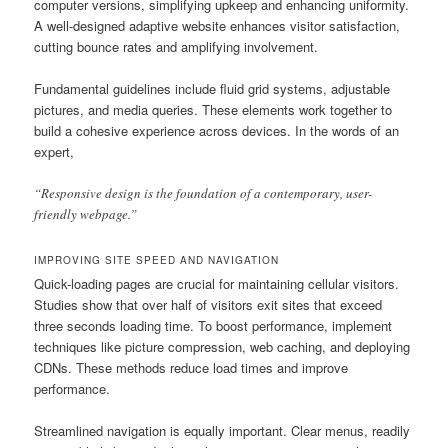
computer versions, simplifying upkeep and enhancing uniformity.
A well-designed adaptive website enhances visitor satisfaction,
cutting bounce rates and amplifying involvement.
Fundamental guidelines include fluid grid systems, adjustable
pictures, and media queries. These elements work together to
build a cohesive experience across devices. In the words of an
expert,
“Responsive design is the foundation of a contemporary, user-
friendly webpage.”
IMPROVING SITE SPEED AND NAVIGATION
Quick-loading pages are crucial for maintaining cellular visitors.
Studies show that over half of visitors exit sites that exceed
three seconds loading time. To boost performance, implement
techniques like picture compression, web caching, and deploying
CDNs. These methods reduce load times and improve
performance.
Streamlined navigation is equally important. Clear menus, readily