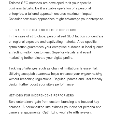
Tailored SEO methods are developed to fit your specific
business targets. Be it a sizable operation or a personal
enterprise, a tailored approach ensures maximum impact.
Consider how such approaches might advantage your enterprise.
SPECIALIZED STRATEGIES FOR STRIP CLUBS
In the case of strip clubs, personalized SEO tactics concentrate
on regional exposure and captivating material. Area-specific
optimization guarantees your enterprise surfaces in local queries,
attracting walk-in customers. Superior visuals and event
marketing further elevate your digital profile.
Tackling
challenges
such as channel limitations is essential.
Utilizing acceptable
aspects
helps enhance your
engine ranking
without breaching regulations. Regular updates and user-friendly
design further boost your site’s performance.
METHODS FOR INDEPENDENT PERFORMERS
Solo entertainers gain from custom branding and focused key
phrases. A personalized site exhibits your distinct persona and
garners engagements. Optimizing your site with relevant