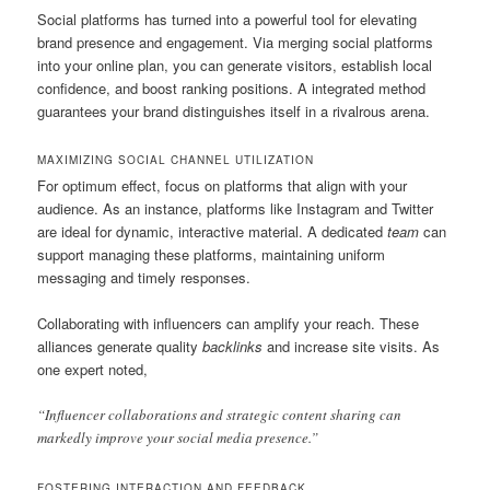
Social platforms has turned into a powerful tool for elevating
brand presence and engagement. Via merging social platforms
into your online plan, you can generate visitors, establish local
confidence, and boost ranking positions. A integrated method
guarantees your brand distinguishes itself in a rivalrous arena.
MAXIMIZING SOCIAL CHANNEL UTILIZATION
For optimum effect, focus on platforms that align with your
audience. As an instance, platforms like Instagram and Twitter
are ideal for dynamic, interactive material. A dedicated
team
can
support managing these platforms, maintaining uniform
messaging and timely responses.
Collaborating with influencers can amplify your reach. These
alliances generate quality
backlinks
and increase site visits. As
one expert noted,
“Influencer collaborations and strategic content sharing can
markedly improve your social media presence.”
FOSTERING INTERACTION AND FEEDBACK