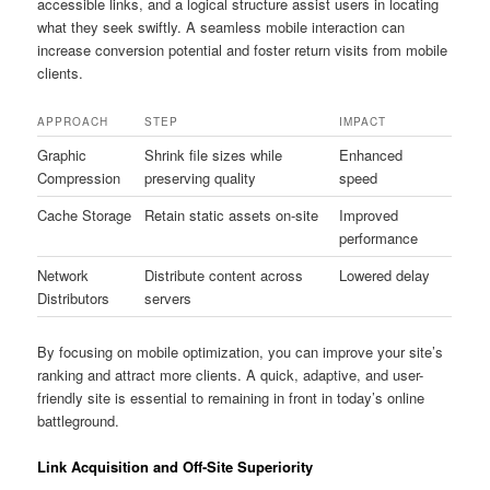
accessible links, and a logical structure assist users in locating
what they seek swiftly. A seamless mobile interaction can
increase conversion potential and foster return visits from mobile
clients.
APPROACH
STEP
IMPACT
Graphic
Shrink file sizes while
Enhanced
Compression
preserving quality
speed
Cache Storage
Retain static assets on-site
Improved
performance
Network
Distribute content across
Lowered delay
Distributors
servers
By focusing on mobile optimization, you can improve your site’s
ranking and attract more clients. A quick, adaptive, and user-
friendly site is essential to remaining in front in today’s online
battleground.
Link Acquisition and Off-Site Superiority