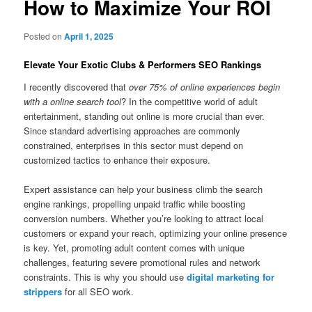
How to Maximize Your ROI
Posted on
April 1, 2025
Elevate Your Exotic Clubs & Performers SEO Rankings
I recently discovered that
over 75% of online experiences begin
with a online search tool
? In the competitive world of adult
entertainment, standing out online is more crucial than ever.
Since standard advertising approaches are commonly
constrained, enterprises in this sector must depend on
customized tactics to enhance their exposure.
Expert assistance can help your business climb the search
engine rankings, propelling unpaid traffic while boosting
conversion numbers. Whether you’re looking to attract local
customers or expand your reach, optimizing your online presence
is key. Yet, promoting adult content comes with unique
challenges, featuring severe promotional rules and network
constraints. This is why you should use
digital marketing for
strippers
for all SEO work.