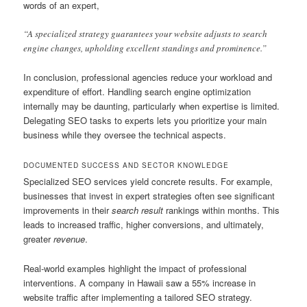
words of an expert,
“A specialized strategy guarantees your website adjusts to search
engine changes, upholding excellent standings and prominence.”
In conclusion, professional agencies reduce your workload and
expenditure of effort. Handling search engine optimization
internally may be daunting, particularly when expertise is limited.
Delegating SEO tasks to experts lets you prioritize your main
business while they oversee the technical aspects.
DOCUMENTED SUCCESS AND SECTOR KNOWLEDGE
Specialized SEO services yield concrete results. For example,
businesses that invest in expert strategies often see significant
improvements in their
search result
rankings within months. This
leads to increased traffic, higher conversions, and ultimately,
greater
revenue
.
Real-world examples highlight the impact of professional
interventions. A company in Hawaii saw a 55% increase in
website traffic after implementing a tailored SEO strategy.