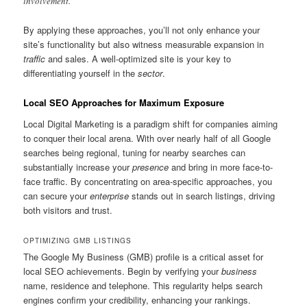
involvement.”
By applying these approaches, you’ll not only enhance your
site’s functionality but also witness measurable expansion in
traffic
and sales. A well-optimized site is your key to
differentiating yourself in the
sector
.
Local SEO Approaches for Maximum Exposure
Local Digital Marketing is a paradigm shift for companies aiming
to conquer their local arena. With over nearly half of all Google
searches being regional, tuning for nearby searches can
substantially increase your
presence
and bring in more face-to-
face traffic. By concentrating on area-specific approaches, you
can secure your
enterprise
stands out in search listings, driving
both visitors and trust.
OPTIMIZING GMB LISTINGS
The Google My Business (GMB) profile is a critical asset for
local SEO achievements. Begin by verifying your
business
name, residence and telephone. This regularity helps search
engines confirm your credibility, enhancing your rankings.