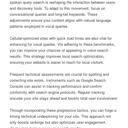
spoken query search is reshaping the interaction between users
and discovery tools. To adapt to this movement, focus on
conversational queries and long-tail keywords. These
adjustments ensure your content aligns with natural language
patterns employed in vocal queries.
Cellular-optimized sites with quick load times are also vital for
enhancing for vocal queries. Via adhering to these benchmarks,
you can improve your chances of appearing in voice search
results. This strategy improves local search optimization,
ensuring your website is easier to reach for local visitors.
Frequent technical assessments are crucial for spotting and
correcting site errors. Instruments such as Google Search
Console can assist in tracking performance and confirm
conformity with search engine protocols. Regular tracking
ensures your site stays ahead and boosts total user involvement.
Through incorporating these progressive tactics, you can forge a
strong technical underpinning for your site. This approach not
only boosts rankings but also optimizes user engagement,