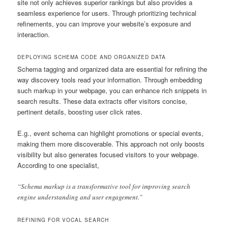
site not only achieves superior rankings but also provides a
seamless experience for users. Through prioritizing technical
refinements, you can improve your website’s exposure and
interaction.
DEPLOYING SCHEMA CODE AND ORGANIZED DATA
Schema tagging and organized data are essential for refining the
way discovery tools read your information. Through embedding
such markup in your webpage, you can enhance rich snippets in
search results. These data extracts offer visitors concise,
pertinent details, boosting user click rates.
E.g., event schema can highlight promotions or special events,
making them more discoverable. This approach not only boosts
visibility but also generates focused visitors to your webpage.
According to one specialist,
“Schema markup is a transformative tool for improving search
engine understanding and user engagement.”
REFINING FOR VOCAL SEARCH