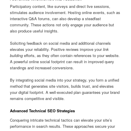
Participatory content, like surveys and direct live sessions,
stimulates audience involvement. Hosting online events, such as
interactive Q&A forums, can also develop a steadfast
community. These actions not only engage your audience but
also produce useful insights.
Soliciting feedback on social media and additional channels
elevates your reliability. Positive reviews improve your
link
building
efforts, as they often contain references to your website.
A powerful online social footprint can result in improved query
standings and increased conversions.
By integrating social media into your strategy, you form a unified
method that generates site visitors, builds trust, and elevates
your digital footprint. A well-executed plan guarantees your brand
remains competitive and visible.
Advanced Technical SEO Strategies
Conquering intricate technical tactics can elevate your site’s
performance in search results. These approaches secure your