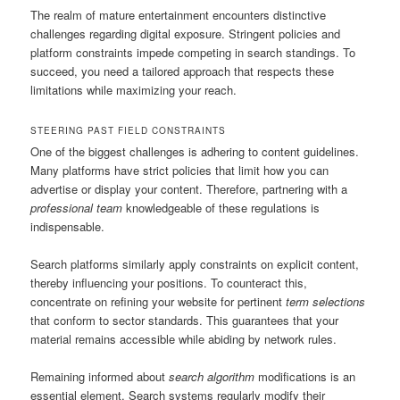
The realm of mature entertainment encounters distinctive
challenges regarding digital exposure. Stringent policies and
platform constraints impede competing in search standings. To
succeed, you need a tailored approach that respects these
limitations while maximizing your reach.
STEERING PAST FIELD CONSTRAINTS
One of the biggest challenges is adhering to content guidelines.
Many platforms have strict policies that limit how you can
advertise or display your content. Therefore, partnering with a
professional team
knowledgeable of these regulations is
indispensable.
Search platforms similarly apply constraints on explicit content,
thereby influencing your positions. To counteract this,
concentrate on refining your website for pertinent
term selections
that conform to sector standards. This guarantees that your
material remains accessible while abiding by network rules.
Remaining informed about
search algorithm
modifications is an
essential element. Search systems regularly modify their