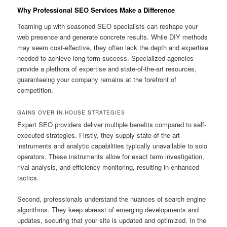
Why Professional SEO Services Make a Difference
Teaming up with seasoned SEO specialists can reshape your
web presence and generate concrete results. While DIY methods
may seem cost-effective, they often lack the depth and expertise
needed to achieve long-term success. Specialized agencies
provide a plethora of expertise and state-of-the-art resources,
guaranteeing your company remains at the forefront of
competition.
GAINS OVER IN-HOUSE STRATEGIES
Expert SEO providers deliver multiple benefits compared to self-
executed strategies. Firstly, they supply state-of-the-art
instruments and analytic capabilities typically unavailable to solo
operators. These instruments allow for exact term investigation,
rival analysis, and efficiency monitoring, resulting in enhanced
tactics.
Second, professionals understand the nuances of search engine
algorithms. They keep abreast of emerging developments and
updates, securing that your site is updated and optimized. In the