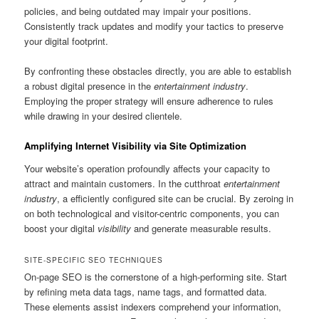
policies, and being outdated may impair your positions.
Consistently track updates and modify your tactics to preserve
your digital footprint.
By confronting these obstacles directly, you are able to establish
a robust digital presence in the
entertainment industry
.
Employing the proper strategy will ensure adherence to rules
while drawing in your desired clientele.
Amplifying Internet Visibility via Site Optimization
Your website’s operation profoundly affects your capacity to
attract and maintain customers. In the cutthroat
entertainment
industry
, a efficiently configured site can be crucial. By zeroing in
on both technological and visitor-centric components, you can
boost your digital
visibility
and generate measurable results.
SITE-SPECIFIC SEO TECHNIQUES
On-page SEO is the cornerstone of a high-performing site. Start
by refining meta data tags, name tags, and formatted data.
These elements assist indexers comprehend your information,