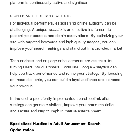
platform is continuously active and significant.
SIGNIFICANCE FOR SOLO ARTISTS
For individual performers, establishing online authority can be
challenging. A unique
website
is an effective instrument to
present your persona and obtain reservations. By optimizing your
site with targeted keywords and high-quality images, you can
improve your search rankings and stand out in a crowded market.
Term analysis and on-page enhancements are essential for
turning users into customers. Tools like Google Analytics can
help you track performance and refine your strategy. By focusing
on these elements, you can build a loyal audience and increase
your revenue.
In the end, a proficiently implemented search optimization
strategy can generate visitors, improve your brand reputation,
and secure enduring triumph in mature entertainment.
Specialized Hurdles in Adult Amusement Search
Optimization