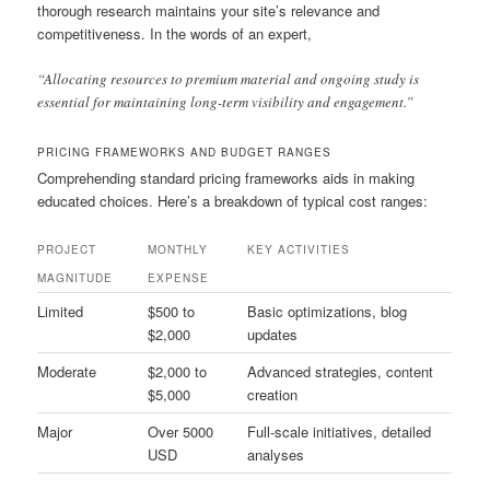
thorough research maintains your site’s relevance and
competitiveness. In the words of an expert,
“Allocating resources to premium material and ongoing study is
essential for maintaining long-term visibility and engagement.”
PRICING FRAMEWORKS AND BUDGET RANGES
Comprehending standard pricing frameworks aids in making
educated choices. Here’s a breakdown of typical cost ranges:
PROJECT
MONTHLY
KEY ACTIVITIES
MAGNITUDE
EXPENSE
Limited
$500 to
Basic optimizations, blog
$2,000
updates
Moderate
$2,000 to
Advanced strategies, content
$5,000
creation
Major
Over 5000
Full-scale initiatives, detailed
USD
analyses