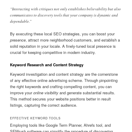
“Interacting with critiques not only establishes believability but also
communicates to discovery tools that your company is dynamic and
dependable.”
By executing these local SEO strategies, you can boost your
presence
, attract more neighborhood customers, and establish a
solid reputation in your locale. A finely-tuned local presence is
crucial for keeping competitive in modern industry.
Keyword Research and Content Strategy
Keyword investigation and content strategy are the cornerstone
of any effective online advertising scheme. Through pinpointing
the right keywords and crafting compelling content, you can
improve your
online visibility
and generate substantial results.
This method secures your website positions better in result
listings, capturing the correct audience.
EFFECTIVE KEYWORD TOOLS
Employing tools like Google Term Planner, Ahrefs tool, and
SEMrush software can simplify the procedure of discovering