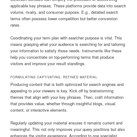
applicable key phrases. These platforms provide data into search
volume, rivalry, and consumer purpose. E.g., detailed search
terms often possess lower competition but better conversion
rates.
Coordinating your term plan with searcher purpose is vital. This
means grasping what your audience is searching for and tailoring
your information to satisfy those needs. Instruments like these
help you concentrate on top-performing terms that produce
visitors and improve your result standings.
FORMULATING CAPTIVATING, REFINED MATERIAL
Producing content that is both optimized for search engines and
appealing to your viewers is key. Kick off by brainstorming
themes that align with your key phrases. Then, craft information
that provides value, whether through insightful blogs, visual
content, or interactive elements.
Regularly updating your material ensures it remains current and
meaningful. This not only improves your query positions but also
enhances the visitor
experience
. According to one specialist,