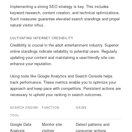
Implementing a strong SEO strategy is key. This includes
keyword research, content creation, and technical optimizations.
Such measures guarantee elevated search standings and propel
natural visitor influx.
CULTIVATING INTERNET CREDIBILITY
Credibility is crucial in the adult entertainment industry. Superior
online standings indicate reliability to potential users. Regularly
updating your content and maintaining a user-friendly site can
enhance your reputation.
Using tools like Google Analytics and Search Console helps
track performance. These metrics enable you to optimize your
approach and keep pace with competitors. Persistent actions are
necessary to uphold your ranking in search outcomes.
SEARCH ENGINE
FUNCTION
GAINS
TOOL
Google Data
Monitor site
Detect patterns and
Analysis
visitors
consumer actions