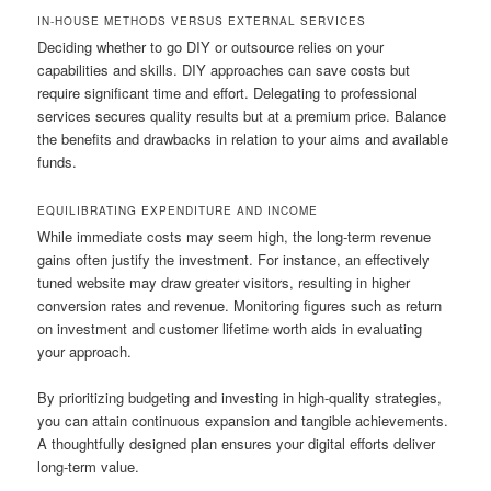
IN-HOUSE METHODS VERSUS EXTERNAL SERVICES
Deciding whether to go DIY or outsource relies on your
capabilities and skills. DIY approaches can save costs but
require significant time and effort. Delegating to professional
services secures quality results but at a premium price. Balance
the benefits and drawbacks in relation to your aims and available
funds.
EQUILIBRATING EXPENDITURE AND INCOME
While immediate costs may seem high, the long-term revenue
gains often justify the investment. For instance, an effectively
tuned website may draw greater visitors, resulting in higher
conversion rates and revenue. Monitoring figures such as return
on investment and customer lifetime worth aids in evaluating
your approach.
By prioritizing budgeting and investing in high-quality strategies,
you can attain continuous expansion and tangible achievements.
A thoughtfully designed plan ensures your digital efforts deliver
long-term value.