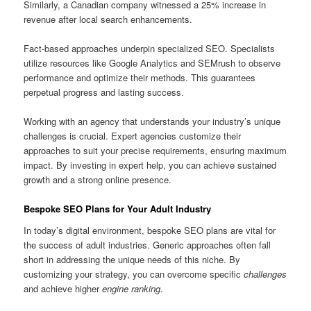
Similarly, a Canadian company witnessed a 25% increase in
revenue after local search enhancements.
Fact-based approaches underpin specialized SEO. Specialists
utilize resources like Google Analytics and SEMrush to observe
performance and optimize their methods. This guarantees
perpetual progress and lasting success.
Working with an agency that understands your industry’s unique
challenges is crucial. Expert agencies customize their
approaches to suit your precise requirements, ensuring maximum
impact. By investing in expert help, you can achieve sustained
growth and a strong online presence.
Bespoke SEO Plans for Your Adult Industry
In today’s digital environment, bespoke SEO plans are vital for
the success of adult industries. Generic approaches often fall
short in addressing the unique needs of this niche. By
customizing your strategy, you can overcome specific
challenges
and achieve higher
engine ranking
.