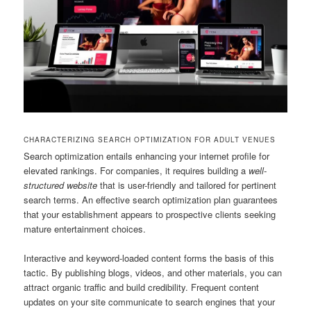
CHARACTERIZING SEARCH OPTIMIZATION FOR ADULT VENUES
Search optimization entails enhancing your internet profile for
elevated rankings. For companies, it requires building a
well-
structured website
that is user-friendly and tailored for pertinent
search terms. An effective search optimization plan guarantees
that your establishment appears to prospective clients seeking
mature entertainment choices.
Interactive and keyword-loaded content forms the basis of this
tactic. By publishing blogs, videos, and other materials, you can
attract organic traffic and build credibility. Frequent content
updates on your site communicate to search engines that your