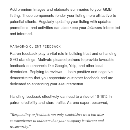
Add premium images and elaborate summaries to your GMB
listing. These components render your listing more attractive to
potential clients. Regularly updating your listing with updates,
promotions, and activities can also keep your
followers
interested
and informed.
MANAGING CLIENT FEEDBACK
Patron feedback play a vital role in building trust and enhancing
SEO standings. Motivate pleased patrons to provide favorable
feedback on channels like Google, Yelp, and other local
directories. Replying to reviews — both positive and negative —
demonstrates that you appreciate customer feedback and are
dedicated to enhancing your
site
interaction.
Handling feedback effectively can lead to a rise of 10-15% in
patron credibility and store traffic. As one expert observed,
“Responding to feedback not only establishes trust but also
communicates to indexers that your company is vibrant and
trustworthy.”