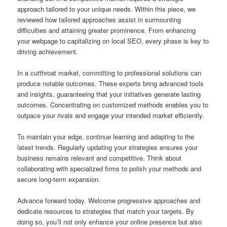
approach tailored to your unique needs. Within this piece, we
reviewed how tailored approaches assist in surmounting
difficulties and attaining greater prominence. From enhancing
your webpage to capitalizing on local SEO, every phase is key to
driving achievement.
In a cutthroat market, committing to professional solutions can
produce notable outcomes. These experts bring advanced tools
and insights, guaranteeing that your initiatives generate lasting
outcomes. Concentrating on customized methods enables you to
outpace your rivals and engage your intended market efficiently.
To maintain your edge, continue learning and adapting to the
latest trends. Regularly updating your strategies ensures your
business remains relevant and competitive. Think about
collaborating with specialized firms to polish your methods and
secure long-term expansion.
Advance forward today. Welcome progressive approaches and
dedicate resources to strategies that match your targets. By
doing so, you’ll not only enhance your online presence but also