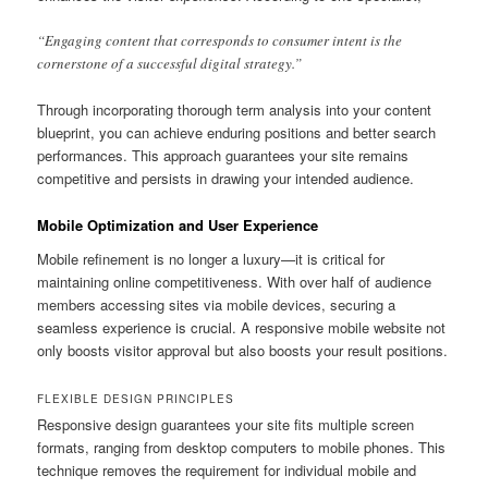
“Engaging content that corresponds to consumer intent is the
cornerstone of a successful digital strategy.”
Through incorporating thorough term analysis into your content
blueprint, you can achieve enduring positions and better search
performances. This approach guarantees your site remains
competitive and persists in drawing your intended audience.
Mobile Optimization and User Experience
Mobile refinement is no longer a luxury—it is critical for
maintaining online competitiveness. With over half of audience
members accessing sites via mobile devices, securing a
seamless experience is crucial. A responsive mobile website not
only boosts visitor approval but also boosts your result positions.
FLEXIBLE DESIGN PRINCIPLES
Responsive design guarantees your site fits multiple screen
formats, ranging from desktop computers to mobile phones. This
technique removes the requirement for individual mobile and