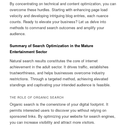
By concentrating on technical and content optimization, you can
overcome these hurdles. Starting with enhancing page load
velocity and developing intriguing blog entries, each nuance
counts. Ready to elevate your business? Let us delve into
methods to command search outcomes and amplify your
audience.
Summary of Search Optimization in the Mature
Entertainment Sector
Natural search results constitutes the core of internet
achievement in the adult sector. It drives traffic, establishes
trustworthiness, and helps businesses overcome industry
restrictions. Through a targeted method, achieving elevated
standings and captivating your intended audience is feasible.
THE ROLE OF ORGANIC SEARCH
Organic search is the cornerstone of your digital footprint. It
permits interested users to discover you without relying on
sponsored links. By optimizing your website for search engines,
you can increase visibility and attract more visitors.