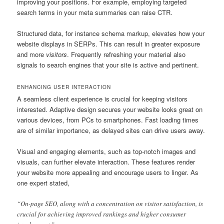
improving your positions. For example, employing targeted
search terms in your meta summaries can raise CTR.
Structured data, for instance schema markup, elevates how your
website displays in SERPs. This can result in greater exposure
and more
visitors
. Frequently refreshing your material also
signals to search engines that your site is active and pertinent.
ENHANCING USER INTERACTION
A seamless client experience is crucial for keeping visitors
interested. Adaptive design secures your website looks great on
various devices, from PCs to smartphones. Fast loading times
are of similar importance, as delayed sites can drive users away.
Visual and engaging elements, such as top-notch images and
visuals, can further elevate interaction. These features render
your website more appealing and encourage users to linger. As
one expert stated,
“On-page SEO, along with a concentration on visitor satisfaction, is
crucial for achieving improved rankings and higher consumer