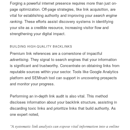
Forging a powerful internet presence requires more than just on-
page optimization. Off-page strategies, like link acquisition, are
vital for establishing authority and improving your
search engine
ranking
. These efforts assist discovery systems in identifying
your site as a credible resource, increasing visitor flow and
strengthening your digital impact.
BUILDING HIGH-QUALITY BACKLINKS
Premium link references are a cornerstone of impactful
advertising
. They signal to search engines that your information
is significant and trustworthy. Concentrate on obtaining links from
reputable sources within your sector. Tools like Google Analytics
platform and SEMrush tool can support in uncovering prospects
and monitor your progress.
Performing an in-depth link audit is also vital. This method
discloses information about your backlink structure, assisting in
discarding toxic links and prioritize links that build authority. As
one expert noted,
“A systematic link analysis can expose vital information into a online