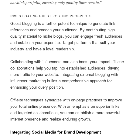
backlink portfolio, ensuring only quality links remain.”
INVESTIGATING GUEST POSTING PROSPECTS
Guest blogging is a further potent technique to generate link
references and broaden your audience. By contributing high-
quality material to niche blogs, you can engage fresh audiences
and establish your expertise. Target platforms that suit your
industry and have a loyal readership.
Collaborating with influencers can also boost your impact. These
collaborations help you tap into established audiences, driving
more traffic to your website. Integrating external blogging with
influencer marketing builds a comprehensive approach for
enhancing your query position.
Off-site techniques synergize with on-page practices to improve
your total online presence. With an emphasis on superior links
and targeted collaborations, you can establish a more powerful
internet presence and realize enduring growth.
Integrating Social Media for Brand Development