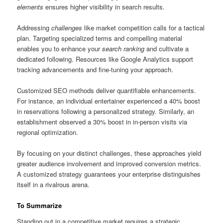
elements
ensures higher visibility in search results.
Addressing
challenges
like market competition calls for a tactical
plan. Targeting specialized terms and compelling material
enables you to enhance your
search ranking
and cultivate a
dedicated following. Resources like Google Analytics support
tracking advancements and fine-tuning your approach.
Customized SEO methods deliver quantifiable enhancements.
For instance, an individual entertainer experienced a 40% boost
in reservations following a personalized strategy. Similarly, an
establishment observed a 30% boost in in-person visits via
regional optimization.
By focusing on your distinct challenges, these approaches yield
greater audience involvement and improved conversion metrics.
A customized strategy guarantees your enterprise distinguishes
itself in a rivalrous arena.
To Summarize
Standing out in a competitive market requires a strategic