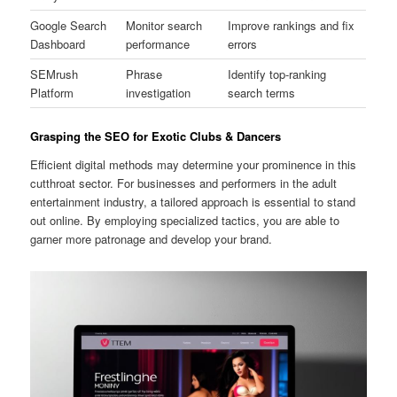
Google Search
Monitor search
Improve rankings and fix
Dashboard
performance
errors
SEMrush
Phrase
Identify top-ranking
Platform
investigation
search terms
Grasping the SEO for Exotic Clubs & Dancers
Efficient digital methods may determine your prominence in this
cutthroat sector. For businesses and performers in the adult
entertainment industry, a tailored approach is essential to stand
out online. By employing specialized tactics, you are able to
garner more patronage and develop your brand.