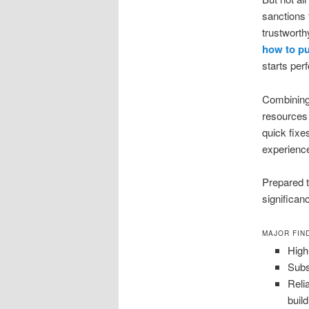
sanctions 
trustworth
how to pu
starts per
Combining 
resources 
quick fixes
experience 
Prepared 
significan
MAJOR FIN
High
Subs
Reli
build