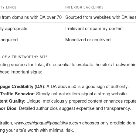
ITY LINKS
INFERIOR BACKLINKS
g from domains with DA over 70
Sourced from websites with DA les
ly appropriate
Irrelevant or spammy content
 acquired
Monetized or contrived
S OF A TRUSTWORTHY SITE
ing sources for links, it’s essential to evaluate the site’s trustworthi
hese important signs:
age Credibility (DA)
: A DA above 50 is a good sign of authority.
 Traffic Behavior
: Steady natural visitors signal a strong website.
ent Quality
: Unique, meticulously prepared content enhances reputa
hor Bios
: Detailed author bios suggest expertise and transparency.
tration,
www.gethighqualitybacklinks.com
chooses only credible dom
ng your site’s worth with minimal risk.