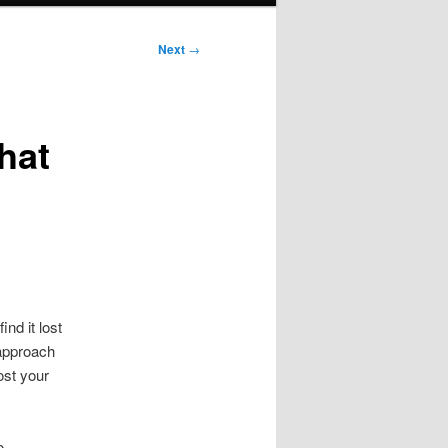
Next
→
hat
nd it lost
 approach
ost your
o