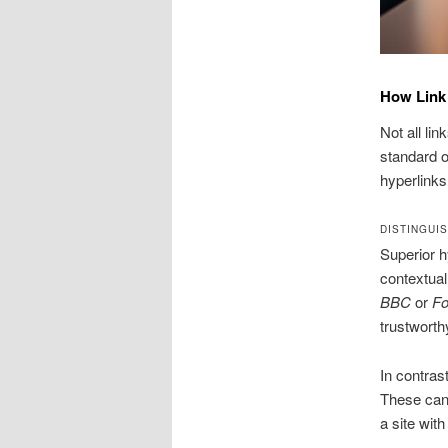
How Link
Not all li
standard o
hyperlinks
DISTINGUI
Superior h
contextual
BBC
or
Fo
trustworth
In contras
These can 
a site wit