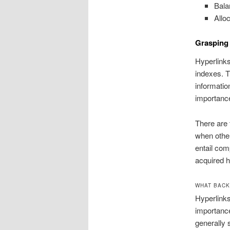
Bala
Alloc
Grasping
Hyperlinks
indexes. T
informatio
importance
There are 
when other
entail com
acquired h
WHAT BACK
Hyperlinks
importance
generally 