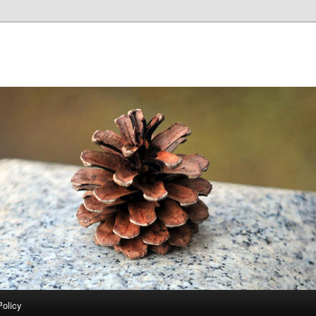
Policy