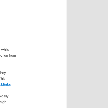
, while
ection from
They
This
cklinks
ically
eigh