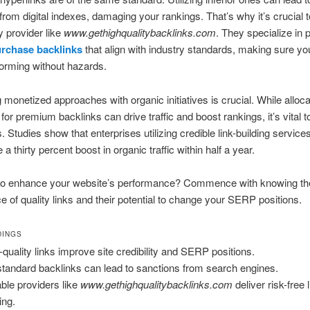
from digital indexes, damaging your rankings. That’s why it’s crucial to
y provider like
www.gethighqualitybacklinks.com
. They specialize in 
rchase backlinks
that align with industry standards, making sure yo
forming without hazards.
monetized approaches with organic initiatives is crucial. While alloca
for premium backlinks can drive traffic and boost rankings, it’s vital 
. Studies show that enterprises utilizing credible link-building service
a thirty percent boost in organic traffic within half a year.
to enhance your website’s performance? Commence with knowing th
ce of quality links and their potential to change your SERP positions.
DINGS
-quality links improve site credibility and SERP positions.
tandard backlinks can lead to sanctions from search engines.
able providers like
www.gethighqualitybacklinks.com
deliver risk-free l
ing.