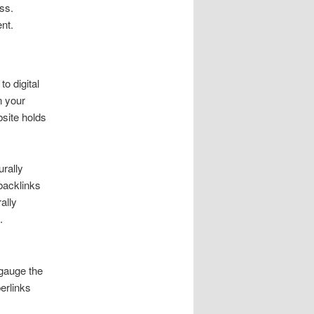
ss.
ent.
o digital
n your
bsite holds
rally
 backlinks
ally
.
 gauge the
erlinks