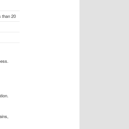
s than 20
ness.
tion.
ains,