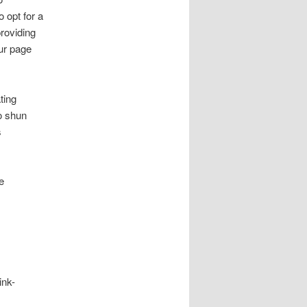
 opt for a
providing
ur page
ting
to shun
s
e
ink-