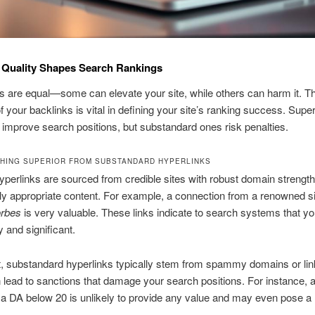
 Quality Shapes Search Rankings
nks are equal—some can elevate your site, while others can harm it. T
f your backlinks is vital in defining your site’s ranking success. Super
 improve search positions, but substandard ones risk penalties.
SHING SUPERIOR FROM SUBSTANDARD HYPERLINKS
yperlinks are sourced from credible sites with robust domain strengt
ly appropriate content. For example, a connection from a renowned sit
rbes
is very valuable. These links indicate to search systems that yo
y and significant.
t, substandard hyperlinks typically stem from spammy domains or lin
lead to sanctions that damage your search positions. For instance, a
h a DA below 20 is unlikely to provide any value and may even pose a 