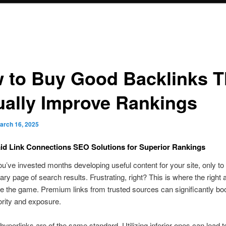
 to Buy Good Backlinks T
ually Improve Rankings
arch 16, 2025
id Link Connections SEO Solutions for Superior Rankings
u’ve invested months developing useful content for your site, only to fi
tiary page of search results. Frustrating, right? This is where the right
 the game. Premium links from trusted sources can significantly bo
rity and exposure.
 hyperlinks are of the same standard. Utilizing inferior ones can lead t