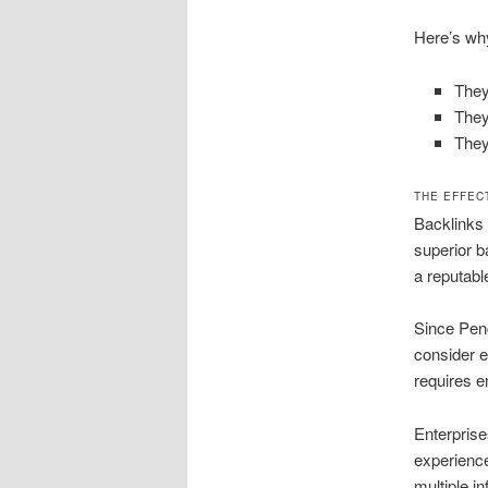
Here’s why
They
They
They
THE EFFEC
Backlinks 
superior b
a reputabl
Since Peng
consider e
requires e
Enterprise
experience
multiple inf