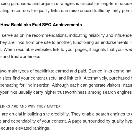
ncing purchased and organic strategies is crucial for long-term succe
ating resources for quality links can raise unpaid traffic by thirty perc
 How Backlinks Fuel SEO Achievements
 serve as online recommendations, indicating reliability and influence t
hey are links from one site to another, functioning as endorsements i
n. When reputable websites link to your pages, it signals that your we
 and trustworthiness.
two main types of backlinks: earned and paid. Earned links come natu
 sites find your content useful and link to it. Alternatively, purchased
pensating for link insertion. Although each can generate visitors, natur
yperlinks usually carry higher trustworthiness among search engines
LINKS ARE AND WHY THEY MATTER
 are crucial in building site credibility. They enable search engines to
 and dependability of your content. A page surrounded by quality hyp
secures elevated rankings.