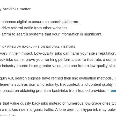
 backlinks matter:
 enhance digital exposure on search platforms.
 drive referral traffic from other websites.
 affirm to search systems that your information is significant.
T OF PREMIUM BACKLINKS ON NATURAL VISITORS
vary in their impact. Low-quality links can harm your site’s reputation
acklinks can improve your ranking performance. To illustrate, a conn
e industry source holds greater value than one from a low-quality site.
uin 4.0, search engines have refined their link evaluation methods. 
lements such as domain credibility, link context, and content quality. 
mphasis on obtaining premium backlinks from trusted providers –
ba
s that value quality backlinks instead of numerous low-grade ones typ
 a marked rise in organic traffic. A lone premium hyperlink may outw
erior links.