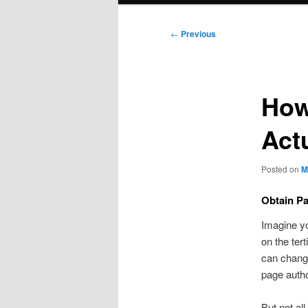
Post
←
Previous
navigation
How
Act
Posted on
M
Obtain Pa
Imagine yo
on the ter
can change
page autho
But not all