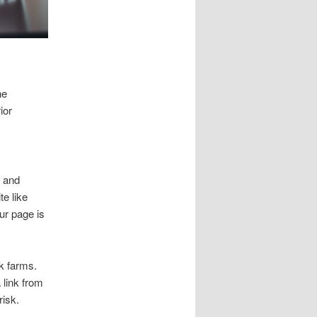
he
ior
h and
e like
ur page is
k farms.
 link from
risk.