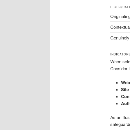
HIGH-QUAL
Originatin
Contextual
Genuinely
INDICATOR
When select
Consider t
Webp
Site
Cont
Aut
As an illus
safeguardi