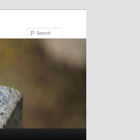
Search